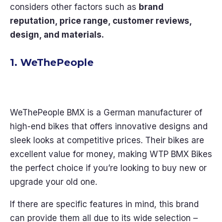
considers other factors such as
brand
reputation, price range, customer reviews,
design, and materials.
1. WeThePeople
WeThePeople BMX is a German manufacturer of
high-end bikes that offers innovative designs and
sleek looks at competitive prices. Their bikes are
excellent value for money, making WTP BMX Bikes
the perfect choice if you’re looking to buy new or
upgrade your old one.
If there are specific features in mind, this brand
can provide them all due to its wide selection –