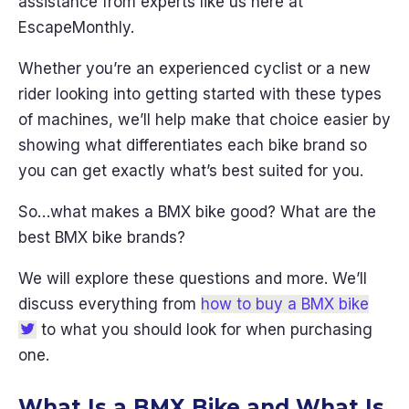
assistance from experts like us here at
EscapeMonthly.
Whether you’re an experienced cyclist or a new
rider looking into getting started with these types
of machines, we’ll help make that choice easier by
showing what differentiates each bike brand so
you can get exactly what’s best suited for you.
So…what makes a BMX bike good? What are the
best BMX bike brands?
We will explore these questions and more. We’ll
discuss everything from
how to buy a BMX bike
to what you should look for when purchasing
one.
What Is a BMX Bike and What Is