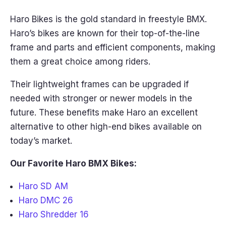
Haro Bikes is the gold standard in freestyle BMX.
Haro’s bikes are known for their top-of-the-line
frame and parts and efficient components, making
them a great choice among riders.
Their lightweight frames can be upgraded if
needed with stronger or newer models in the
future. These benefits make Haro an excellent
alternative to other high-end bikes available on
today’s market.
Our Favorite Haro BMX Bikes:
Haro SD AM
Haro DMC 26
Haro Shredder 16