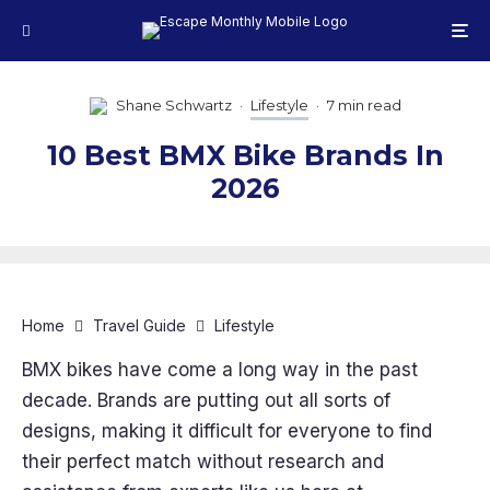
Shane Schwartz
·
Lifestyle
·
7 min read
10 Best BMX Bike Brands In
2026
Home
Travel Guide
Lifestyle
BMX bikes have come a long way in the past
decade. Brands are putting out all sorts of
designs, making it difficult for everyone to find
their perfect match without research and