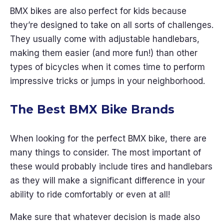
BMX bikes are also perfect for kids because
they’re designed to take on all sorts of challenges.
They usually come with adjustable handlebars,
making them easier (and more fun!) than other
types of bicycles when it comes time to perform
impressive tricks or jumps in your neighborhood.
The Best BMX Bike Brands
When looking for the perfect BMX bike, there are
many things to consider. The most important of
these would probably include tires and handlebars
as they will make a significant difference in your
ability to ride comfortably or even at all!
Make sure that whatever decision is made also