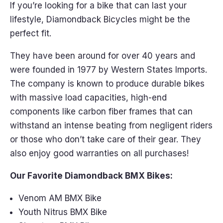
If you’re looking for a bike that can last your
lifestyle, Diamondback Bicycles might be the
perfect fit.
They have been around for over 40 years and
were founded in 1977 by Western States Imports.
The company is known to produce durable bikes
with massive load capacities, high-end
components like carbon fiber frames that can
withstand an intense beating from negligent riders
or those who don’t take care of their gear. They
also enjoy good warranties on all purchases!
Our Favorite Diamondback BMX Bikes:
Venom AM BMX Bike
Youth Nitrus BMX Bike