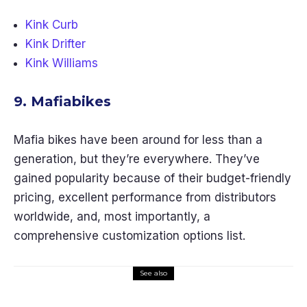
Kink Curb
Kink Drifter
Kink Williams
9. Mafiabikes
Mafia bikes have been around for less than a
generation, but they’re everywhere. They’ve
gained popularity because of their budget-friendly
pricing, excellent performance from distributors
worldwide, and, most importantly, a
comprehensive customization options list.
See also
Kids Gear
Lifestyle
Travel Gear
The 10 Best Swing Sets for Small