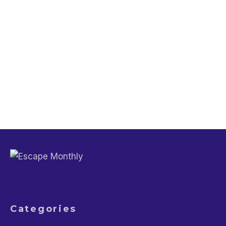
Trip Planning
Lifestyle
Babymoon Ideas and Planning Tips for
Soon-to-be Parents
Travel Guide
Lifestyle
Don’t Be That Tourist: 20 Embarrassing
Mistakes to Avoid on Your Travels
Categories