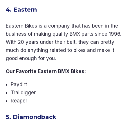
4. Eastern
Eastern Bikes is a company that has been in the
business of making quality BMX parts since 1996.
With 20 years under their belt, they can pretty
much do anything related to bikes and make it
good enough for you.
Our Favorite Eastern BMX Bikes:
Paydirt
Traildigger
Reaper
5. Diamondback