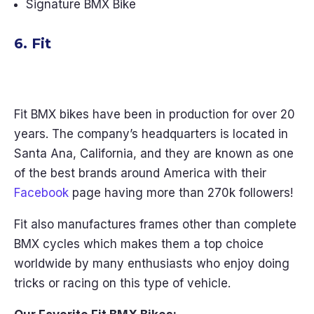
Signature BMX Bike
6. Fit
Fit BMX bikes have been in production for over 20
years. The company’s headquarters is located in
Santa Ana, California, and they are known as one
of the best brands around America with their
Facebook
page having more than 270k followers!
Fit also manufactures frames other than complete
BMX cycles which makes them a top choice
worldwide by many enthusiasts who enjoy doing
tricks or racing on this type of vehicle.