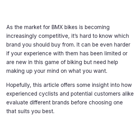
As the market for BMX bikes is becoming
increasingly competitive, it’s hard to know which
brand you should buy from. It can be even harder
if your experience with them has been limited or
are new in this game of biking but need help
making up your mind on what you want.
Hopefully, this article offers some insight into how
experienced cyclists and potential customers alike
evaluate different brands before choosing one
that suits you best.