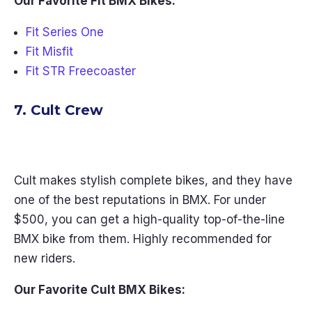
Our Favorite Fit BMX Bikes:
Fit Series One
Fit Misfit
Fit STR Freecoaster
7. Cult Crew
Cult makes stylish complete bikes, and they have
one of the best reputations in BMX. For under
$500, you can get a high-quality top-of-the-line
BMX bike from them. Highly recommended for
new riders.
Our Favorite Cult BMX Bikes: