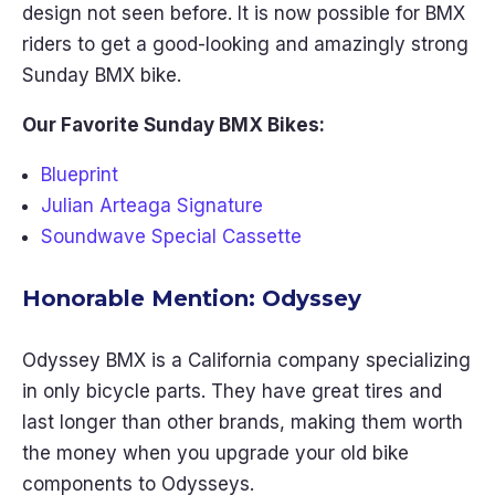
design not seen before. It is now possible for BMX
riders to get a good-looking and amazingly strong
Sunday BMX bike.
Our Favorite Sunday BMX Bikes:
Blueprint
Julian Arteaga Signature
Soundwave Special Cassette
Honorable Mention: Odyssey
Odyssey BMX is a California company specializing
in only bicycle parts. They have great tires and
last longer than other brands, making them worth
the money when you upgrade your old bike
components to Odysseys.