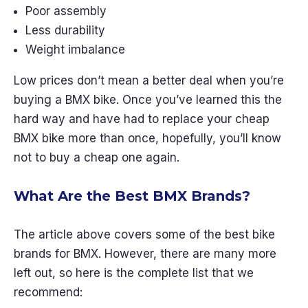
Poor assembly
Less durability
Weight imbalance
Low prices don’t mean a better deal when you’re
buying a BMX bike. Once you’ve learned this the
hard way and have had to replace your cheap
BMX bike more than once, hopefully, you’ll know
not to buy a cheap one again.
What Are the Best BMX Brands?
The article above covers some of the best bike
brands for BMX. However, there are many more
left out, so here is the complete list that we
recommend: