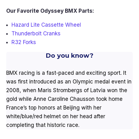
Our Favorite Odyssey BMX Parts:
Hazard Lite Cassette Wheel
Thunderbolt Cranks
R32 Forks
Do you know?
BMX racing is a fast-paced and exciting sport. It
was first introduced as an Olympic medal event in
2008, when Maris Strombergs of Latvia won the
gold while Anne Caroline Chausson took home
France’s top honors at Beijing with her
white/blue/red helmet on her head after
completing that historic race.