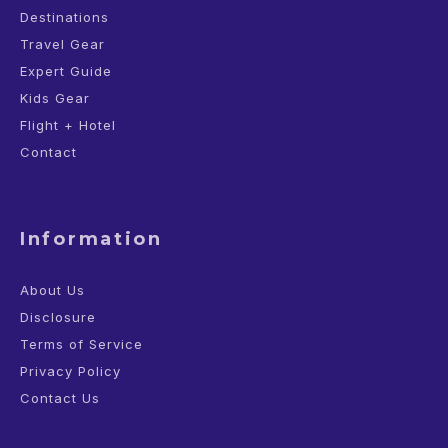
Destinations
Travel Gear
Expert Guide
Kids Gear
Flight + Hotel
Contact
Information
About Us
Disclosure
Terms of Service
Privacy Policy
Contact Us