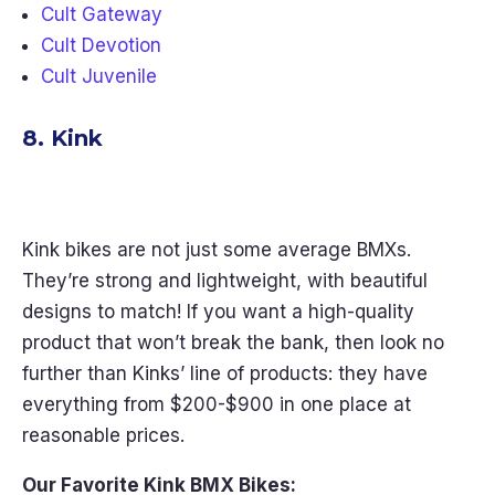
Cult Gateway
Cult Devotion
Cult Juvenile
8. Kink
Kink bikes are not just some average BMXs.
They’re strong and lightweight, with beautiful
designs to match! If you want a high-quality
product that won’t break the bank, then look no
further than Kinks’ line of products: they have
everything from $200-$900 in one place at
reasonable prices.
Our Favorite Kink BMX Bikes: