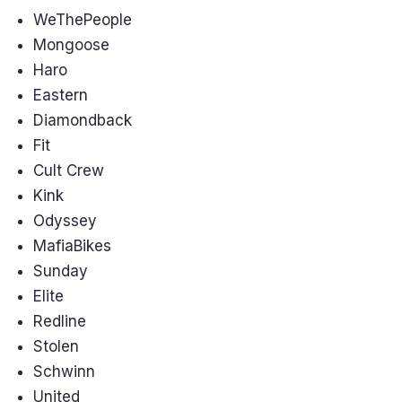
WeThePeople
Mongoose
Haro
Eastern
Diamondback
Fit
Cult Crew
Kink
Odyssey
MafiaBikes
Sunday
Elite
Redline
Stolen
Schwinn
United