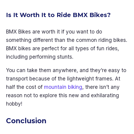
Is It Worth It to Ride BMX Bikes?
BMX Bikes are worth it if you want to do
something different than the common riding bikes.
BMX bikes are perfect for all types of fun rides,
including performing stunts.
You can take them anywhere, and they’re easy to
transport because of the lightweight frames. At
half the cost of
mountain biking
, there isn’t any
reason not to explore this new and exhilarating
hobby!
Conclusion