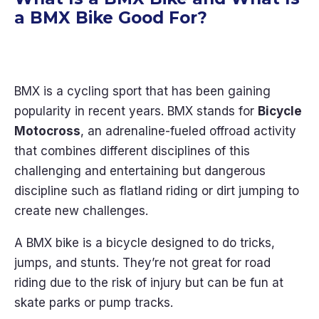
a BMX Bike Good For?
BMX is a cycling sport that has been gaining
popularity in recent years. BMX stands for
Bicycle
Motocross
, an adrenaline-fueled offroad activity
that combines different disciplines of this
challenging and entertaining but dangerous
discipline such as flatland riding or dirt jumping to
create new challenges.
A BMX bike is a bicycle designed to do tricks,
jumps, and stunts. They’re not great for road
riding due to the risk of injury but can be fun at
skate parks or pump tracks.