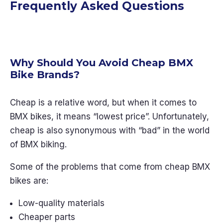
Frequently Asked Questions
Why Should You Avoid Cheap BMX
Bike Brands?
Cheap is a relative word, but when it comes to
BMX bikes, it means “lowest price”. Unfortunately,
cheap is also synonymous with “bad” in the world
of BMX biking.
Some of the problems that come from cheap BMX
bikes are:
Low-quality materials
Cheaper parts