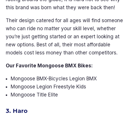
this brand was born what they were back then!
Their design catered for all ages will find someone
who can ride no matter your skill level, whether
you’re just getting started or an expert looking at
new options. Best of all, their most affordable
models cost less money than other competitors.
Our Favorite Mongoose BMX Bikes:
Mongoose BMX-Bicycles Legion BMX
Mongoose Legion Freestyle Kids
Mongoose Title Elite
3. Haro