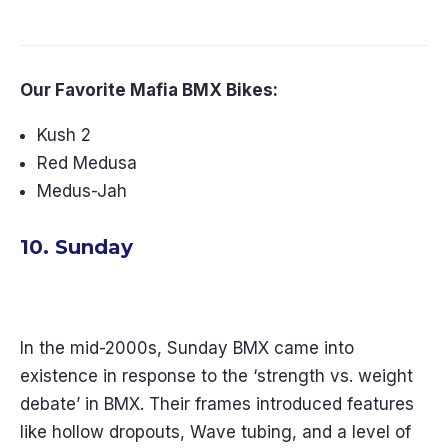
Backyards in 2026
Our Favorite Mafia BMX Bikes:
Kush 2
Red Medusa
Medus-Jah
10. Sunday
In the mid-2000s, Sunday BMX came into
existence in response to the ‘strength vs. weight
debate’ in BMX. Their frames introduced features
like hollow dropouts, Wave tubing, and a level of