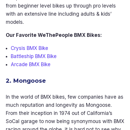
from beginner level bikes up through pro levels
with an extensive line including adults & kids’
models.
Our Favorite WeThePeople BMX Bikes:
Crysis BMX Bike
Battleship BMX Bike
Arcade BMX Bike
2. Mongoose
In the world of BMX bikes, few companies have as
much reputation and longevity as Mongoose.
From their inception in 1974 out of California’s
SoCal garage to now being synonymous with BMX
racing around the globe, it is hard not to see why