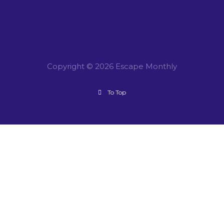
Copyright © 2026 Escape Monthly
To Top