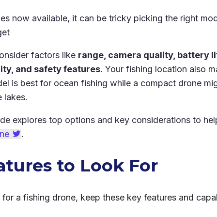
s now available, it can be tricky picking the right mod
get
onsider factors like
range, camera quality, battery lif
ty, and safety features.
Your fishing location also ma
l is best for ocean fishing while a compact drone migh
e lakes.
ide explores top options and key considerations to he
one
.
atures to Look For
or a fishing drone, keep these key features and capabi