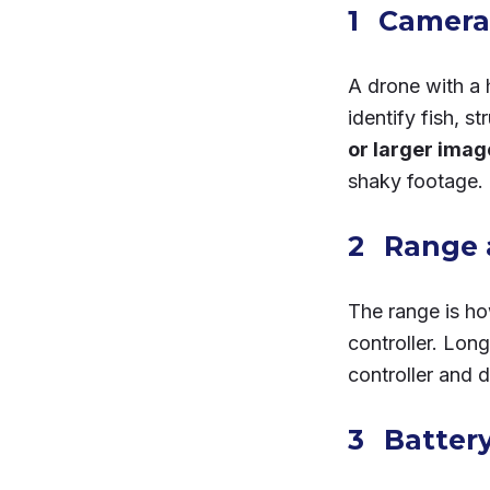
Camera 
A drone with a 
identify fish, s
or larger ima
shaky footage.
Range 
The range is ho
controller. Lon
controller and 
Battery