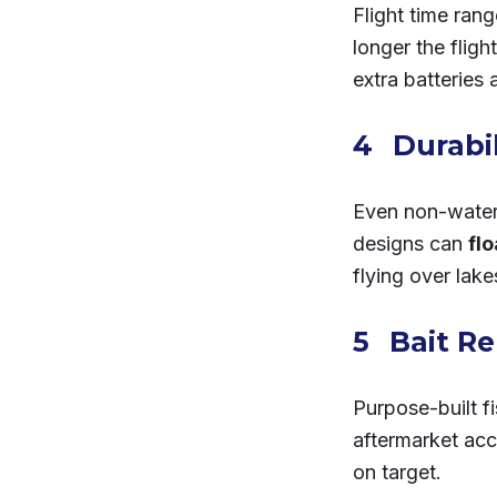
Flight time ran
longer the fligh
extra batteries 
Durabi
Even non-waterp
designs can
fl
flying over lake
Bait R
Purpose-built f
aftermarket acc
on target.