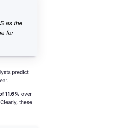
S as the
e for
lysts predict
ear.
of 11.6%
over
Clearly, these