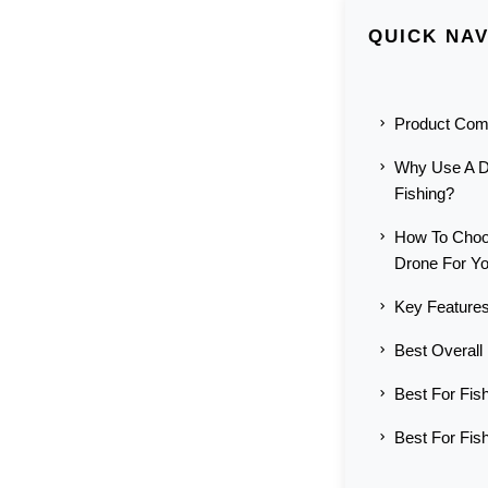
QUICK NAV
Product Com
Why Use A D
Fishing?
How To Choo
Drone For Y
Key Features
Best Overall
Best For Fish
Best For Fis