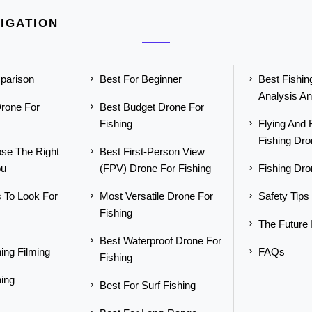
IGATION
parison
Best For Beginner
Best Fishi
Analysis An
rone For
Best Budget Drone For
Fishing
Flying And 
Fishing Dr
se The Right
Best First-Person View
ou
(FPV) Drone For Fishing
Fishing Dr
 To Look For
Most Versatile Drone For
Safety Tips
Fishing
The Future
Best Waterproof Drone For
ing Filming
FAQs
Fishing
hing
Best For Surf Fishing