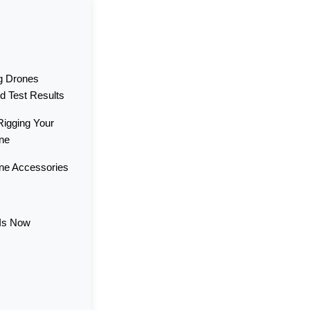
ng Drones
d Test Results
Rigging Your
one
one Accessories
 Is Now