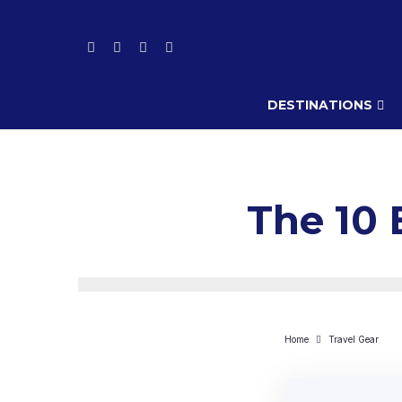
DESTINATIONS
The 10 
Home
Travel Gear