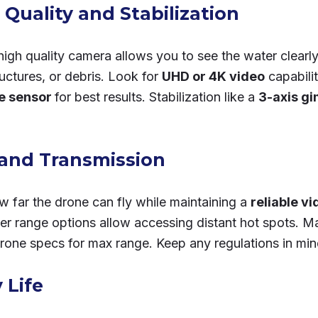
Quality and Stabilization
high quality camera allows you to see the water clearl
tructures, or debris. Look for
UHD or 4K video
capabili
ge sensor
for best results. Stabilization like a
3-axis gi
and Transmission
w far the drone can fly while maintaining a
reliable vi
ger range options allow accessing distant hot spots. M
drone specs for max range. Keep any regulations in min
 Life