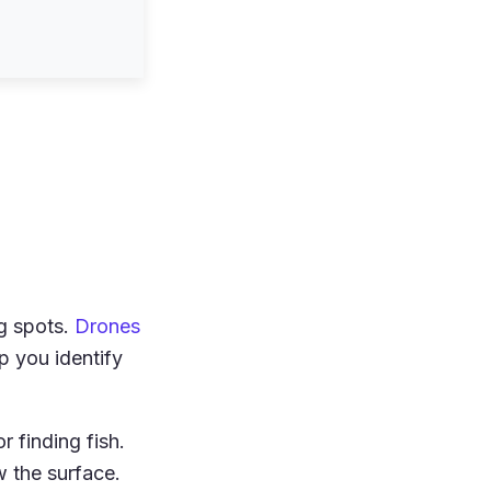
g spots.
Drones
 you identify
r finding fish.
w the surface.