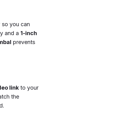
y so you can
ty and a
1-inch
mbal
prevents
deo link
to your
atch the
d.