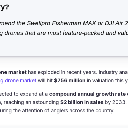
ry?
end the Swellpro Fisherman MAX or DJI Air 2
ng drones that are most feature-packed and valu
one market
has exploded in recent years. Industry ana
ing drone market
will hit
$756 million
in valuation this y
xpected to expand at a
compound annual growth rate 
e, reaching an astounding
$2 billion in sales
by 2033. 
uring the attention of anglers across the country.