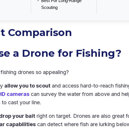
Best For Long-Range
Scouting
t Comparison
e a Drone for Fishing?
fishing drones so appealing?
ey
allow you to scout
and access hard-to-reach fishin
HD cameras
can survey the water from above and help
to cast your line.
drop your bait
right on target. Drones are also great fo
r capabilities
can detect where fish are lurking belo