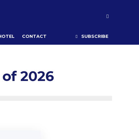
 HOTEL
CONTACT
SUBSCRIBE
 of 2026