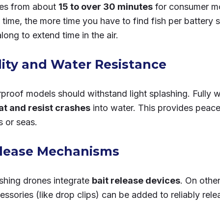
ges from about
15 to over 30 minutes
for consumer m
t time, the more time you have to find fish per battery
along to extend time in the air.
lity and Water Resistance
roof models should withstand light splashing. Fully 
oat and resist crashes
into water. This provides peac
s or seas.
elease Mechanisms
ishing drones integrate
bait release devices
. On othe
essories (like drop clips) can be added to reliably rele