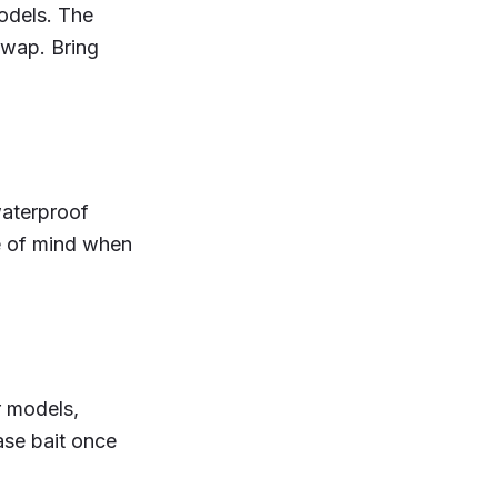
odels. The
 swap. Bring
waterproof
e of mind when
r models,
ase bait once