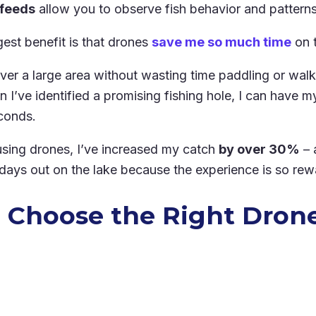
 feeds
allow you to observe fish behavior and patterns
gest benefit is that drones
save me so much time
on t
over a large area without wasting time paddling or wa
I’ve identified a promising fishing hole, I can have my 
conds.
 using drones, I’ve increased my catch
by over 30%
– 
ays out on the lake because the experience is so rew
 Choose the Right Drone