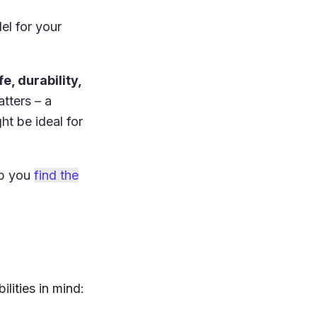
el for your
e, durability,
tters – a
t be ideal for
lp you
find the
lities in mind: