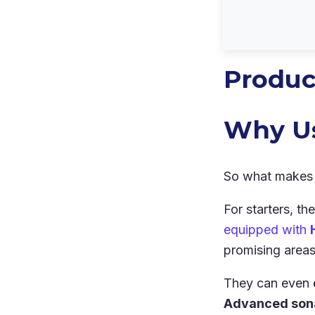
Produc
Why Us
So what makes 
For starters, th
equipped with
promising areas 
They can even
Advanced sona