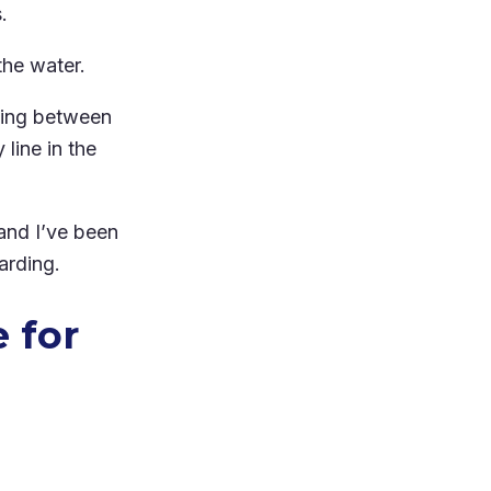
.
he water.
lking between
line in the
and I’ve been
arding.
 for