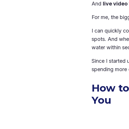
And
live video
For me, the big
I can quickly c
spots. And when 
water within se
Since I started
spending more d
How to
You