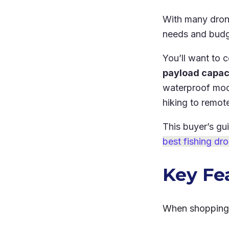
With many drone
needs and bud
You’ll want to c
payload capaci
waterproof mode
hiking to remot
This buyer’s gu
best fishing dr
Key Fe
When shopping f