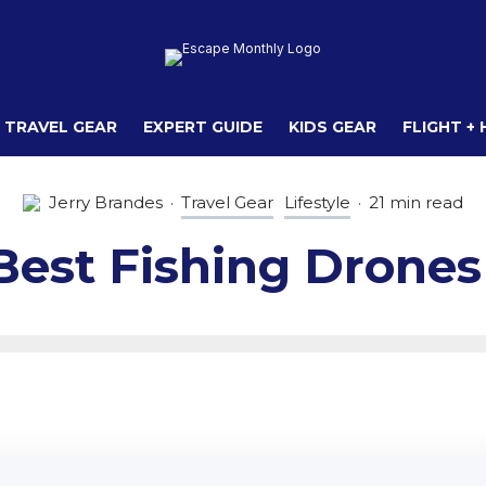
TRAVEL GEAR
EXPERT GUIDE
KIDS GEAR
FLIGHT +
Jerry Brandes
·
Travel Gear
Lifestyle
·
21 min read
Best Fishing Drones