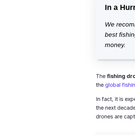
In a Hur
We recomm
best fishi
money.
The
fishing dr
the
global fish
In fact, it is e
the next decad
drones are capt