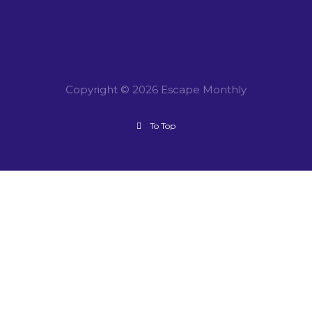
Copyright © 2026 Escape Monthly
To Top