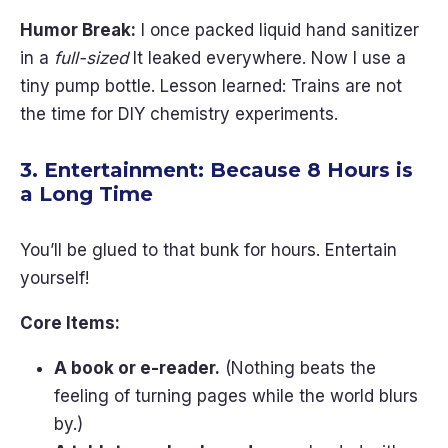
Humor Break:
I once packed liquid hand sanitizer
in a
full-sized
It leaked everywhere. Now I use a
tiny pump bottle. Lesson learned: Trains are not
the time for DIY chemistry experiments.
3. Entertainment: Because 8 Hours is
a Long Time
You’ll be glued to that bunk for hours. Entertain
yourself!
Core Items:
A book or e-reader.
(Nothing beats the
feeling of turning pages while the world blurs
by.)