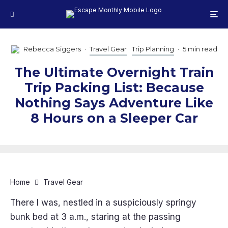
Rebecca Siggers
·
Travel Gear
Trip Planning
·
5 min read
The Ultimate Overnight Train
Trip Packing List: Because
Nothing Says Adventure Like
8 Hours on a Sleeper Car
Home
Travel Gear
There I was, nestled in a suspiciously springy
bunk bed at 3 a.m., staring at the passing