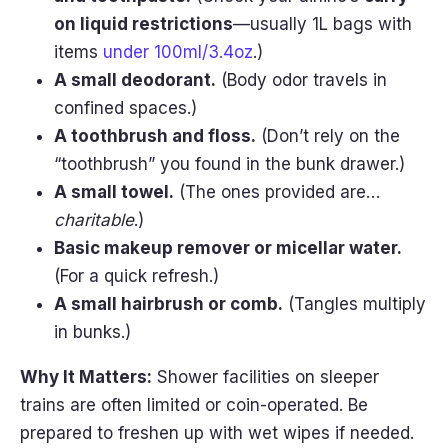
on liquid restrictions
—usually 1L bags with
items
under 100ml/3.4oz
.)
A small deodorant.
(Body odor travels in
confined spaces.)
A toothbrush and floss.
(Don’t rely on the
“toothbrush” you found in the bunk drawer.)
A small towel.
(The ones provided are…
charitable
.)
Basic makeup remover or micellar water.
(For a quick refresh.)
A small hairbrush or comb.
(Tangles multiply
in bunks.)
Why It Matters:
Shower facilities on sleeper
trains are often limited or coin-operated. Be
prepared to freshen up with wet wipes if needed.