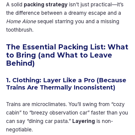
A solid
packing strategy
isn’t just practical—it’s
the difference between a dreamy escape and a
Home Alone
sequel starring you and a missing
toothbrush.
The Essential Packing List: What
to Bring (and What to Leave
Behind)
1. Clothing: Layer Like a Pro (Because
Trains Are Thermally Inconsistent)
Trains are microclimates. You’ll swing from “cozy
cabin” to “breezy observation car” faster than you
can say “dining car pasta.”
Layering
is non-
negotiable.