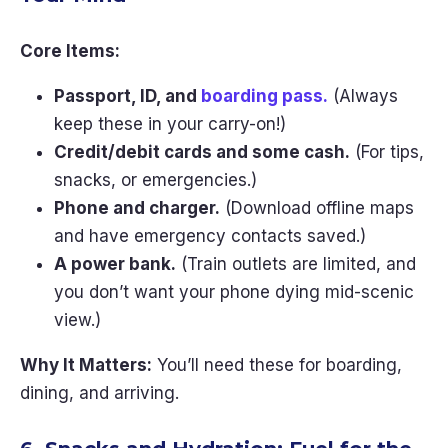
Core Items:
Passport, ID, and
boarding pass.
(Always
keep these in your carry-on!)
Credit/debit cards and some cash.
(For tips,
snacks, or emergencies.)
Phone and charger.
(Download offline maps
and have emergency contacts saved.)
A power bank.
(Train outlets are limited, and
you don’t want your phone dying mid-scenic
view.)
Why It Matters:
You’ll need these for boarding,
dining, and arriving.