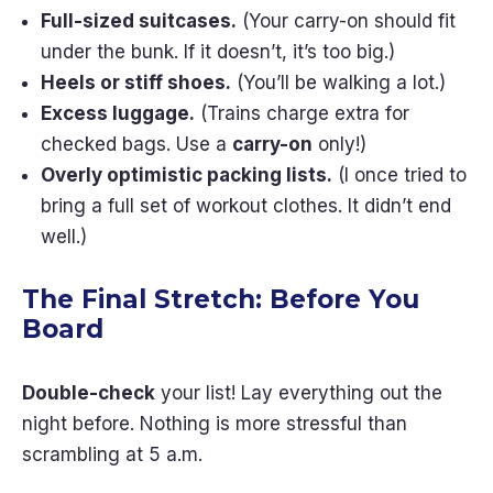
Full-sized suitcases.
(Your carry-on should fit
under the bunk. If it doesn’t, it’s too big.)
Heels or stiff shoes.
(You’ll be walking a lot.)
Excess luggage.
(Trains charge extra for
checked bags. Use a
carry-on
only!)
Overly optimistic packing lists.
(I once tried to
bring a full set of workout clothes. It didn’t end
well.)
The Final Stretch: Before You
Board
Double-check
your list! Lay everything out the
night before. Nothing is more stressful than
scrambling at 5 a.m.