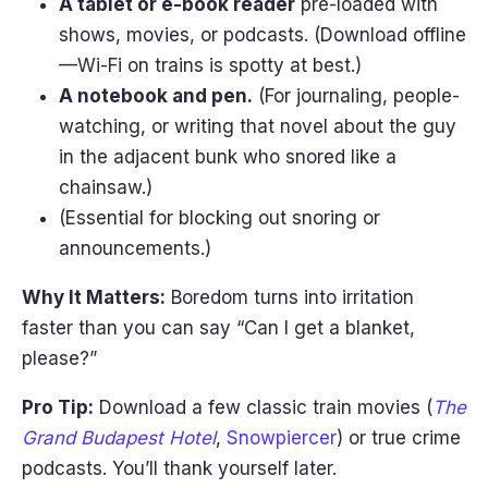
A tablet or e-book reader
pre-loaded with
shows, movies, or podcasts. (Download offline
—Wi-Fi on trains is spotty at best.)
A notebook and pen.
(For journaling, people-
watching, or writing that novel about the guy
in the adjacent bunk who snored like a
chainsaw.)
(Essential for blocking out snoring or
announcements.)
Why It Matters:
Boredom turns into irritation
faster than you can say “Can I get a blanket,
please?”
Pro Tip:
Download a few classic train movies (
The
Grand Budapest Hotel
,
Snowpiercer
) or true crime
podcasts. You’ll thank yourself later.