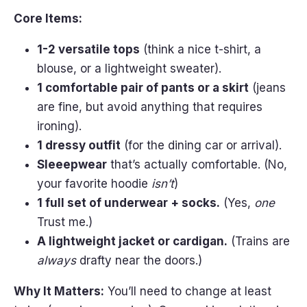
Core Items:
1-2 versatile tops
(think a nice t-shirt, a
blouse, or a lightweight sweater).
1 comfortable pair of pants or a skirt
(jeans
are fine, but avoid anything that requires
ironing).
1 dressy outfit
(for the dining car or arrival).
Sleeepwear
that’s actually comfortable. (No,
your favorite hoodie
isn’t
)
1 full set of underwear + socks.
(Yes,
one
Trust me.)
A lightweight jacket or cardigan.
(Trains are
always
drafty near the doors.)
Why It Matters:
You’ll need to change at least