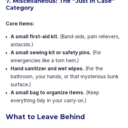
7. Miscellaneous: The “Just in Case”
Category
Core Items:
A small first-aid kit.
(Band-aids, pain relievers,
antacids.)
A small sewing kit or safety pins.
(For
emergencies like a torn hem.)
Hand sanitizer and wet wipes.
(For the
bathroom, your hands, or that mysterious bunk
surface.)
A small bag to organize items.
(Keep
everything tidy in your carry-on.)
What to Leave Behind