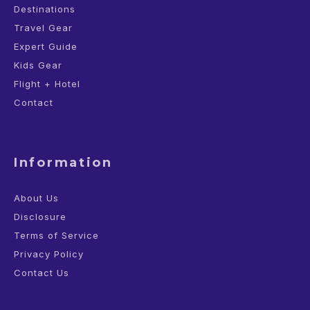
Destinations
Travel Gear
Expert Guide
Kids Gear
Flight + Hotel
Contact
Information
About Us
Disclosure
Terms of Service
Privacy Policy
Contact Us