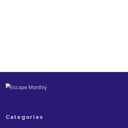
Trip Planning
Should I Rent an Electric or Petrol Car
for Travel?
Trip Planning
Does Clearing Your Browser History
Actually Lower Flight Prices?
Categories