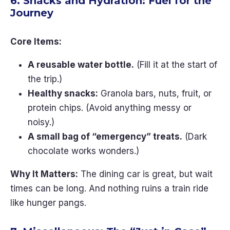
6. Snacks and Hydration: Fuel for the
Journey
Core Items:
A reusable water bottle.
(Fill it at the start of
the trip.)
Healthy snacks:
Granola bars, nuts, fruit, or
protein chips. (Avoid anything messy or
noisy.)
A small bag of “emergency” treats.
(Dark
chocolate works wonders.)
Why It Matters:
The dining car is great, but wait
times can be long. And nothing ruins a train ride
like hunger pangs.