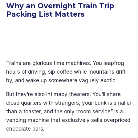
Why an Overnight Train Trip
Packing List Matters
Trains are glorious time machines. You leapfrog
hours of driving, sip coffee while mountains drift
by, and wake up somewhere vaguely exotic.
But they’re also intimacy theaters. You’ll share
close quarters with strangers, your bunk is smaller
than a toaster, and the only “room service” is a
vending machine that exclusively sells overpriced
chocolate bars.