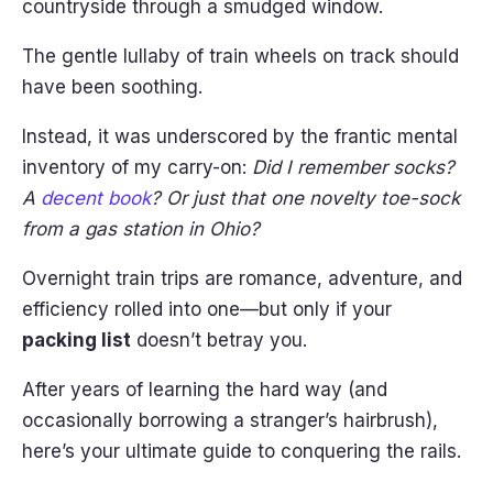
countryside through a smudged window.
The gentle lullaby of train wheels on track should
have been soothing.
Instead, it was underscored by the frantic mental
inventory of my carry-on:
Did I remember socks?
A
decent book
? Or just that one novelty toe-sock
from a gas station in Ohio?
Overnight train trips are romance, adventure, and
efficiency rolled into one—but only if your
packing list
doesn’t betray you.
After years of learning the hard way (and
occasionally borrowing a stranger’s hairbrush),
here’s your ultimate guide to conquering the rails.