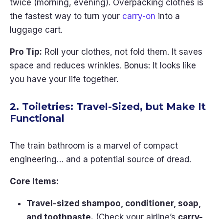
twice (morning, evening). Overpacking clothes is
the fastest way to turn your
carry-on
into a
luggage cart.
Pro Tip:
Roll your clothes, not fold them. It saves
space and reduces wrinkles. Bonus: It looks like
you have your life together.
2. Toiletries: Travel-Sized, but Make It
Functional
The train bathroom is a marvel of compact
engineering… and a potential source of dread.
Core Items:
Travel-sized shampoo, conditioner, soap,
and toothpaste.
(Check your airline’s
carry-