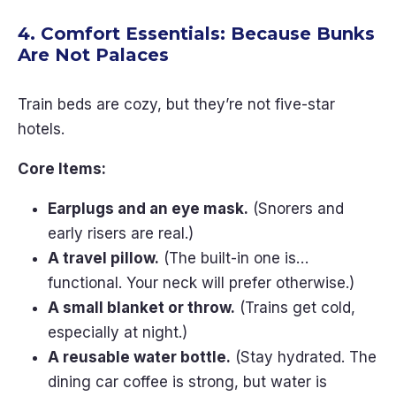
4. Comfort Essentials: Because Bunks
Are Not Palaces
Train beds are cozy, but they’re not five-star
hotels.
Core Items:
Earplugs and an eye mask.
(Snorers and
early risers are real.)
A travel pillow.
(The built-in one is…
functional. Your neck will prefer otherwise.)
A small blanket or throw.
(Trains get cold,
especially at night.)
A reusable water bottle.
(Stay hydrated. The
dining car coffee is strong, but water is