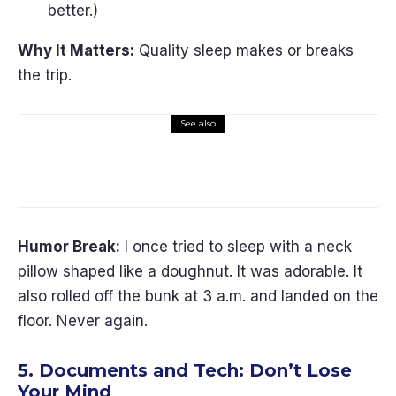
better.)
Why It Matters:
Quality sleep makes or breaks
the trip.
See also
Travel Gear
Trip Planning
10 Must-Have Pet Travel
Accessories (2026)
Humor Break:
I once tried to sleep with a neck
pillow shaped like a doughnut. It was adorable. It
also rolled off the bunk at 3 a.m. and landed on the
floor. Never again.
5. Documents and Tech: Don’t Lose
Your Mind