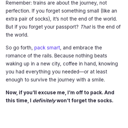
Remember: trains are about the journey, not
perfection. If you forget something small (like an
extra pair of socks), it’s not the end of the world.
But if you forget your passport?
That
is the end of
the world.
So go forth,
pack smart
, and embrace the
romance of the rails. Because nothing beats
waking up in a new city, coffee in hand, knowing
you had everything you needed—or at least
enough to survive the journey with a smile.
Now, if you’ll excuse me, I’m off to pack. And
this time, I
definitely
won’t forget the socks.