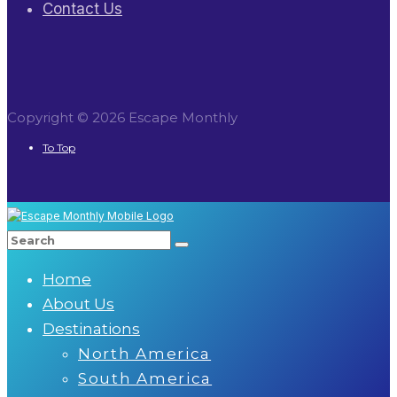
Contact Us
Copyright © 2026 Escape Monthly
To Top
Home
About Us
Destinations
North America
South America