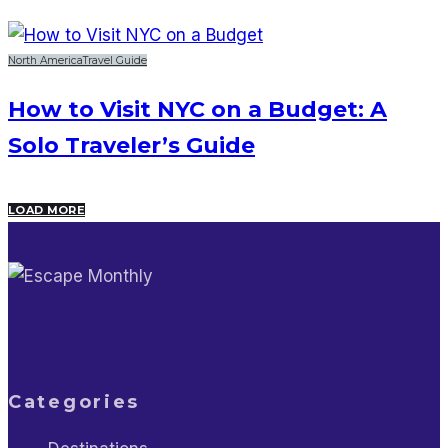
North America
Travel Guide
How to Visit NYC on a Budget: A
Solo Traveler’s Guide
LOAD MORE
Categories