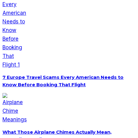
7 Europe Travel Scams Every American Needs to
Know Before Booking That Flight
What Those Airplane Chimes Actually Mean,