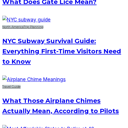
What Does Gate Lice Mean?
North America
Trip Planning
NYC Subway Survival Guide:
Everything First-Time Visitors Need
to Know
Travel Guide
What Those Airplane Chimes
Actually Mean, According to Pilots