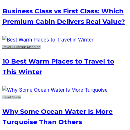
Business Class vs First Class: Which
Premium Cabin Delivers Real Value?
Travel Guide
Trip Planning
10 Best Warm Places to Travel to
This Winter
Travel Guide
Why Some Ocean Water Is More
Turquoise Than Others