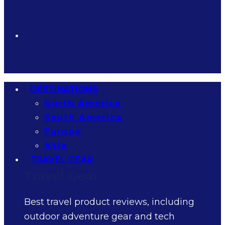
DESTINATIONS
North America
South America
Europe
Asia
TRAVEL GEAR
Travel Gear
Best travel product reviews, including
outdoor adventure gear and tech