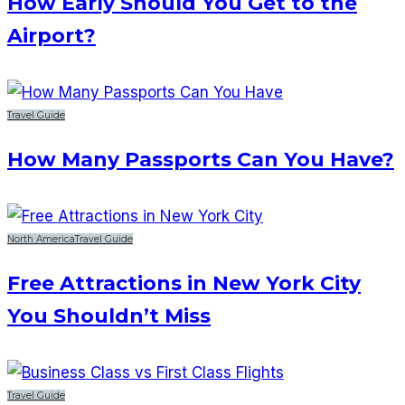
How Early Should You Get to the
Airport?
Travel Guide
How Many Passports Can You Have?
North America
Travel Guide
Free Attractions in New York City
You Shouldn’t Miss
Travel Guide