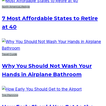
North America
Lifestyle
7 Most Affordable States to Retire
at 40
Travel Guide
Why You Should Not Wash Your
Hands in Airplane Bathroom
Trip Planning