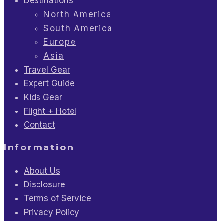
Destinations
North America
South America
Europe
Asia
Travel Gear
Expert Guide
Kids Gear
Flight + Hotel
Contact
Information
About Us
Disclosure
Terms of Service
Privacy Policy