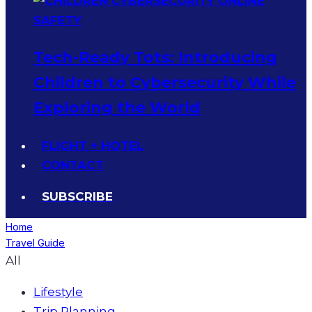
Tech-Ready Tots: Introducing
Children to Cybersecurity While
Exploring the World
FLIGHT + HOTEL
CONTACT
SUBSCRIBE
Home
Travel Guide
All
Lifestyle
Trip Planning