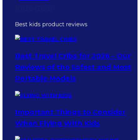
Kids Gear
Best kids product reviews
Best Travel Cribs for 2026 – Our
Reviews of the Safest and Most
Portable Models
Important Things to Consider
When Flying With Kids