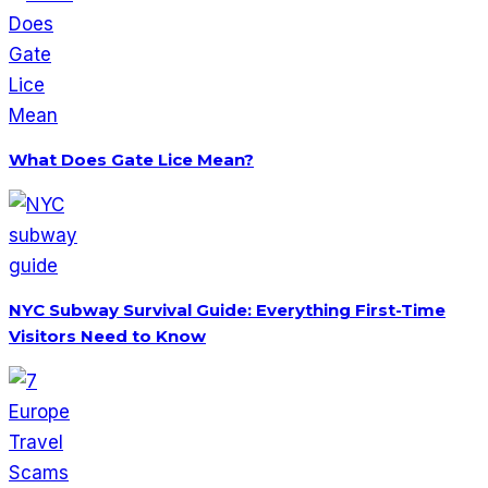
What Does Gate Lice Mean?
NYC Subway Survival Guide: Everything First-Time
Visitors Need to Know