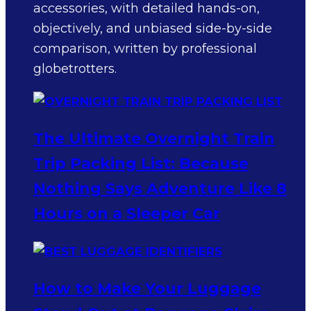
accessories, with detailed hands-on,
objectively, and unbiased side-by-side
comparison, written by professional
globetrotters.
The Ultimate Overnight Train
Trip Packing List: Because
Nothing Says Adventure Like 8
Hours on a Sleeper Car
How to Make Your Luggage