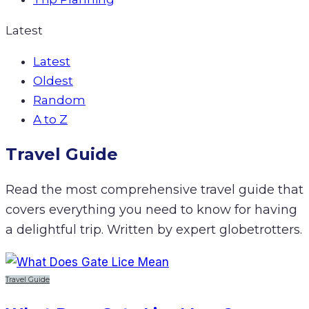
Latest
Latest
Oldest
Random
A to Z
Travel Guide
Read the most comprehensive travel guide that
covers everything you need to know for having
a delightful trip. Written by expert globetrotters.
Travel Guide