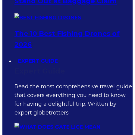
Stand Out at Baggage Claim
The 10 Best Fishing Drones of
2026
EXPERT GUIDE
Expert Guide
Read the most comprehensive travel guide
that covers everything you need to know
for having a delightful trip. Written by
expert globetrotters.