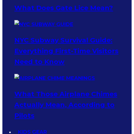
What Does Gate Lice Mean?
NYC Subway Survival Guide:
Everything First-Time Visitors
Need to Know
What Those Airplane Chimes
Actually Mean, According to
Pilots
KIDS GEAR