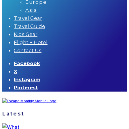
Europe
Asia
Travel Gear
Travel Guide
Kids Gear
Flight + Hotel
Contact Us
Facebook
X
Instagram
Pinterest
Latest