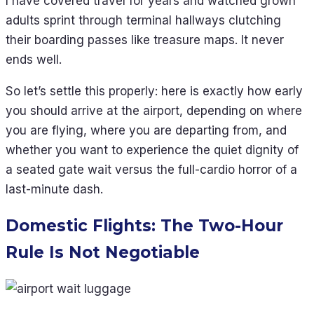
I have covered travel for years and watched grown
adults sprint through terminal hallways clutching
their boarding passes like treasure maps. It never
ends well.
So let’s settle this properly: here is exactly how early
you should arrive at the airport, depending on where
you are flying, where you are departing from, and
whether you want to experience the quiet dignity of
a seated gate wait versus the full-cardio horror of a
last-minute dash.
Domestic Flights: The Two-Hour
Rule Is Not Negotiable