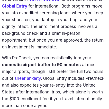
Global Entry
for international. Both programs move
you into expedited screening lanes where you keep
your shoes on, your laptop in your bag, and your
dignity intact. The enrollment process involves a
background check and a brief in-person
appointment, but once you are approved, the return
on investment is immediate.
With PreCheck, you can realistically trim your
domestic airport buffer to 90 minutes
at most
major airports, though I still prefer the full two hours
out of
sheer anxiety
. Global Entry includes PreCheck
and also expedites your re-entry into the United
States after international trips, which alone is worth
the $100 enrollment fee if you travel internationally
more than once a year.