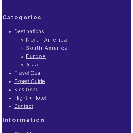
Categories
Destinations
North America
South America
Europe
Asia
Travel Gear
Expert Guide
Kids Gear
Flight + Hotel
Contact
Information