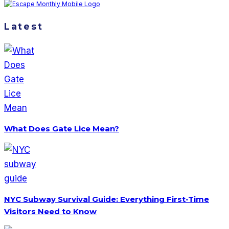
Latest
What Does Gate Lice Mean?
NYC Subway Survival Guide: Everything First-Time
Visitors Need to Know