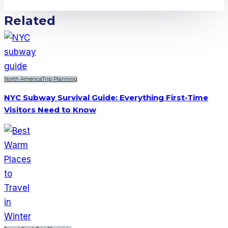
Related
North America
Trip Planning
NYC Subway Survival Guide: Everything First-Time
Visitors Need to Know