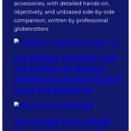
accessories, with detailed hands-on,
objectively, and unbiased side-by-side
comparison, written by professional
globetrotters.
The Ultimate Overnight Train
Trip Packing List: Because
Nothing Says Adventure Like 8
Hours on a Sleeper Car
How to Make Your Luggage