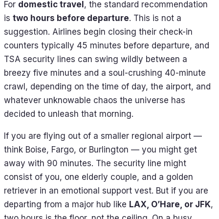
For
domestic travel
, the standard recommendation
is
two hours before departure
. This is not a
suggestion. Airlines begin closing their check-in
counters typically 45 minutes before departure, and
TSA security lines can swing wildly between a
breezy five minutes and a soul-crushing 40-minute
crawl, depending on the time of day, the airport, and
whatever unknowable chaos the universe has
decided to unleash that morning.
If you are flying out of a smaller regional airport —
think Boise, Fargo, or Burlington — you might get
away with 90 minutes. The security line might
consist of you, one elderly couple, and a golden
retriever in an emotional support vest. But if you are
departing from a major hub like
LAX, O’Hare, or JFK
,
two hours is the floor, not the ceiling. On a busy