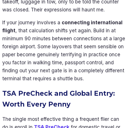
takeoff, luggage in tow, only to be told the counter
was closed. Their expressions will haunt me.
If your journey involves a
connecting international
flight
, that calculation shifts yet again. Build in at
minimum 90 minutes between connections at a large
foreign airport. Some layovers that seem sensible on
paper become genuinely terrifying in practice once
you factor in walking time, passport control, and
finding out your next gate is in a completely different
terminal that requires a shuttle bus.
TSA PreCheck and Global Entry:
Worth Every Penny
The single most effective thing a frequent flier can
do is enroll in
TSA PreCheck
for domestic travel or