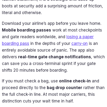
boots at security add a surprising amount of friction,
literal and otherwise.
Download your airline’s app before you leave home.
Mobile boarding passes
work at most checkpoints
and gate readers worldwide, and
losing a paper
boarding pass
in the depths of your
carry-on
is an
entirely avoidable source of panic. The app also
delivers
real-time gate change notifications
, which
can save you a cross-terminal sprint if your gate
shifts 20 minutes before boarding.
If you must check a bag, use
online check-in
and
proceed directly to the
bag drop counter
rather than
the full check-in line. At most major carriers, this
distinction cuts your wait time in half.