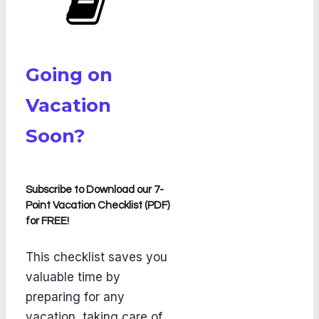
Going on
Vacation
Soon?
Subscribe to Download our 7-
Point Vacation Checklist (PDF)
for FREE!
This checklist saves you
valuable time by
preparing for any
vacation, taking care of