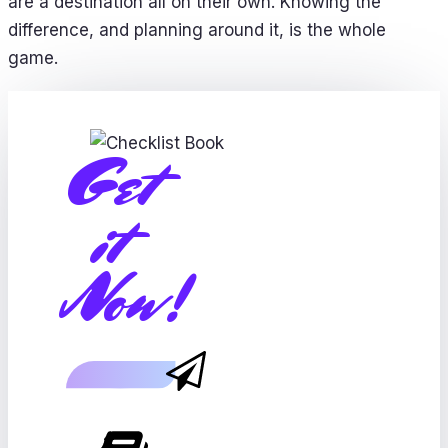
are a destination all on their own. Knowing the
difference, and planning around it, is the whole
game.
Get
it
Now!