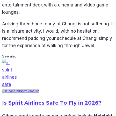
entertainment deck with a cinema and video game
lounges.
Arriving three hours early at Changi is not suffering. It
is a leisure activity. I would, with no hesitation,
recommend padding your schedule at Changi simply
for the experience of walking through Jewel.
See also
Trip Planning
North America
Is Spirit Airlines Safe To Fly in 2026?