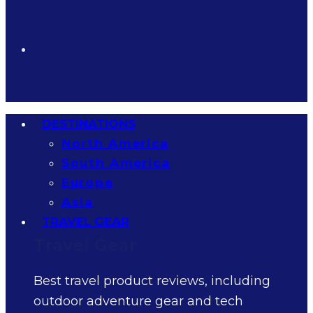
DESTINATIONS
North America
South America
Europe
Asia
TRAVEL GEAR
Travel Gear
Best travel product reviews, including
outdoor adventure gear and tech