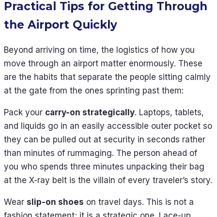
Practical Tips for Getting Through
the Airport Quickly
Beyond arriving on time, the logistics of how you
move through an airport matter enormously. These
are the habits that separate the people sitting calmly
at the gate from the ones sprinting past them:
Pack your
carry-on strategically
. Laptops, tablets,
and liquids go in an easily accessible outer pocket so
they can be pulled out at security in seconds rather
than minutes of rummaging. The person ahead of
you who spends three minutes unpacking their bag
at the X-ray belt is the villain of every traveler’s story.
Wear
slip-on shoes
on travel days. This is not a
fashion statement; it is a strategic one. Lace-up