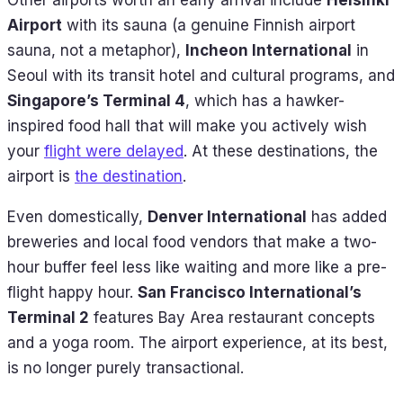
Other airports worth an early arrival include
Helsinki
Airport
with its sauna (a genuine Finnish airport
sauna, not a metaphor),
Incheon International
in
Seoul with its transit hotel and cultural programs, and
Singapore’s Terminal 4
, which has a hawker-
inspired food hall that will make you actively wish
your
flight were delayed
. At these destinations, the
airport is
the destination
.
Even domestically,
Denver International
has added
breweries and local food vendors that make a two-
hour buffer feel less like waiting and more like a pre-
flight happy hour.
San Francisco International’s
Terminal 2
features Bay Area restaurant concepts
and a yoga room. The airport experience, at its best,
is no longer purely transactional.