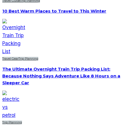
Travel Guide
Trip Planning
10 Best Warm Places to Travel to This Winter
Travel Gear
Trip Planning
The Ultimate Overnight Train Trip Packing List:
Because Nothing Says Adventure Like 8 Hours on a
Sleeper Car
Trip Planning