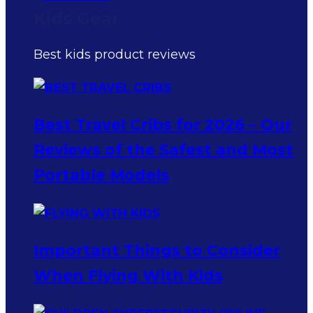
Kids Gear
Best kids product reviews
Best Travel Cribs for 2026 – Our
Reviews of the Safest and Most
Portable Models
Important Things to Consider
When Flying With Kids