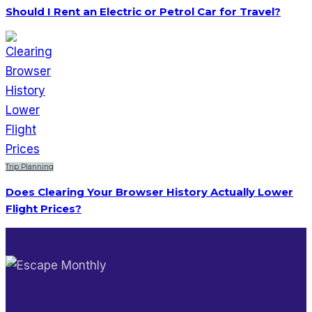
Should I Rent an Electric or Petrol Car for Travel?
Trip Planning
Does Clearing Your Browser History Actually Lower
Flight Prices?