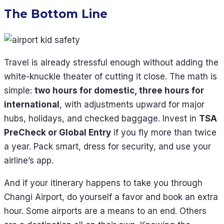
The Bottom Line
Travel is already stressful enough without adding the
white-knuckle theater of cutting it close. The math is
simple:
two hours for domestic, three hours for
international
, with adjustments upward for major
hubs, holidays, and checked baggage. Invest in
TSA
PreCheck or Global Entry
if you fly more than twice
a year. Pack smart, dress for security, and use your
airline’s app.
And if your itinerary happens to take you through
Changi Airport, do yourself a favor and book an extra
hour. Some airports are a means to an end. Others