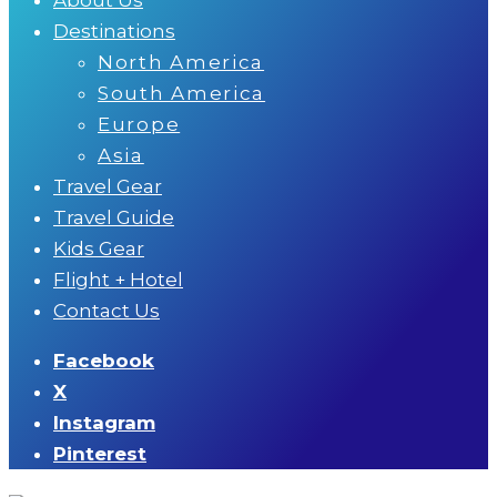
Destinations
North America
South America
Europe
Asia
Travel Gear
Travel Guide
Kids Gear
Flight + Hotel
Contact Us
Facebook
X
Instagram
Pinterest