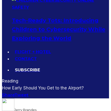
Tech-Ready Tots: Introducing
Children to Cybersecurity While
Exploring the World
FLIGHT + HOTEL
CONTACT
SUBSCRIBE
Reading
How Early Should You Get to the Airport?
Share
Tweet
Jerry Brandes
·