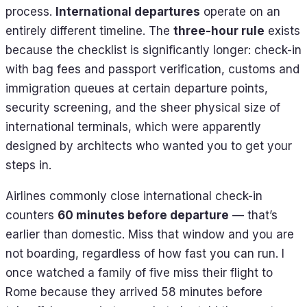
process.
International departures
operate on an
entirely different timeline. The
three-hour rule
exists
because the checklist is significantly longer: check-in
with bag fees and passport verification, customs and
immigration queues at certain departure points,
security screening, and the sheer physical size of
international terminals, which were apparently
designed by architects who wanted you to get your
steps in.
Airlines commonly close international check-in
counters
60 minutes before departure
— that’s
earlier than domestic. Miss that window and you are
not boarding, regardless of how fast you can run. I
once watched a family of five miss their flight to
Rome because they arrived 58 minutes before