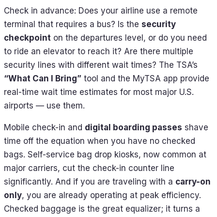
Check in advance: Does your airline use a remote
terminal that requires a bus? Is the
security
checkpoint
on the departures level, or do you need
to ride an elevator to reach it? Are there multiple
security lines with different wait times? The TSA’s
“What Can I Bring”
tool and the MyTSA app provide
real-time wait time estimates for most major U.S.
airports — use them.
Mobile check-in and
digital boarding passes
shave
time off the equation when you have no checked
bags. Self-service bag drop kiosks, now common at
major carriers, cut the check-in counter line
significantly. And if you are traveling with a
carry-on
only
, you are already operating at peak efficiency.
Checked baggage is the great equalizer; it turns a