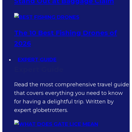
Stand Out at Baggage Claim
The 10 Best Fishing Drones of
2026
EXPERT GUIDE
Expert Guide
Read the most comprehensive travel guide
that covers everything you need to know
for having a delightful trip. Written by
expert globetrotters.