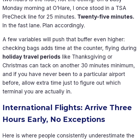
Monday morning at O’Hare, I once stood in a TSA
PreCheck line for 25 minutes.
Twenty-five minutes.
In the fast lane. Plan accordingly.
A few variables will push that buffer even higher:
checking bags adds time at the counter, flying during
holiday travel periods
like Thanksgiving or
Christmas can tack on another 30 minutes minimum,
and if you have never been to a particular airport
before, allow extra time just to figure out which
terminal you are actually in.
International Flights: Arrive Three
Hours Early, No Exceptions
Here is where people consistently underestimate the