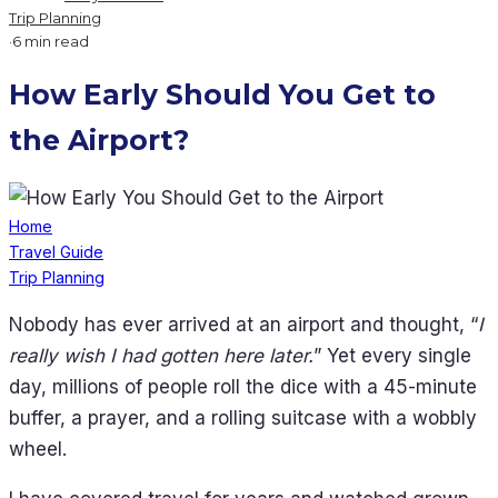
Trip Planning
·
6 min read
How Early Should You Get to
the Airport?
Home
Travel Guide
Trip Planning
Nobody has ever arrived at an airport and thought, “
I
really wish I had gotten here later.
” Yet every single
day, millions of people roll the dice with a 45-minute
buffer, a prayer, and a rolling suitcase with a wobbly
wheel.