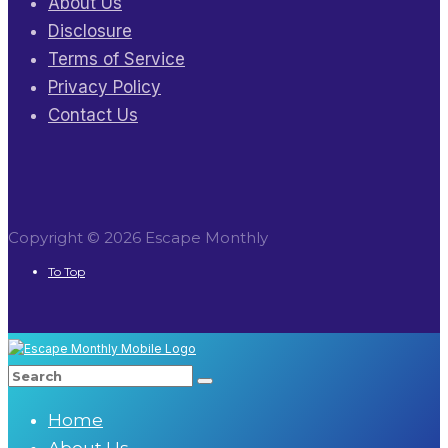
About Us
Disclosure
Terms of Service
Privacy Policy
Contact Us
Copyright © 2026 Escape Monthly
To Top
Home
About Us