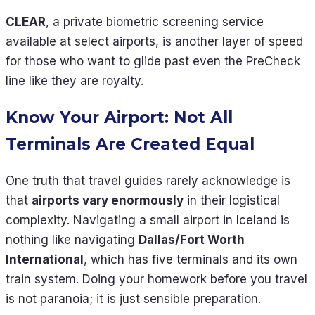
CLEAR
, a private biometric screening service
available at select airports, is another layer of speed
for those who want to glide past even the PreCheck
line like they are royalty.
Know Your Airport: Not All
Terminals Are Created Equal
One truth that travel guides rarely acknowledge is
that
airports vary enormously
in their logistical
complexity. Navigating a small airport in Iceland is
nothing like navigating
Dallas/Fort Worth
International
, which has five terminals and its own
train system. Doing your homework before you travel
is not paranoia; it is just sensible preparation.