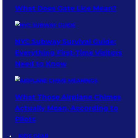
What Does Gate Lice Mean?
NYC Subway Survival Guide:
Everything First-Time Visitors
Need to Know
What Those Airplane Chimes
Actually Mean, According to
Pilots
KIDS GEAR