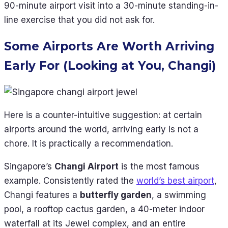
90-minute airport visit into a 30-minute standing-in-
line exercise that you did not ask for.
Some Airports Are Worth Arriving
Early For (Looking at You, Changi)
Here is a counter-intuitive suggestion: at certain
airports around the world, arriving early is not a
chore. It is practically a recommendation.
Singapore’s
Changi Airport
is the most famous
example. Consistently rated the
world’s best airport
,
Changi features a
butterfly garden
, a swimming
pool, a rooftop cactus garden, a 40-meter indoor
waterfall at its Jewel complex, and an entire