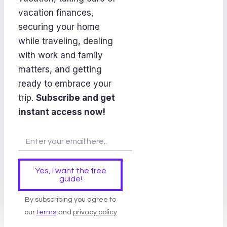
vacation finances,
securing your home
while traveling, dealing
with work and family
matters, and getting
ready to embrace your
trip.
Subscribe and get
instant access now!
Yes, I want the free
guide!
By subscribing you agree to
our
terms
and
privacy policy