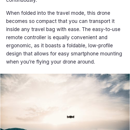
continuously.
When folded into the travel mode, this drone
becomes so compact that you can transport it
inside any travel bag with ease. The easy-to-use
remote controller is equally convenient and
ergonomic, as it boasts a foldable, low-profile
design that allows for easy smartphone mounting
when you’re flying your drone around.