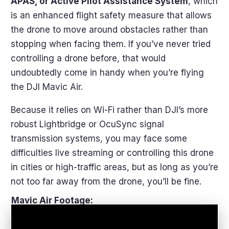
APAS, or Active Pilot Assistance System
, which
is an enhanced flight safety measure that allows
the drone to move around obstacles rather than
stopping when facing them. If you’ve never tried
controlling a drone before, that would
undoubtedly come in handy when you’re flying
the DJI Mavic Air.
Because it relies on Wi-Fi rather than DJI’s more
robust Lightbridge or OcuSync signal
transmission systems, you may face some
difficulties live streaming or controlling this drone
in cities or high-traffic areas, but as long as you’re
not too far away from the drone, you’ll be fine.
Mavic Air Footage: