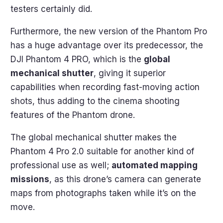
testers certainly did.
Furthermore, the new version of the Phantom Pro
has a huge advantage over its predecessor, the
DJI Phantom 4 PRO, which is the
global
mechanical shutter
, giving it superior
capabilities when recording fast-moving action
shots, thus adding to the cinema shooting
features of the Phantom drone.
The global mechanical shutter makes the
Phantom 4 Pro 2.0 suitable for another kind of
professional use as well;
automated mapping
missions
, as this drone’s camera can generate
maps from photographs taken while it’s on the
move.