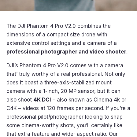
The DJI Phantom 4 Pro V2.0 combines the
dimensions of a compact size drone with
extensive control settings and a camera of a
professional photographer and video shooter
.
DJI’s Phantom 4 Pro V2.0 comes with a camera
that’ truly worthy of a real professional. Not only
does it boast a three-axis-stabilized mount
camera with a 1-inch, 20 MP sensor, but it can
also shoot
4K DCI
– also known as Cinema 4k or
C4K – videos at 120 frames per second. If you’re a
professional pilot/photographer looking to snap
some cinema-worthy shots, you’ll certainly like
that extra feature and wider aspect ratio. Our