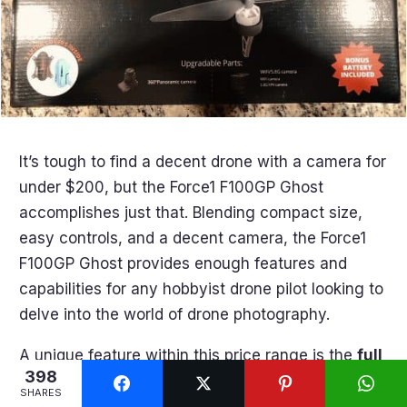
It’s tough to find a decent drone with a camera for
under $200, but the Force1 F100GP Ghost
accomplishes just that. Blending compact size,
easy controls, and a decent camera, the Force1
F100GP Ghost provides enough features and
capabilities for any hobbyist drone pilot looking to
delve into the world of drone photography.
A unique feature within this price range is the
full
398
HD 1080p video recording
. While not as
SHARES
impressive and sharp as 4K, it’s certainly enough