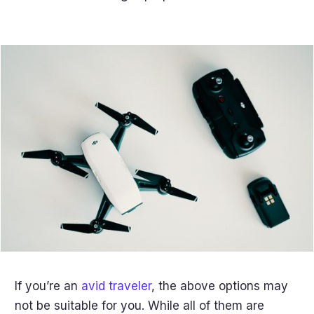
If you’re an
avid traveler
, the above options may
not be suitable for you. While all of them are