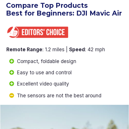
Compare Top Products
Best for Beginners: DJI Mavic Air
Remote Range
: 1.2 miles |
Speed
: 42 mph
Compact, foldable design
Easy to use and control
Excellent video quality
The sensors are not the best around