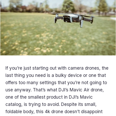
If you’re just starting out with camera drones, the
last thing you need is a bulky device or one that
offers too many settings that you’re not going to
use anyway. That’s what DJI’s Mavic Air drone,
one of the smallest product in DJI’s Mavic
catalog, is trying to avoid. Despite its small,
foldable body, this 4k drone doesn’t disappoint