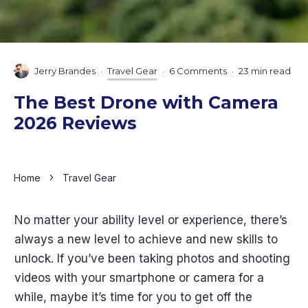
Jerry Brandes
·
Travel Gear
·
6 Comments
·
23 min read
The Best Drone with Camera
2026 Reviews
Home
Travel Gear
No matter your ability level or experience, there’s
always a new level to achieve and new skills to
unlock. If you’ve been taking photos and shooting
videos with your smartphone or camera for a
while, maybe it’s time for you to get off the