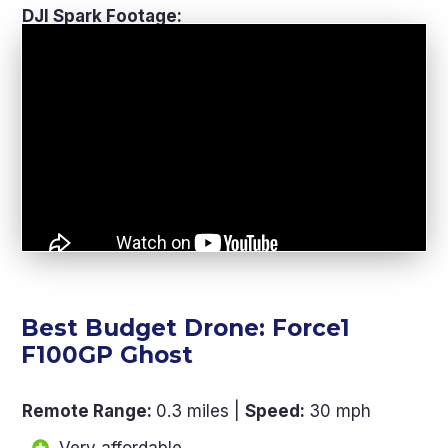
DJI Spark Footage:
Best Budget Drone: Force1
F100GP Ghost
Remote Range
:
0.3 miles |
Speed
:
30 mph
Very affordable