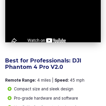
Best for Professionals: DJI
Phantom 4 Pro V2.0
Remote Range
:
4 miles |
Speed:
45 mph
Compact size and sleek design
Pro-grade hardware and software