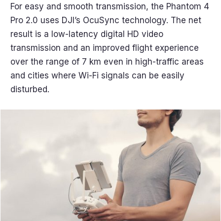
For easy and smooth transmission, the Phantom 4
Pro 2.0 uses DJI’s OcuSync technology. The net
result is a low-latency digital HD video
transmission and an improved flight experience
over the range of 7 km even in high-traffic areas
and cities where Wi-Fi signals can be easily
disturbed.