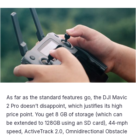
As far as the standard features go, the DJI Mavic
2 Pro doesn’t disappoint, which justifies its high
price point. You get 8 GB of storage (which can
be extended to 128GB using an SD card), 44-mph
speed, ActiveTrack 2.0, Omnidirectional Obstacle