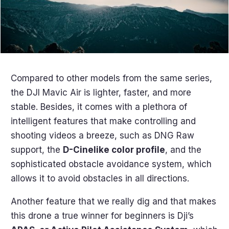
Compared to other models from the same series,
the DJI Mavic Air is lighter, faster, and more
stable. Besides, it comes with a plethora of
intelligent features that make controlling and
shooting videos a breeze, such as DNG Raw
support, the
D-Cinelike color profile
, and the
sophisticated obstacle avoidance system, which
allows it to avoid obstacles in all directions.
Another feature that we really dig and that makes
this drone a true winner for beginners is Dji’s