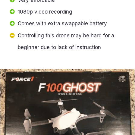
1080p video recording
Comes with extra swappable battery
Controlling this drone may be hard for a
beginner due to lack of instruction