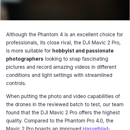
Although the Phantom 4 is an excellent choice for
professionals, its close rival, the DJI Mavic 2 Pro,
is more suitable for
hobbyist and passionate
photographers
looking to snap fascinating
pictures and record amazing videos in different
conditions and light settings with streamlined
controls.
When putting the photo and video capabilities of
the drones in the reviewed batch to test, our team
found that the DJI Mavic 2 Pro offers the highest
quality. Compared to the Phantom Pro 4.0, the
Mavic 2 Pro boasts an improved
Hasselblad-