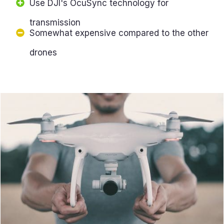
Use DJI's OcuSync technology for
transmission
Somewhat expensive compared to the other
drones