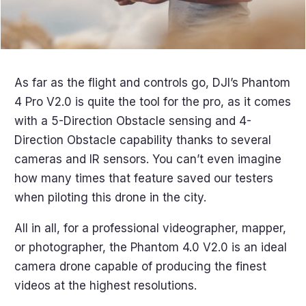
As far as the flight and controls go, DJI’s Phantom
4 Pro V2.0 is quite the tool for the pro, as it comes
with a 5-Direction Obstacle sensing and 4-
Direction Obstacle capability thanks to several
cameras and IR sensors. You can’t even imagine
how many times that feature saved our testers
when piloting this drone in the city.
All in all, for a professional videographer, mapper,
or photographer, the Phantom 4.0 V2.0 is an ideal
camera drone capable of producing the finest
videos at the highest resolutions.