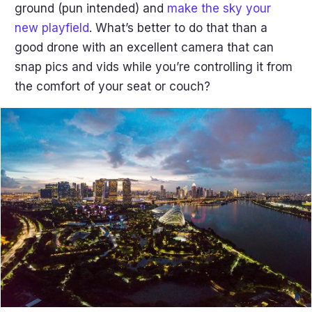
ground (pun intended) and
make the sky your
new playfield
. What’s better to do that than a
good drone with an excellent camera that can
snap pics and vids while you’re controlling it from
the comfort of your seat or couch?