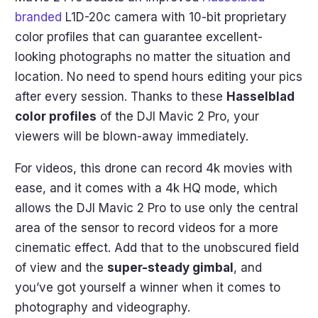
branded
L1D-20c camera with 10-bit proprietary
color profiles that can guarantee excellent-
looking photographs no matter the situation and
location. No need to spend hours editing your pics
after every session. Thanks to these
Hasselblad
color profiles
of the DJI Mavic 2 Pro, your
viewers will be blown-away immediately.
For videos, this drone can record 4k movies with
ease, and it comes with a 4k HQ mode, which
allows the DJI Mavic 2 Pro to use only the central
area of the sensor to record videos for a more
cinematic effect. Add that to the unobscured field
of view and the
super-steady gimbal
, and
you’ve got yourself a winner when it comes to
photography and videography.