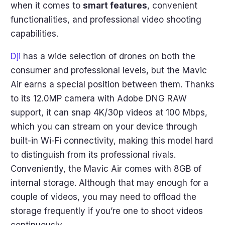
when it comes to
smart features
, convenient
functionalities, and professional video shooting
capabilities.
Dji
has a wide selection of drones on both the
consumer and professional levels, but the Mavic
Air earns a special position between them. Thanks
to its 12.0MP camera with Adobe DNG RAW
support, it can snap 4K/30p videos at 100 Mbps,
which you can stream on your device through
built-in Wi-Fi connectivity, making this model hard
to distinguish from its professional rivals.
Conveniently, the Mavic Air comes with 8GB of
internal storage. Although that may enough for a
couple of videos, you may need to offload the
storage frequently if you’re one to shoot videos