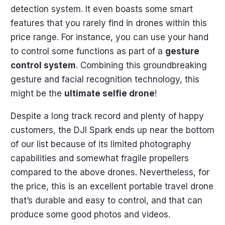
detection system. It even boasts some smart
features that you rarely find in drones within this
price range. For instance, you can use your hand
to control some functions as part of a
gesture
control system
. Combining this groundbreaking
gesture and facial recognition technology, this
might be the
ultimate selfie drone
!
Despite a long track record and plenty of happy
customers, the DJI Spark ends up near the bottom
of our list because of its limited photography
capabilities and somewhat fragile propellers
compared to the above drones. Nevertheless, for
the price, this is an excellent portable travel drone
that’s durable and easy to control, and that can
produce some good photos and videos.