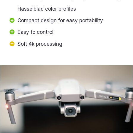
Hasselblad color profiles
Compact design for easy portability
Easy to control
Soft 4k processing