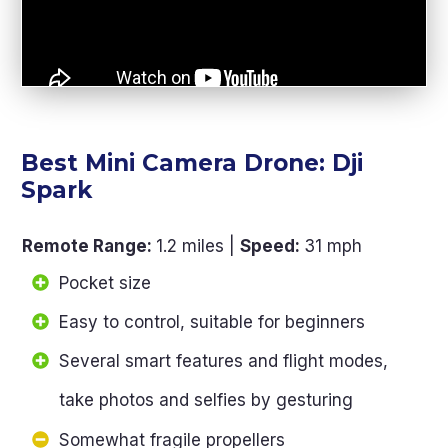
Best Mini Camera Drone: Dji
Spark
Remote Range
:
1.2 miles |
Speed
:
31 mph
Pocket size
Easy to control, suitable for beginners
Several smart features and flight modes,
take photos and selfies by gesturing
Somewhat fragile propellers