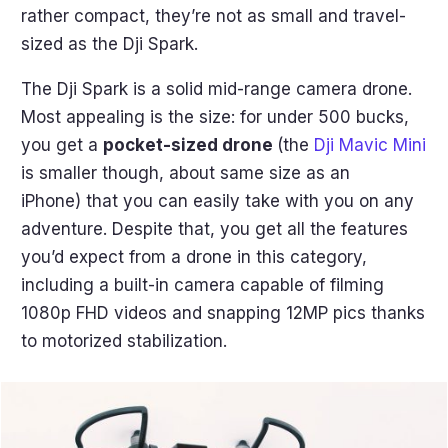
rather compact, they’re not as small and travel-
sized as the Dji Spark.
The Dji Spark is a solid mid-range camera drone.
Most appealing is the size: for under 500 bucks,
you get a
pocket-sized drone
(the
Dji Mavic Mini
is smaller though, about same size as an
iPhone) that you can easily take with you on any
adventure. Despite that, you get all the features
you’d expect from a drone in this category,
including a built-in camera capable of filming
1080p FHD videos and snapping 12MP pics thanks
to motorized stabilization.