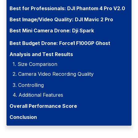
Best for Professionals: DJI Phantom 4 Pro V2.0
Best Image/Video Quality: DJI Mavic 2 Pro
Best Mini Camera Drone: Dji Spark
Best Budget Drone: Force1 F100GP Ghost
Analysis and Test Results
1. Size Comparison
2. Camera Video Recording Quality
3. Controlling
4. Additional Features
Overall Performance Score
Conclusion