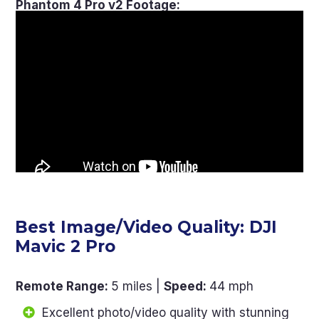
Phantom 4 Pro v2 Footage:
Best Image/Video Quality: DJI
Mavic 2 Pro
Remote Range
:
5 miles |
Speed
:
44 mph
Excellent photo/video quality with stunning