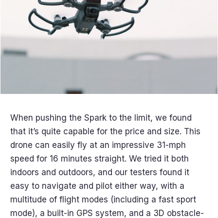
When pushing the Spark to the limit, we found
that it’s quite capable for the price and size. This
drone can easily fly at an impressive 31-mph
speed for 16 minutes straight. We tried it both
indoors and outdoors, and our testers found it
easy to navigate and pilot either way, with a
multitude of flight modes (including a fast sport
mode), a built-in GPS system, and a 3D obstacle-