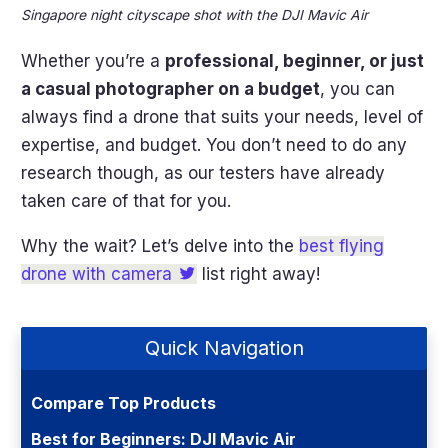
Singapore night cityscape shot with the DJI Mavic Air
Whether you’re a
professional, beginner, or just
a casual photographer on a budget
, you can
always find a drone that suits your needs, level of
expertise, and budget. You don’t need to do any
research though, as our testers have already
taken care of that for you.
Why the wait? Let’s delve into the
best flying
drone with camera
list right away!
Quick Navigation
Compare Top Products
Best for Beginners: DJI Mavic Air