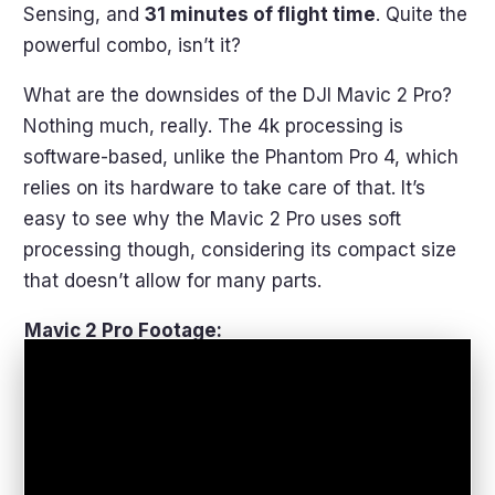
Sensing, and
31 minutes of flight time
. Quite the
powerful combo, isn’t it?
What are the downsides of the DJI Mavic 2 Pro?
Nothing much, really. The 4k processing is
software-based, unlike the Phantom Pro 4, which
relies on its hardware to take care of that. It’s
easy to see why the Mavic 2 Pro uses soft
processing though, considering its compact size
that doesn’t allow for many parts.
Mavic 2 Pro Footage: