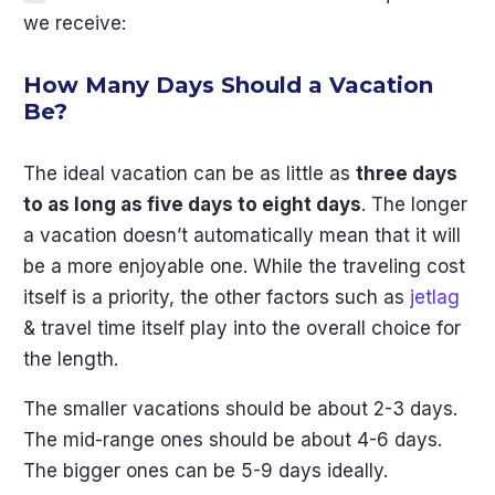
we receive:
How Many Days Should a Vacation
Be?
The ideal vacation can be as little as
three days
to as long as five days to eight days
. The longer
a vacation doesn’t automatically mean that it will
be a more enjoyable one. While the traveling cost
itself is a priority, the other factors such as
jetlag
& travel time itself play into the overall choice for
the length.
The smaller vacations should be about 2-3 days.
The mid-range ones should be about 4-6 days.
The bigger ones can be 5-9 days ideally.