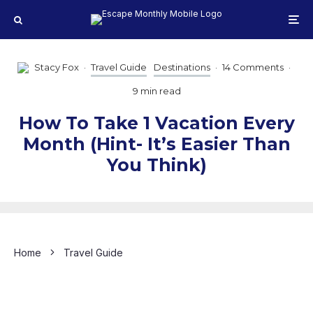
Stacy Fox
·
Travel Guide
Destinations
·
14 Comments
·
9 min read
How To Take 1 Vacation Every
Month (Hint- It’s Easier Than
You Think)
Home
Travel Guide