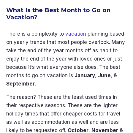
What Is the Best Month to Go on
Vacation?
There is a complexity to
vacation
planning based
on yearly trends that most people overlook. Many
take the end of the year months off as habit to
enjoy the end of the year with loved ones or just
because it’s what everyone else does. The best
months to go on vacation is
January
,
June
, &
September
.
The reason? These are the least used times in
their respective seasons. These are the lighter
holiday times that offer cheaper costs for travel
as well as accommodation as well and are less
likely to be requested off.
October
,
November
&