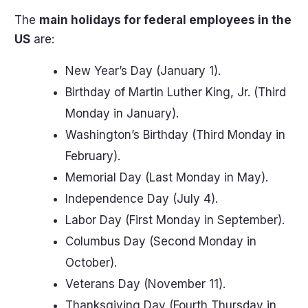
The
main holidays for federal employees in the
US
are:
New Year’s Day (January 1).
Birthday of Martin Luther King, Jr. (Third
Monday in January).
Washington’s Birthday (Third Monday in
February).
Memorial Day (Last Monday in May).
Independence Day (July 4).
Labor Day (First Monday in September).
Columbus Day (Second Monday in
October).
Veterans Day (November 11).
Thanksgiving Day (Fourth Thursday in