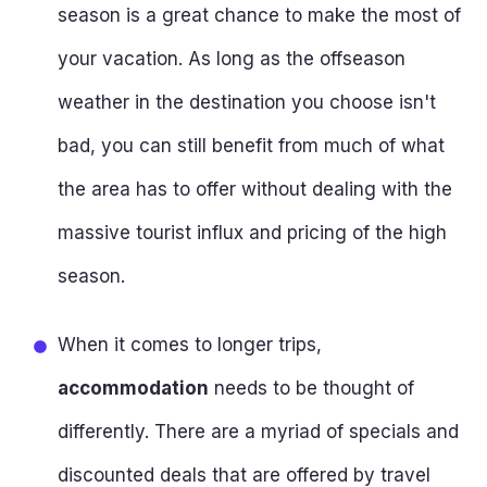
season is a great chance to make the most of
your vacation. As long as the offseason
weather in the destination you choose isn't
bad, you can still benefit from much of what
the area has to offer without dealing with the
massive tourist influx and pricing of the high
season.
When it comes to longer trips,
accommodation
needs to be thought of
differently. There are a myriad of specials and
discounted deals that are offered by travel