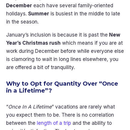
December
each have several family-oriented
holidays.
Summer
is busiest in the middle to late
in the season.
January’s inclusion is because it is past the
New
Year’s Christmas rush
which means if you are at
work during December before while everyone else
is clamoring to wait in long lines elsewhere, you
are offered a bit of tranquility.
Why to Opt for Quantity Over “Once
in a Lifetime”?
“
Once In A Lifetime
” vacations are rarely what
you expect them to be. There is no correlation
between the
length of a trip
and the ability to