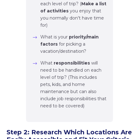
each level of trip? (
Make a list
of activities
you enjoy that
you normally don't have time
for)
What is your
priority/main
factors
for picking a
vacation/destination?
What
responsibilities
will
need to be handled on each
level of trip? (This includes
pets, kids, and home
maintenance but can also
include job responsibilities that
need to be covered)
Step 2: Research Which Locations Are