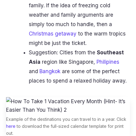
family. If the idea of freezing cold
weather and family arguments are
simply too much to handle, then a
Christmas getaway
to the warm tropics
might be just the ticket.
Suggestion: Cities from the
Southeast
Asia
region like Singapore,
Philipines
and
Bangkok
are some of the perfect
places to spend a relaxed holiday away.
Example of the destinations you can travel to in a year. Click
here
to download the full-sized calendar template for print
out.