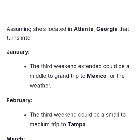
Assuming she’s located in
Atlanta, Georgia
that
turns into:
January:
The third weekend extended could be a
middle to grand trip to
Mexico
for the
weather.
February:
The third weekend could be a small to
medium trip to
Tampa
.
March: