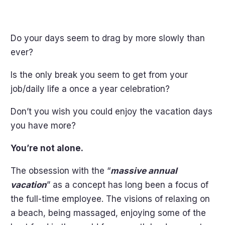
Do your days seem to drag by more slowly than
ever?
Is the only break you seem to get from your
job/daily life a once a year celebration?
Don’t you wish you could enjoy the vacation days
you have more?
You’re not alone.
The obsession with the “
massive annual
vacation
” as a concept has long been a focus of
the full-time employee. The visions of relaxing on
a beach, being massaged, enjoying some of the