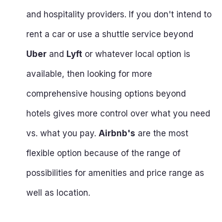
and hospitality providers. If you don't intend to
rent a car or use a shuttle service beyond
Uber
and
Lyft
or whatever local option is
available, then looking for more
comprehensive housing options beyond
hotels gives more control over what you need
vs. what you pay.
Airbnb's
are the most
flexible option because of the range of
possibilities for amenities and price range as
well as location.