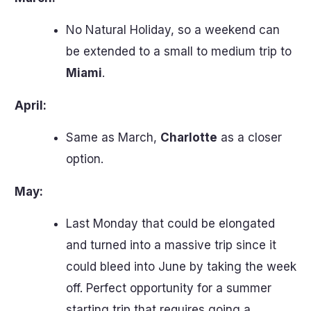
No Natural Holiday, so a weekend can
be extended to a small to medium trip to
Miami
.
April:
Same as March,
Charlotte
as a closer
option.
May:
Last Monday that could be elongated
and turned into a massive trip since it
could bleed into June by taking the week
off. Perfect opportunity for a summer
starting trip that requires going a