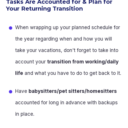
Tasks Are Accounted for & Plan for
Your Returning Transition
When wrapping up your planned schedule for
the year regarding when and how you will
take your vacations, don't forget to take into
account your
transition from working/daily
life
and what you have to do to get back to it.
Have
babysitters/pet sitters/homesitters
accounted for long in advance with backups
in place.