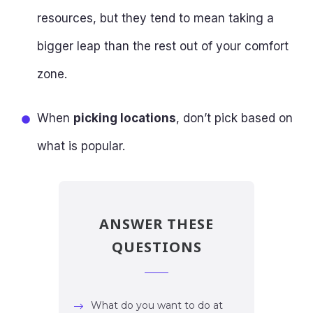
resources, but they tend to mean taking a
bigger leap than the rest out of your comfort
zone.
When
picking locations
, don’t pick based on
what is popular.
ANSWER THESE
QUESTIONS
What do you want to do at