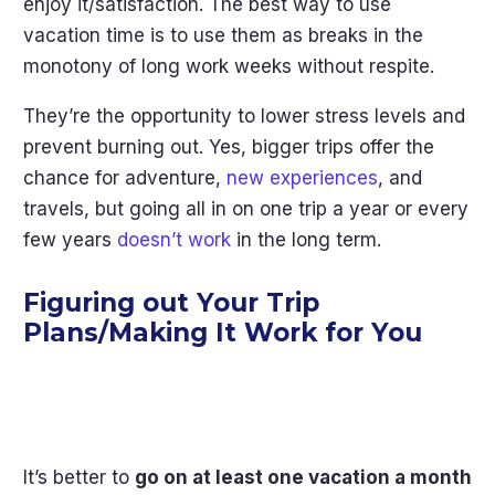
enjoy it/satisfaction. The best way to use
vacation time is to use them as breaks in the
monotony of long work weeks without respite.
They’re the opportunity to lower stress levels and
prevent burning out. Yes, bigger trips offer the
chance for adventure,
new experiences
, and
travels, but going all in on one trip a year or every
few years
doesn’t work
in the long term.
Figuring out Your Trip
Plans/Making It Work for You
It’s better to
go on at least one vacation a month