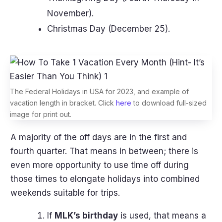
November).
Christmas Day (December 25).
The Federal Holidays in USA for 2023, and example of
vacation length in bracket. Click
here
to download full-sized
image for print out.
A majority of the off days are in the first and
fourth quarter. That means in between; there is
even more opportunity to use time off during
those times to elongate holidays into combined
weekends suitable for trips.
If
MLK’s birthday
is used, that means a