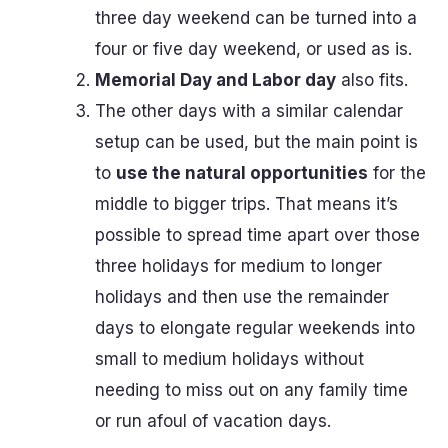
three day weekend can be turned into a
four or five day weekend, or used as is.
Memorial Day and Labor day
also fits.
The other days with a similar calendar
setup can be used, but the main point is
to
use the natural opportunities
for the
middle to bigger trips. That means it’s
possible to spread time apart over those
three holidays for medium to longer
holidays and then use the remainder
days to elongate regular weekends into
small to medium holidays without
needing to miss out on any family time
or run afoul of vacation days.