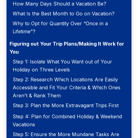
How Many Days Should a Vacation Be?
What Is the Best Month to Go on Vacation?
Why to Opt for Quantity Over “Once in a
Lifetime”?
Figuring out Your Trip Plans/Making It Work for
You
Step 1: Isolate What You Want out of Your
Holiday on Three Levels
Step 2: Research Which Locations Are Easily
Accessible and Fit Your Criteria & Which Ones
Aren't & Rank Them
Step 3: Plan the More Extravagant Trips First
Step 4: Plan for Combined Holiday & Weekend
Vacations
Step 5: Ensure the More Mundane Tasks Are