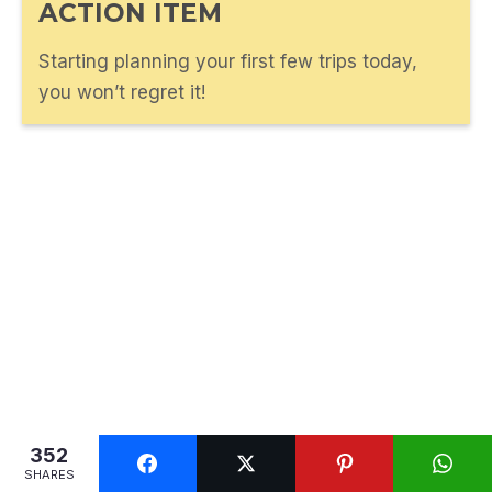
ACTION ITEM
Starting planning your first few trips today,
you won’t regret it!
Get it
Now!
352
SHARES