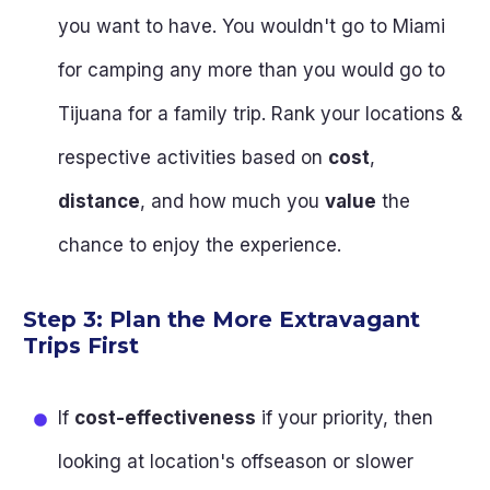
you want to have. You wouldn't go to Miami
for camping any more than you would go to
Tijuana for a family trip. Rank your locations &
respective activities based on
cost
,
distance
, and how much you
value
the
chance to enjoy the experience.
Step 3: Plan the More Extravagant
Trips First
If
cost-effectiveness
if your priority, then
looking at location's offseason or slower