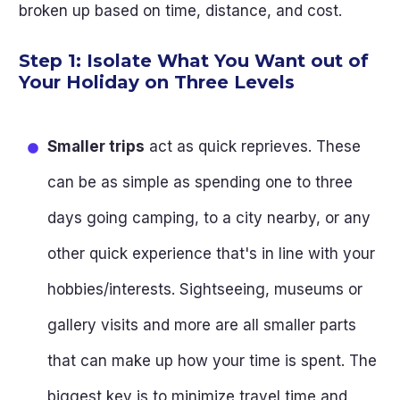
broken up based on time, distance, and cost.
Step 1: Isolate What You Want out of
Your Holiday on Three Levels
Smaller trips
act as quick reprieves. These
can be as simple as spending one to three
days going camping, to a city nearby, or any
other quick experience that's in line with your
hobbies/interests. Sightseeing, museums or
gallery visits and more are all smaller parts
that can make up how your time is spent. The
biggest key is to minimize travel time and