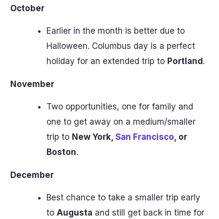
October
Earlier in the month is better due to
Halloween. Columbus day is a perfect
holiday for an extended trip to
Portland
.
November
Two opportunities, one for family and
one to get away on a medium/smaller
trip to
New York,
San Francisco
, or
Boston
.
December
Best chance to take a smaller trip early
to
Augusta
and still get back in time for