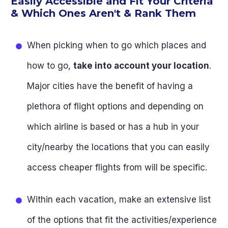
Easily Accessible and Fit Your Criteria
& Which Ones Aren't & Rank Them
When picking when to go which places and
how to go,
take into account your location
.
Major cities have the benefit of having a
plethora of flight options and depending on
which airline is based or has a hub in your
city/nearby the locations that you can easily
access cheaper flights from will be specific.
Within each vacation, make an extensive list
of the options that fit the activities/experience