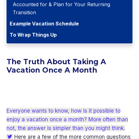
Accounted for & Plan for Your Returning
Transition
Example Vacation Schedule
To Wrap Things Up
The Truth About Taking A
Vacation Once A Month
Everyone wants to know, how is it possible to
enjoy a vacation once a month? More often than
not, the answer is simpler than you might think.
Here are a few of the more common questions