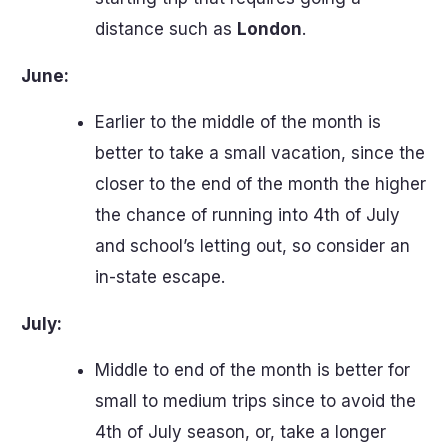
distance such as
London
.
June:
Earlier to the middle of the month is
better to take a small vacation, since the
closer to the end of the month the higher
the chance of running into 4th of July
and school’s letting out, so consider an
in-state escape.
July:
Middle to end of the month is better for
small to medium trips since to avoid the
4th of July season, or, take a longer