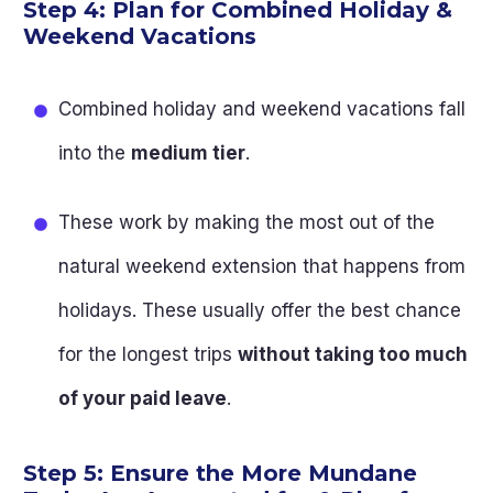
Step 4: Plan for Combined Holiday &
Weekend Vacations
Combined holiday and weekend vacations fall
into the
medium tier
.
These work by making the most out of the
natural weekend extension that happens from
holidays. These usually offer the best chance
for the longest trips
without taking too much
of your paid leave
.
Step 5: Ensure the More Mundane