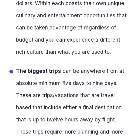
dollars. Within each boasts their own unique
culinary and entertainment opportunities that
can be taken advantage of regardless of
budget and you can experience a different
rich culture than what you are used to.
The biggest trips
can be anywhere from at
absolute minimum five days to nine days.
These are trips/vacations that are travel
based that include either a final destination
that is up to twelve hours away by flight.
These trips require more planning and more