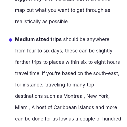
map out what you want to get through as
realistically as possible.
Medium sized trips
should be anywhere
from four to six days, these can be slightly
farther trips to places within six to eight hours
travel time. If you're based on the south-east,
for instance, traveling to many top
destinations such as Montreal, New York,
Miami, A host of Caribbean islands and more
can be done for as low as a couple of hundred