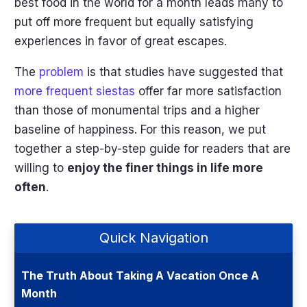
best food in the world for a month leads many to
put off more frequent but equally satisfying
experiences in favor of great escapes.
The
problem
is that studies have suggested that
more frequent siestas
offer far more satisfaction
than those of monumental trips and a higher
baseline of happiness. For this reason, we put
together a step-by-step guide for readers that are
willing to
enjoy the finer things in life more
often
.
Quick Navigation
The Truth About Taking A Vacation Once A
Month