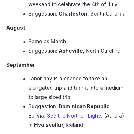
weekend to celebrate the 4th of July.
Suggestion:
Charleston
, South Carolina
August
Same as March.
Suggestion:
Asheville
, North Carolina
September
Labor day is a chance to take an
elongated trip and turn it into a medium
to large sized trip.
Suggestion:
Dominican Republic
,
Bolivia,
See the Northen Lights
(Aurora)
in
Hvolsvöllur,
Iceland