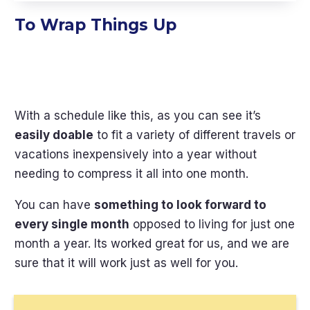
To Wrap Things Up
With a schedule like this, as you can see it’s
easily doable
to fit a variety of different travels or
vacations inexpensively into a year without
needing to compress it all into one month.
You can have
something to look forward to
every single month
opposed to living for just one
month a year. Its worked great for us, and we are
sure that it will work just as well for you.