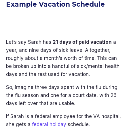
Example Vacation Schedule
Let’s say Sarah has
21 days of paid vacation
a
year, and nine days of sick leave. Altogether,
roughly about a month’s worth of time. This can
be broken up into a handful of sick/mental health
days and the rest used for vacation.
So, imagine three days spent with the flu during
the flu season and one for a court date, with 26
days left over that are usable.
If Sarah is a federal employee for the VA hospital,
she gets a
federal holiday
schedule.