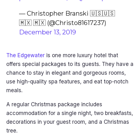
— Christopher Branski 🇺🇸🇺🇸
🇲🇽 🇲🇽 (@Christo81617237)
December 13, 2019
The Edgewater
is one more luxury hotel that
offers special packages to its guests. They have a
chance to stay in elegant and gorgeous rooms,
use high-quality spa features, and eat top-notch
meals.
A regular Christmas package includes
accommodation for a single night, two breakfasts,
decorations in your guest room, and a Christmas
tree.