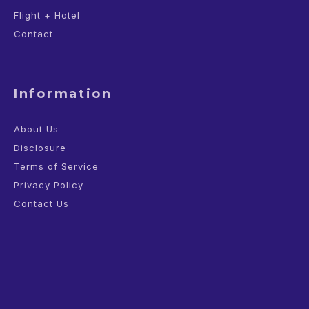
Flight + Hotel
Contact
Information
About Us
Disclosure
Terms of Service
Privacy Policy
Contact Us