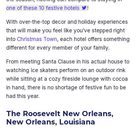
one of these 10 festive hotels
!
With over-the-top decor and holiday experiences
that will make you feel like you’ve stepped right
into
Christmas Town
, each hotel offers something
different for every member of your family.
From meeting Santa Clause in his actual house to
watching ice skaters perform on an outdoor rink
while sitting at a cozy fireside lounge with cocoa
in hand, there is no shortage of festive fun to be
had this year.
The Roosevelt New Orleans,
New Orleans, Louisiana