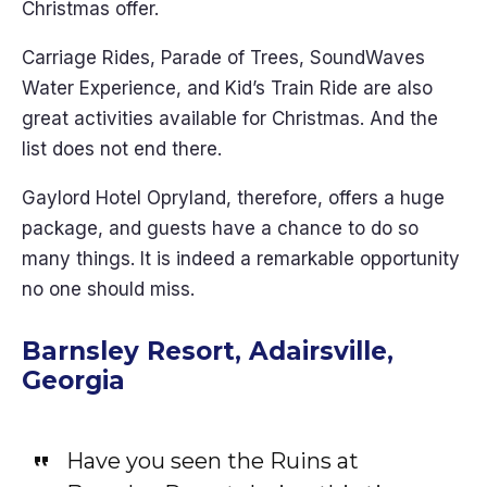
Christmas offer.
Carriage Rides, Parade of Trees, SoundWaves
Water Experience, and Kid’s Train Ride are also
great activities available for Christmas. And the
list does not end there.
Gaylord Hotel Opryland, therefore, offers a huge
package, and guests have a chance to do so
many things. It is indeed a remarkable opportunity
no one should miss.
Barnsley Resort, Adairsville,
Georgia
Have you seen the Ruins at