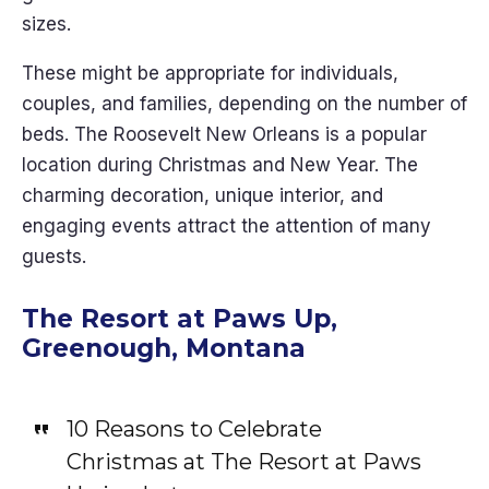
sizes.
These might be appropriate for individuals,
couples, and families, depending on the number of
beds. The Roosevelt New Orleans is a popular
location during Christmas and New Year. The
charming decoration, unique interior, and
engaging events attract the attention of many
guests.
The Resort at Paws Up,
Greenough, Montana
10 Reasons to Celebrate
Christmas at The Resort at Paws