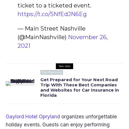
ticket to a ticketed event.
https://t.co/5NfEdJN6Eg
— Main Street Nashville
(@MainNashville)
November 26,
2021
See also
Trip Planning
Get Prepared for Your Next Road
Trip With These Best Companies
and Websites for Car Insurance in
Florida
Gaylord Hotel Opryland
organizes unforgettable
holiday events. Guests can enjoy performing