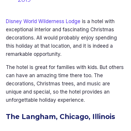
Disney World Wilderness Lodge
is a hotel with
exceptional interior and fascinating Christmas
decorations. All would probably enjoy spending
this holiday at that location, and it is indeed a
remarkable opportunity.
The hotel is great for families with kids. But others
can have an amazing time there too. The
decorations, Christmas trees, and music are
unique and special, so the hotel provides an
unforgettable holiday experience.
The Langham, Chicago, Illinois