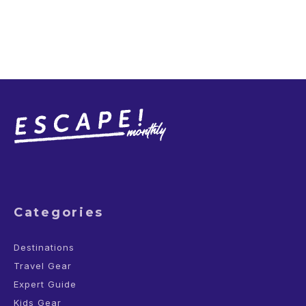
Categories
Destinations
Travel Gear
Expert Guide
Kids Gear