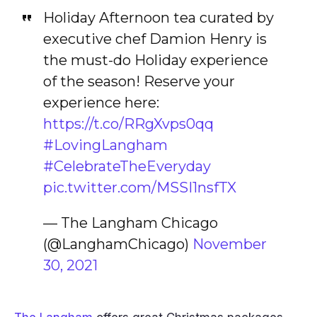
Holiday Afternoon tea curated by
executive chef Damion Henry is
the must-do Holiday experience
of the season! Reserve your
experience here:
https://t.co/RRgXvps0qq
#LovingLangham
#CelebrateTheEveryday
pic.twitter.com/MSSI1nsfTX
— The Langham Chicago
(@LanghamChicago)
November
30, 2021