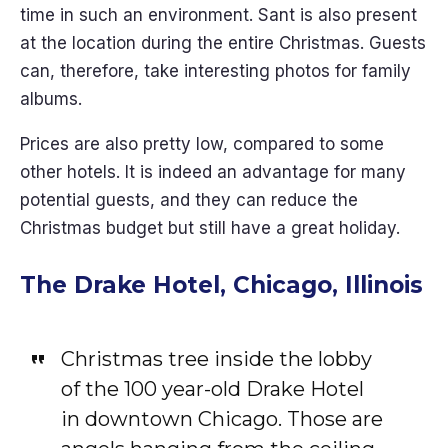
time in such an environment. Sant is also present
at the location during the entire Christmas. Guests
can, therefore, take interesting photos for family
albums.
Prices are also pretty low, compared to some
other hotels. It is indeed an advantage for many
potential guests, and they can reduce the
Christmas budget but still have a great holiday.
The Drake Hotel, Chicago, Illinois
Christmas tree inside the lobby
of the 100 year-old Drake Hotel
in downtown Chicago. Those are