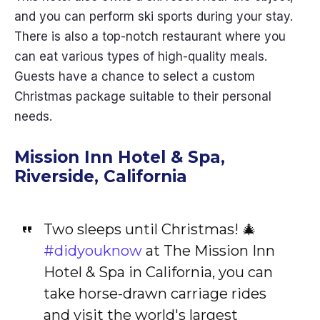
and you can perform ski sports during your stay.
There is also a top-notch restaurant where you
can eat various types of high-quality meals.
Guests have a chance to select a custom
Christmas package suitable to their personal
needs.
Mission Inn Hotel & Spa,
Riverside, California
Two sleeps until Christmas! 🎄
#didyouknow
at The Mission Inn
Hotel & Spa in California, you can
take horse-drawn carriage rides
and visit the world's largest