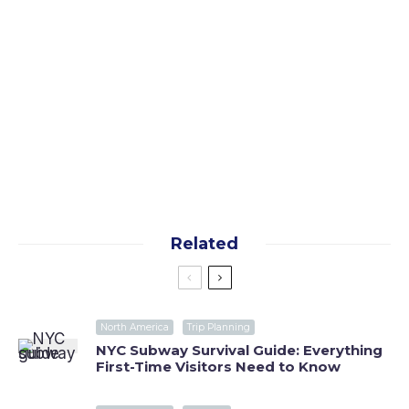
Yes, I want the free guide!
By subscribing you agree to our
terms
and
privacy
policy
Related
North America
Trip Planning
NYC Subway Survival Guide: Everything
First-Time Visitors Need to Know