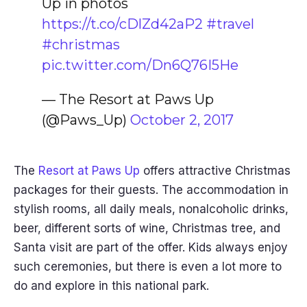
Up in photos
https://t.co/cDlZd42aP2
#travel
#christmas
pic.twitter.com/Dn6Q76I5He
— The Resort at Paws Up
(@Paws_Up)
October 2, 2017
The
Resort at Paws Up
offers attractive Christmas
packages for their guests. The accommodation in
stylish rooms, all daily meals, nonalcoholic drinks,
beer, different sorts of wine, Christmas tree, and
Santa visit are part of the offer. Kids always enjoy
such ceremonies, but there is even a lot more to
do and explore in this national park.