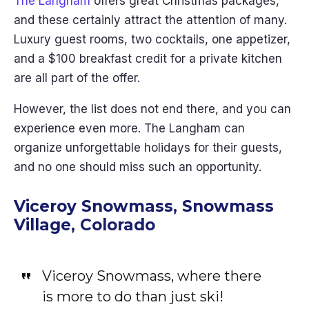
The Langham
offers great Christmas packages,
and these certainly attract the attention of many.
Luxury guest rooms, two cocktails, one appetizer,
and a $100 breakfast credit for a private kitchen
are all part of the offer.
However, the list does not end there, and you can
experience even more. The Langham can
organize unforgettable holidays for their guests,
and no one should miss such an opportunity.
Viceroy Snowmass, Snowmass
Village, Colorado
Viceroy Snowmass, where there
is more to do than just ski!