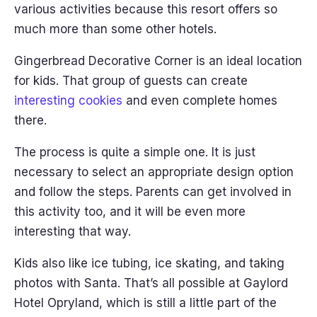
various activities because this resort offers so
much more than some other hotels.
Gingerbread Decorative Corner is an ideal location
for kids. That group of guests can create
interesting cookies
and even complete homes
there.
The process is quite a simple one. It is just
necessary to select an appropriate design option
and follow the steps. Parents can get involved in
this activity too, and it will be even more
interesting that way.
Kids also like ice tubing, ice skating, and taking
photos with Santa. That’s all possible at Gaylord
Hotel Opryland, which is still a little part of the