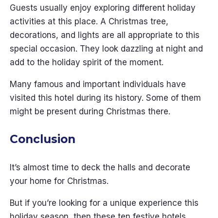
Guests usually enjoy exploring different holiday
activities at this place. A Christmas tree,
decorations, and lights are all appropriate to this
special occasion. They look dazzling at night and
add to the holiday spirit of the moment.
Many famous and important individuals have
visited this hotel during its history. Some of them
might be present during Christmas there.
Conclusion
It’s almost time to deck the halls and decorate
your home for Christmas.
But if you’re looking for a unique experience this
holiday season, then these ten festive hotels