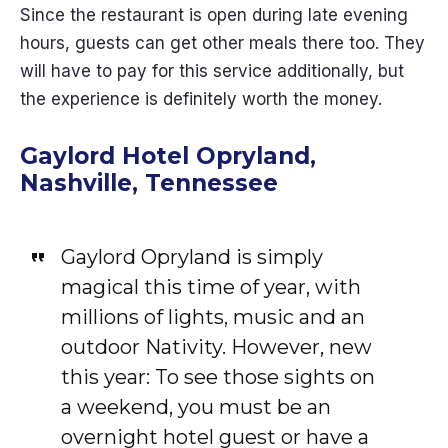
Since the restaurant is open during late evening
hours, guests can get other meals there too. They
will have to pay for this service additionally, but
the experience is definitely worth the money.
Gaylord Hotel Opryland,
Nashville, Tennessee
Gaylord Opryland is simply
magical this time of year, with
millions of lights, music and an
outdoor Nativity. However, new
this year: To see those sights on
a weekend, you must be an
overnight hotel guest or have a