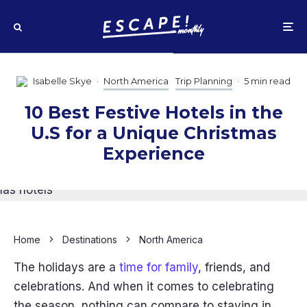
Isabelle Skye
·
North America
Trip Planning
·
5 min read
10 Best Festive Hotels in the
U.S for a Unique Christmas
Experience
Home
Destinations
North America
The holidays are a
time for family
, friends, and
celebrations. And when it comes to celebrating
the season, nothing can compare to staying in