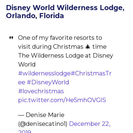
Disney World Wilderness Lodge,
Orlando, Florida
One of my favorite resorts to
visit during Christmas 🎄 time
The Wilderness Lodge at Disney
World
#wildernesslodge
#ChristmasTr
ee
#DisneyWorld
#lovechristmas
pic.twitter.com/He5mhOVGlS
— Denise Marie
(@denisecatino1)
December 22,
2019