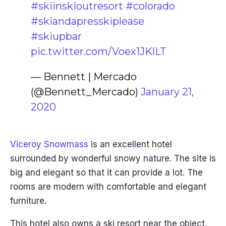
#skiinskioutresort
#colorado
#skiandapresskiplease
#skiupbar
pic.twitter.com/Voex1JKlLT
— Bennett | Mercado
(@Bennett_Mercado)
January 21,
2020
Viceroy Snowmass
is an excellent hotel
surrounded by wonderful snowy nature. The site is
big and elegant so that it can provide a lot. The
rooms are modern with comfortable and elegant
furniture.
This hotel also owns a ski resort near the object,