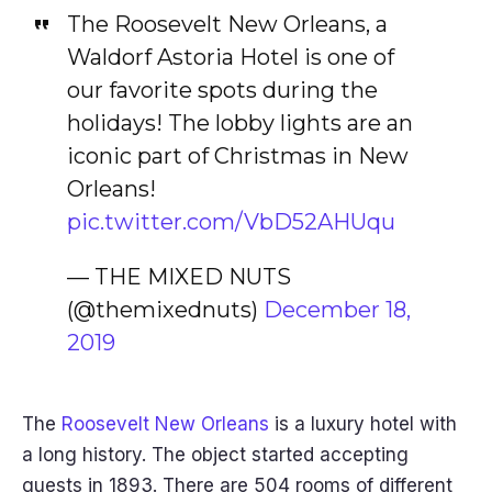
The Roosevelt New Orleans, a
Waldorf Astoria Hotel is one of
our favorite spots during the
holidays! The lobby lights are an
iconic part of Christmas in New
Orleans!
pic.twitter.com/VbD52AHUqu
— THE MIXED NUTS
(@themixednuts)
December 18,
2019
The
Roosevelt New Orleans
is a luxury hotel with
a long history. The object started accepting
guests in 1893. There are 504 rooms of different