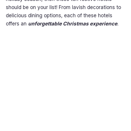
should be on your list! From lavish decorations to
delicious dining options, each of these hotels
offers an
unforgettable Christmas experience
.
Get it
Now!