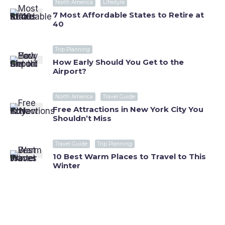
North America
Lifestyle
7 Most Affordable States to Retire at
40
Trip Planning
How Early Should You Get to the
Airport?
North America
Travel Guide
Free Attractions in New York City You
Shouldn’t Miss
Travel Guide
Trip Planning
10 Best Warm Places to Travel to This
Winter