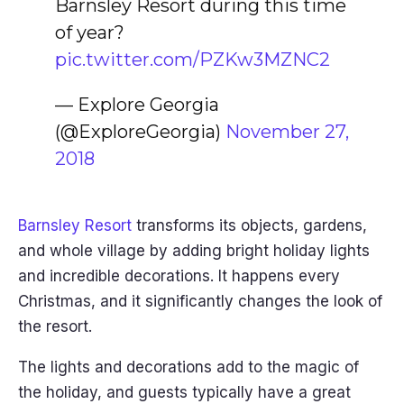
Barnsley Resort during this time
of year?
pic.twitter.com/PZKw3MZNC2
— Explore Georgia
(@ExploreGeorgia)
November 27,
2018
Barnsley Resort
transforms its objects, gardens,
and whole village by adding bright holiday lights
and incredible decorations. It happens every
Christmas, and it significantly changes the look of
the resort.
The lights and decorations add to the magic of
the holiday, and guests typically have a great