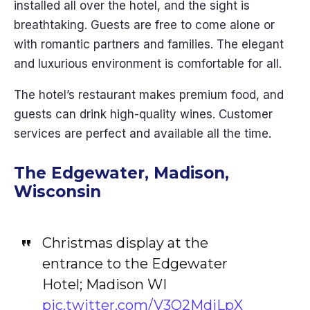
installed all over the hotel, and the sight is
breathtaking. Guests are free to come alone or
with romantic partners and families. The elegant
and luxurious environment is comfortable for all.
The hotel’s restaurant makes premium food, and
guests can drink high-quality wines. Customer
services are perfect and available all the time.
The Edgewater, Madison,
Wisconsin
Christmas display at the
entrance to the Edgewater
Hotel; Madison WI
pic.twitter.com/V3Q2MdiLpX