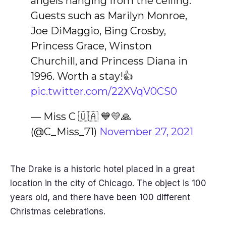
angels hanging from the ceiling.
Guests such as Marilyn Monroe,
Joe DiMaggio, Bing Crosby,
Princess Grace, Winston
Churchill, and Princess Diana in
1996. Worth a stay!👍
pic.twitter.com/22XVqV0CS0
— Miss C 🇺🇦 💙💛🙏
(@C_Miss_71)
November 27, 2021
The Drake is a historic hotel placed in a great
location in the city of Chicago. The object is 100
years old, and there have been 100 different
Christmas celebrations.