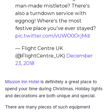
man-made mistletoe? There's
also a turndown service with
eggnog! Where's the most
festive place you've ever stayed?
pic.twitter.com/vUWO0OrjMd
— Flight Centre UK
(@FlightCentre_UK)
December
23, 2018
Mission Inn Hotel
is definitely a great place to
spend your time during Christmas. Holiday lights
and decorations are both unique and special.
There are many pieces of such equipment