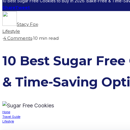
10 Best Sugar Free Cookies to Buy in 2026: Bake-Free & Time-Sa
Share
Tweet
Stacy Fox
·
Lifestyle
·
4 Comments
·
10 min read
10 Best Sugar Free
& Time-Saving Opt
Home
Travel Guide
Lifestyle