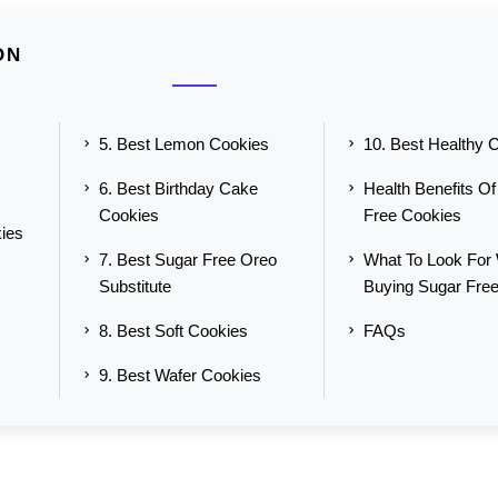
ON
5. Best Lemon Cookies
10. Best Healthy 
6. Best Birthday Cake
Health Benefits O
Cookies
Free Cookies
ies
7. Best Sugar Free Oreo
What To Look For
Substitute
Buying Sugar Fre
8. Best Soft Cookies
FAQs
9. Best Wafer Cookies