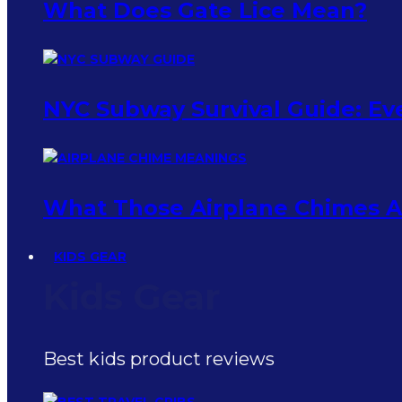
What Does Gate Lice Mean?
NYC Subway Survival Guide: Eve
What Those Airplane Chimes Ac
KIDS GEAR
Kids Gear
Best kids product reviews