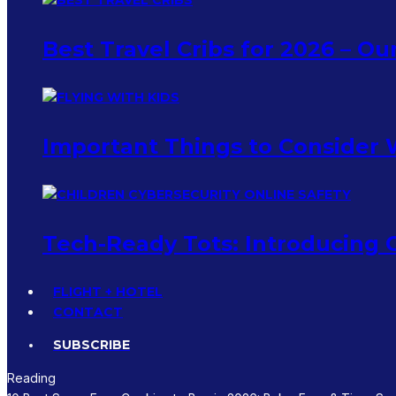
Best Travel Cribs for 2026 – O
Important Things to Consider 
Tech-Ready Tots: Introducing C
FLIGHT + HOTEL
CONTACT
SUBSCRIBE
Reading