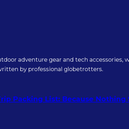
utdoor adventure gear and tech accessories, wi
itten by professional globetrotters.
rip Packing List: Because Nothing