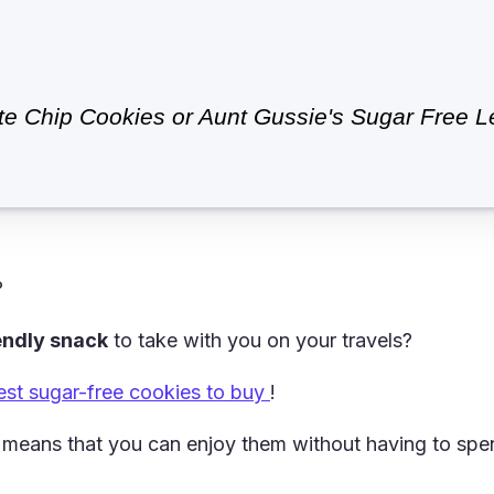
 Chip Cookies or Aunt Gussie's Sugar Free Le
?
iendly snack
to take with you on your travels?
est sugar-free cookies to buy
!
means that you can enjoy them without having to spen