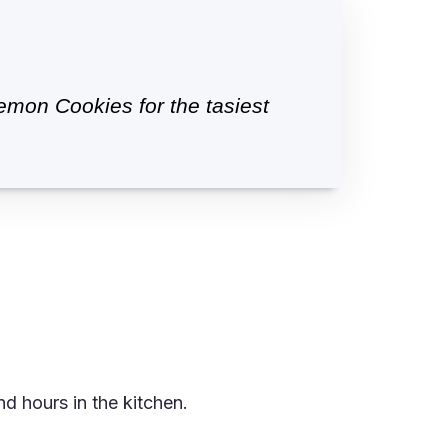
mon Cookies for the tasiest
d hours in the kitchen.