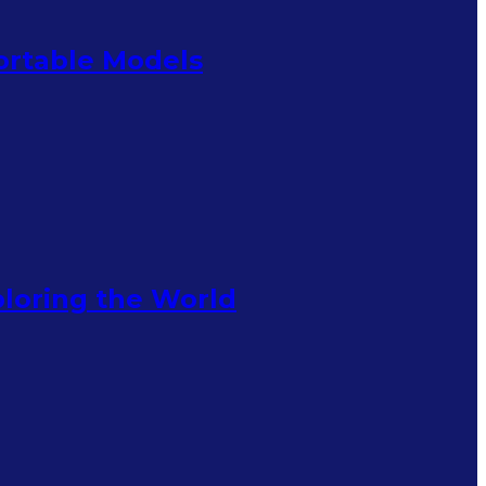
Portable Models
ploring the World