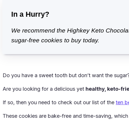
In a Hurry?
We recommend the Highkey Keto Chocolate
sugar-free cookies to buy today.
Do you have a sweet tooth but don’t want the sugar
Are you looking for a delicious yet
healthy, keto-fr
If so, then you need to check out our list of the
ten b
These cookies are bake-free and time-saving, which 