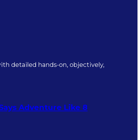
th detailed hands-on, objectively,
 Says Adventure Like 8