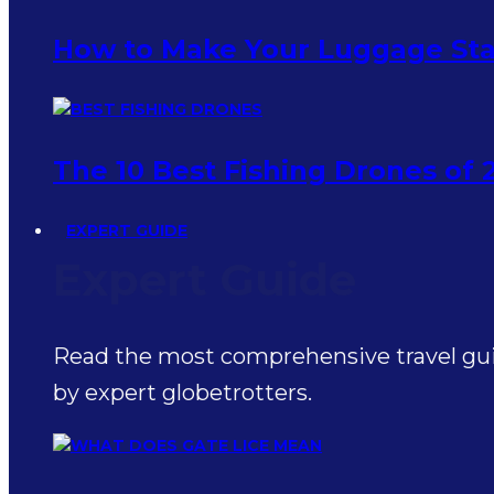
How to Make Your Luggage Sta
The 10 Best Fishing Drones of 
EXPERT GUIDE
Expert Guide
Read the most comprehensive travel guid
by expert globetrotters.