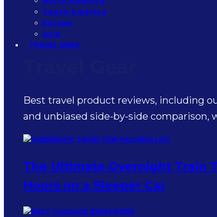
North America
South America
Europe
Asia
TRAVEL GEAR
Travel Gear
Best travel product reviews, including o
and unbiased side-by-side comparison, wr
The Ultimate Overnight Train T
Hours on a Sleeper Car