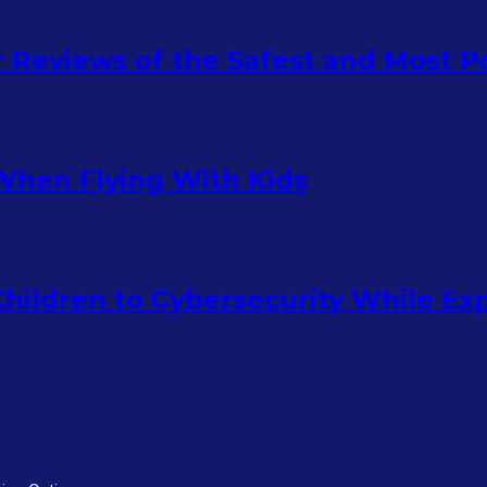
ur Reviews of the Safest and Most 
When Flying With Kids
hildren to Cybersecurity While Ex