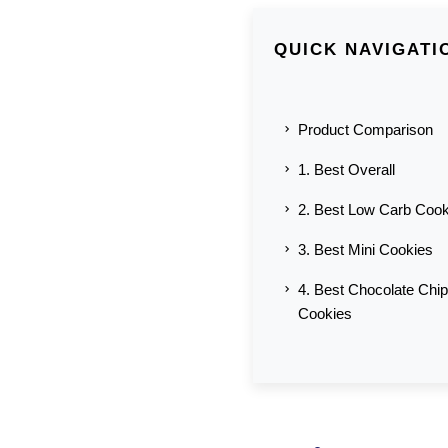
QUICK NAVIGATI
Product Comparison
1. Best Overall
2. Best Low Carb Cook
3. Best Mini Cookies
4. Best Chocolate Chip
Cookies