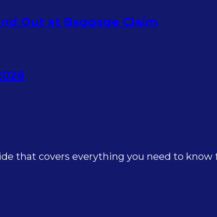
nd Out at Baggage Claim
2026
e that covers everything you need to know for