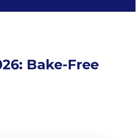
026: Bake-Free