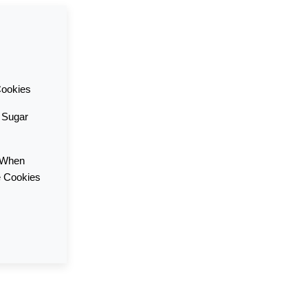
Cookies
f Sugar
 When
e Cookies