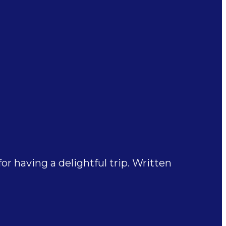
 having a delightful trip. Written