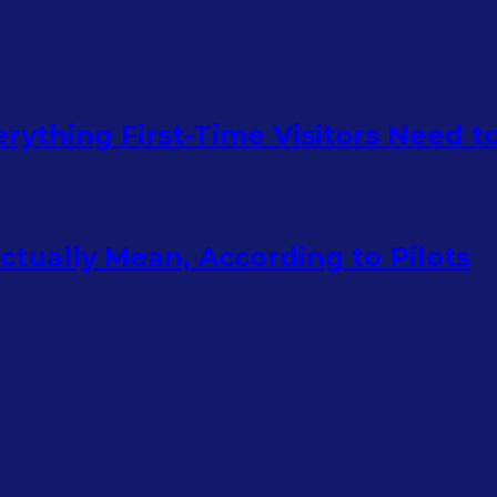
rything First-Time Visitors Need 
tually Mean, According to Pilots