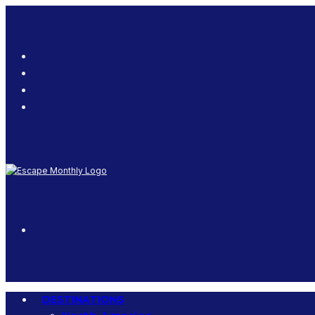
DESTINATIONS