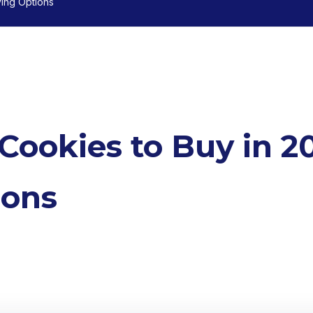
ving Options
 Cookies to Buy in 2
ions