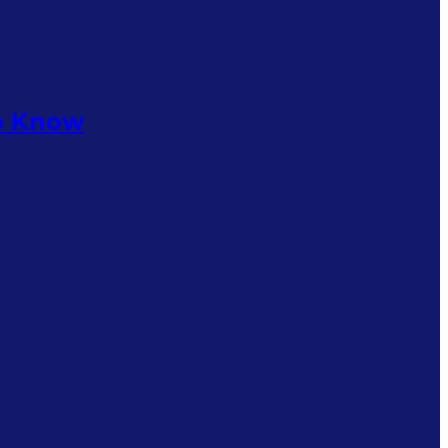
to Know