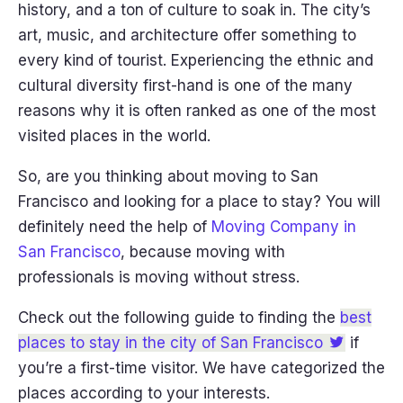
history, and a ton of culture to soak in. The city’s
art, music, and architecture offer something to
every kind of tourist. Experiencing the ethnic and
cultural diversity first-hand is one of the many
reasons why it is often ranked as one of the most
visited places in the world.
So, are you thinking about moving to San
Francisco and looking for a place to stay? You will
definitely need the help of
Moving Company in
San Francisco
, because moving with
professionals is moving without stress.
Check out the following guide to finding the
best
places to stay in the city of San Francisco
if
you’re a first-time visitor. We have categorized the
places according to your interests.