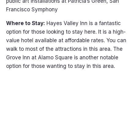
public art installations at Patricia’s Green, San
Francisco Symphony
Where to Stay:
Hayes Valley Inn is a fantastic
option for those looking to stay here. It is a high-
value hotel available at affordable rates. You can
walk to most of the attractions in this area. The
Grove Inn at Alamo Square is another notable
option for those wanting to stay in this area.