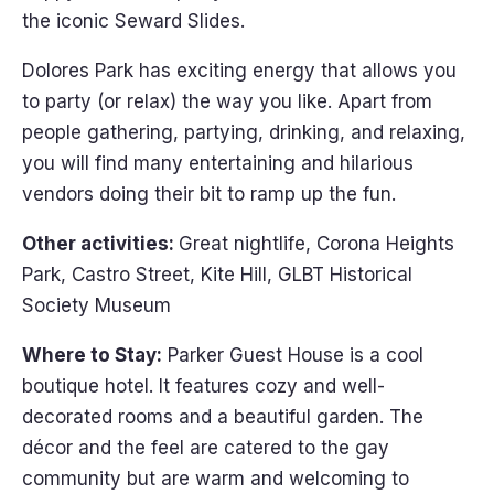
the iconic Seward Slides.
Dolores Park has exciting energy that allows you
to party (or relax) the way you like. Apart from
people gathering, partying, drinking, and relaxing,
you will find many entertaining and hilarious
vendors doing their bit to ramp up the fun.
Other activities:
Great nightlife, Corona Heights
Park, Castro Street, Kite Hill, GLBT Historical
Society Museum
Where to Stay:
Parker Guest House is a cool
boutique hotel. It features cozy and well-
decorated rooms and a beautiful garden. The
décor and the feel are catered to the gay
community but are warm and welcoming to