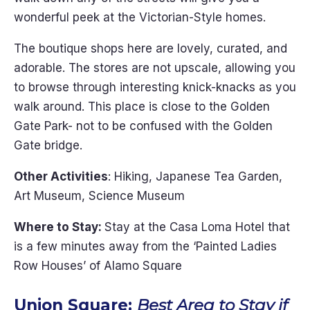
wonderful peek at the Victorian-Style homes.
The boutique shops here are lovely, curated, and
adorable. The stores are not upscale, allowing you
to browse through interesting knick-knacks as you
walk around. This place is close to the Golden
Gate Park- not to be confused with the Golden
Gate bridge.
Other Activities
: Hiking, Japanese Tea Garden,
Art Museum, Science Museum
Where to Stay:
Stay at the Casa Loma Hotel that
is a few minutes away from the ‘Painted Ladies
Row Houses’ of Alamo Square
Union Square:
Best Area to Stay if