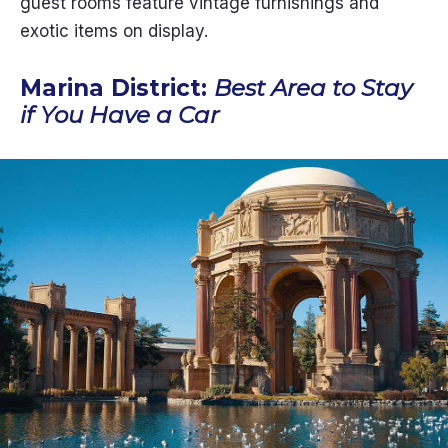
guest rooms feature vintage furnishings and
exotic items on display.
Marina District:
Best Area to Stay
if You Have a Car