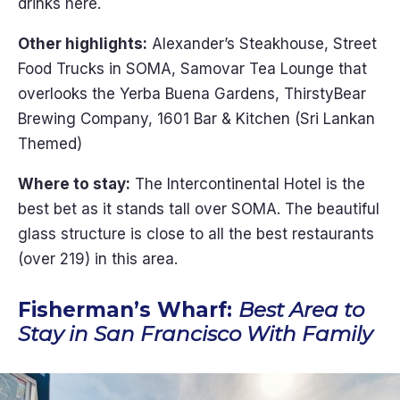
drinks here.
Other highlights:
Alexander’s Steakhouse, Street
Food Trucks in SOMA, Samovar Tea Lounge that
overlooks the Yerba Buena Gardens, ThirstyBear
Brewing Company, 1601 Bar & Kitchen (Sri Lankan
Themed)
Where to stay:
The Intercontinental Hotel is the
best bet as it stands tall over SOMA. The beautiful
glass structure is close to all the best restaurants
(over 219) in this area.
Fisherman’s Wharf:
Best Area to
Stay in San Francisco With Family