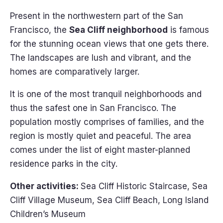
Present in the northwestern part of the San
Francisco, the
Sea Cliff neighborhood
is famous
for the stunning ocean views that one gets there.
The landscapes are lush and vibrant, and the
homes are comparatively larger.
It is one of the most tranquil neighborhoods and
thus the safest one in San Francisco. The
population mostly comprises of families, and the
region is mostly quiet and peaceful. The area
comes under the list of eight master-planned
residence parks in the city.
Other activities:
Sea Cliff Historic Staircase, Sea
Cliff Village Museum, Sea Cliff Beach, Long Island
Children’s Museum