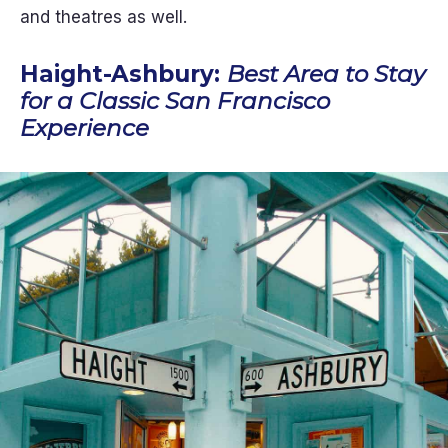
and theatres as well.
Haight-Ashbury:
Best Area to Stay
for a Classic San Francisco
Experience