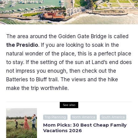
The area around the Golden Gate Bridge is called
the Presidio
. If you are looking to soak in the
natural wonder of the place, this is a perfect place
to stay. If the setting of the sun at Land’s end does
not impress you enough, then check out the
Batteries to Bluff trail. The views and the hike
make the trip worthwhile.
See also
Trip Planning
North America
South America
Mom Picks: 30 Best Cheap Family
Vacations 2026