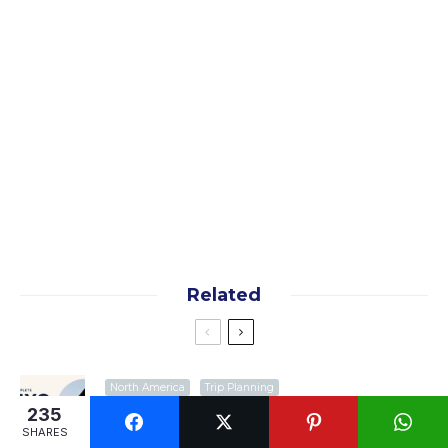
Yes, I want the free guide!
By subscribing you agree to our
terms
and
privacy
policy
Related
North America
Trip Planning
NYC Subway Survival Guide: Everything
235
First-Time Visitors Need to Know
SHARES