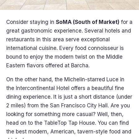
Consider staying in
SoMA (South of Market)
for a
great gastronomic experience. Several hotels and
restaurants in this area serve exceptional
international cuisine. Every food connoisseur is
bound to enjoy the modern twist on the Middle
Eastern flavors offered at Barcha.
On the other hand, the Michelin-starred Luce in
the Intercontinental Hotel offers a beautiful fine
dining experience. It is just a short distance (under
2 miles) from the San Francisco City Hall. Are you
looking for something more casual? Well, then,
head on to the TableTop Tap House. You can find
the best modern, American, tavern-style food and