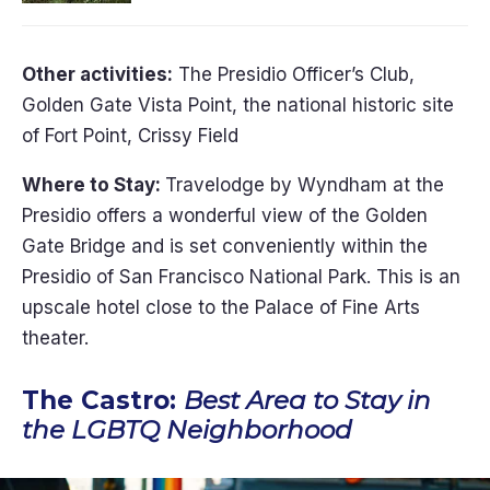
Other activities:
The Presidio Officer’s Club,
Golden Gate Vista Point, the national historic site
of Fort Point, Crissy Field
Where to Stay:
Travelodge by Wyndham at the
Presidio offers a wonderful view of the Golden
Gate Bridge and is set conveniently within the
Presidio of San Francisco National Park. This is an
upscale hotel close to the Palace of Fine Arts
theater.
The Castro:
Best Area to Stay in
the LGBTQ Neighborhood