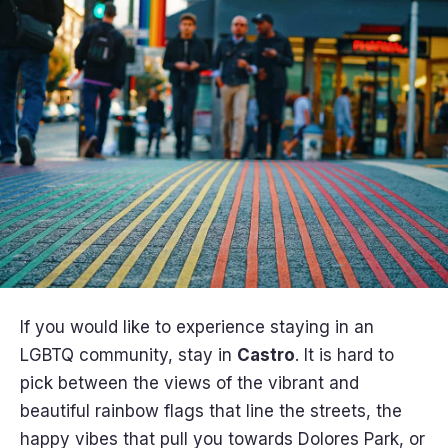
If you would like to experience staying in an
LGBTQ community, stay in
Castro
. It is hard to
pick between the views of the vibrant and
beautiful rainbow flags that line the streets, the
happy vibes that pull you towards Dolores Park, or