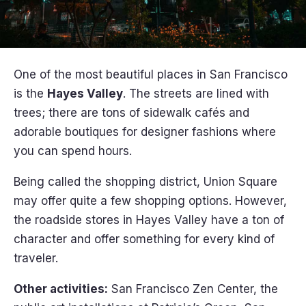
One of the most beautiful places in San Francisco
is the
Hayes Valley
. The streets are lined with
trees; there are tons of sidewalk cafés and
adorable boutiques for designer fashions where
you can spend hours.
Being called the shopping district, Union Square
may offer quite a few shopping options. However,
the roadside stores in Hayes Valley have a ton of
character and offer something for every kind of
traveler.
Other activities:
San Francisco Zen Center, the