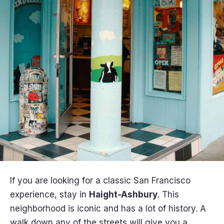
If you are looking for a classic San Francisco
experience, stay in
Haight-Ashbury
. This
neighborhood is iconic and has a lot of history. A
walk down any of the streets will give you a