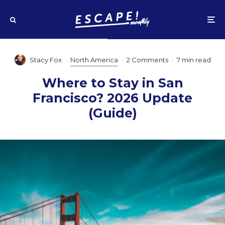
Stacy Fox
·
North America
·
2 Comments
·
7 min read
Where to Stay in San
Francisco? 2026 Update
(Guide)