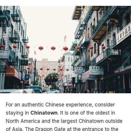
For an authentic Chinese experience, consider
staying in
Chinatown
. It is one of the oldest in
North America and the largest Chinatown outside
of Asia. The Dragon Gate at the entrance to the