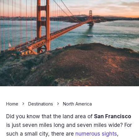
Home
Destinations
North America
Did you know that the land area of
San Francisco
is just seven miles long and seven miles wide? For
such a small city, there are
numerous sights
,