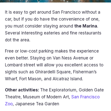
It is easy to get around San Francisco without a
car, but if you do have the convenience of one,
you must consider staying around
the Marina
.
Several interesting eateries and fine restaurants
dot the area.
Free or low-cost parking makes the experience
even better. Staying on Van Ness Avenue or
Lombard street will allow you excellent access to
sights such as Ghirardelli Square, Fisherman’s
Wharf, Fort Mason, and Alcatraz Island.
Other activities:
The Exploratorium, Golden Gate
Theatre, Museum of Modern Art,
San Francisco
Zoo
, Japanese Tea Garden