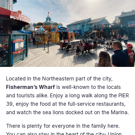
Located in the Northeastern part of the city,
Fisherman’s Wharf
is well-known to the locals
and tourists alike. Enjoy a long walk along the PIER
39, enjoy the food at the full-service restaurants,
and watch the sea lions docked out on the Marina.
There is plenty for everyone in the family here.
You can also stay in the heart of the city- Union