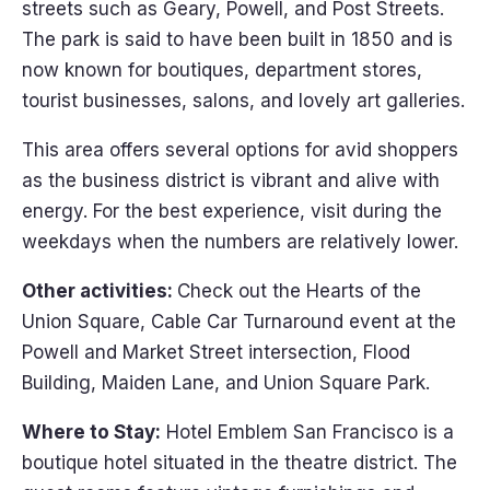
streets such as Geary, Powell, and Post Streets.
The park is said to have been built in 1850 and is
now known for boutiques, department stores,
tourist businesses, salons, and lovely art galleries.
This area offers several options for avid shoppers
as the business district is vibrant and alive with
energy. For the best experience, visit during the
weekdays when the numbers are relatively lower.
Other activities:
Check out the Hearts of the
Union Square, Cable Car Turnaround event at the
Powell and Market Street intersection, Flood
Building, Maiden Lane, and Union Square Park.
Where to Stay:
Hotel Emblem San Francisco is a
boutique hotel situated in the theatre district. The