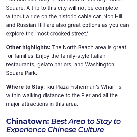
Square. A trip to this city will not be complete
without a ride on the historic cable car. Nob Hill
and Russian Hill are also great options as you can
explore the ‘most crooked street.’
Other highlights:
The North Beach area is great
for families. Enjoy the family-style Italian
restaurants, gelato parlors, and Washington
Square Park.
Where to Stay:
Riu Plaza Fisherman’s Wharf is
within walking distance to the Pier and all the
major attractions in this area.
Chinatown:
Best Area to Stay to
Experience Chinese Culture