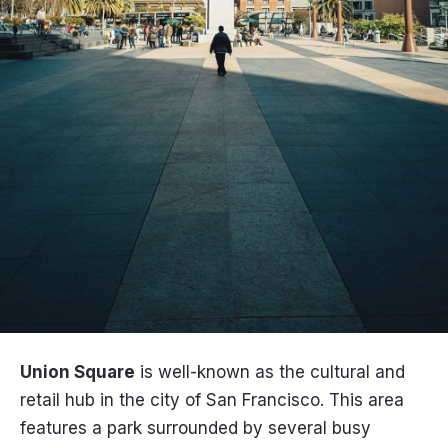
Union Square
is well-known as the cultural and
retail hub in the city of San Francisco. This area
features a park surrounded by several busy