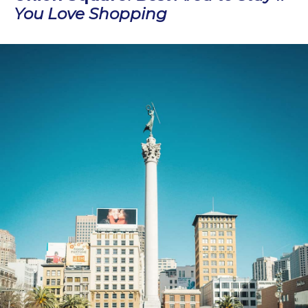
You Love Shopping