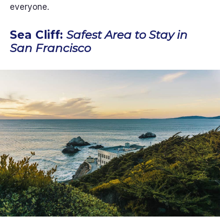
everyone.
Sea Cliff:
Safest Area to Stay in
San Francisco