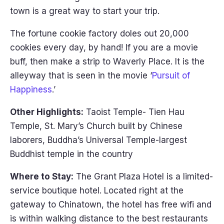
town is a great way to start your trip.
The fortune cookie factory doles out 20,000
cookies every day, by hand! If you are a movie
buff, then make a strip to Waverly Place. It is the
alleyway that is seen in the movie ‘
Pursuit of
Happiness
.’
Other Highlights:
Taoist Temple- Tien Hau
Temple, St. Mary’s Church built by Chinese
laborers, Buddha’s Universal Temple-largest
Buddhist temple in the country
Where to Stay:
The Grant Plaza Hotel is a limited-
service boutique hotel. Located right at the
gateway to Chinatown, the hotel has free wifi and
is within walking distance to the best restaurants