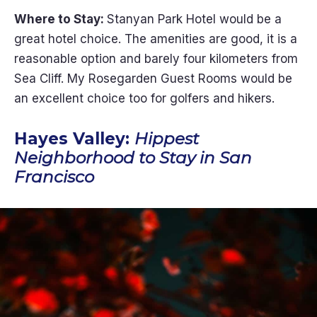
Where to Stay:
Stanyan Park Hotel would be a
great hotel choice. The amenities are good, it is a
reasonable option and barely four kilometers from
Sea Cliff. My Rosegarden Guest Rooms would be
an excellent choice too for golfers and hikers.
Hayes Valley:
Hippest
Neighborhood to Stay in San
Francisco