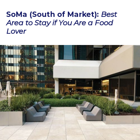
SoMa (South of Market):
Best
Area to Stay if You Are a Food
Lover