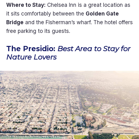
Where to Stay:
Chelsea Inn is a great location as
it sits comfortably between the
Golden Gate
Bridge
and the Fisherman’s wharf. The hotel offers
free parking to its guests.
The Presidio:
Best Area to Stay for
Nature Lovers