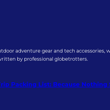
utdoor adventure gear and tech accessories, wi
itten by professional globetrotters.
rip Packing List: Because Nothing