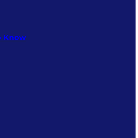
to Know