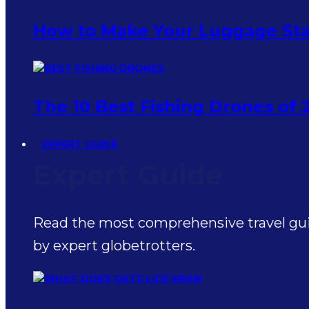
How to Make Your Luggage Sta
The 10 Best Fishing Drones of 
EXPERT GUIDE
Expert Guide
Read the most comprehensive travel guid
by expert globetrotters.