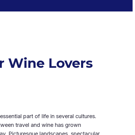
or Wine Lovers
sential part of life in several cultures.
etween travel and wine has grown
today. Picturesque landscapes, spectacular