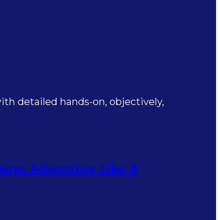
th detailed hands-on, objectively,
 Says Adventure Like 8