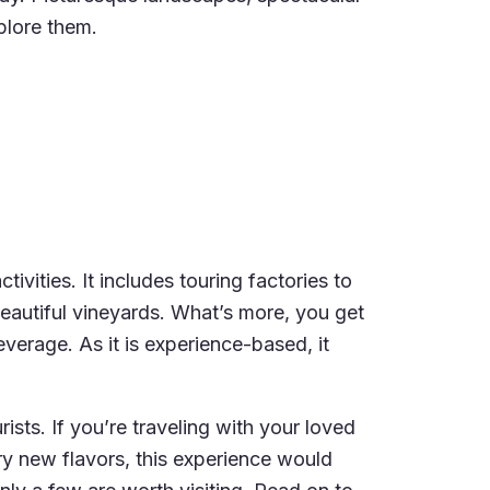
plore them.
vities. It includes touring factories to
eautiful vineyards. What’s more, you get
verage. As it is experience-based, it
ists. If you’re traveling with your loved
ry new flavors, this experience would