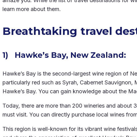
amaze you. While the list of travel destinations for 
learn more about them.
Breathtaking travel dest
1) Hawke’s Bay, New Zealand:
Hawke’s Bay is the second-largest wine region of New 
particularly red such as Syrah, Cabernet Sauvignon, M
Hawke’s Bay. You can gain knowledge about the Maori
Today, there are more than 200 wineries and about 
must visit. You can directly purchase local wines fro
This region is well-known for its vibrant wine festiv