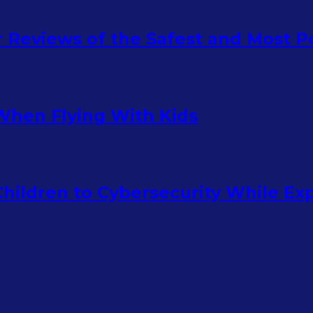
ur Reviews of the Safest and Most 
When Flying With Kids
hildren to Cybersecurity While Ex