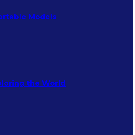
Portable Models
ploring the World