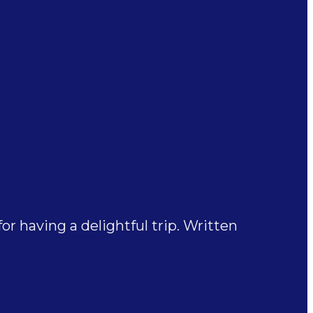
 having a delightful trip. Written