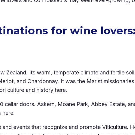
wine lovers and connoisseurs may seem ever-growing, on
inations for wine lovers
Zealand. Its warm, temperate climate and fertile soil 
erlot, and Chardonnay. It was the Marist missionaries 
 culture and history here.
30 cellar doors. Askern, Moane Park, Abbey Estate, a
m here.
als and events that recognize and promote Viticulture.