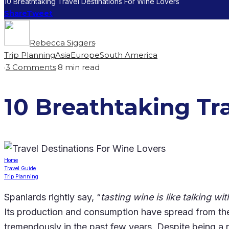
10 Breathtaking Travel Destinations For Wine Lovers
Share
Tweet
Rebecca Siggers
·
Trip Planning
Asia
Europe
South America
·
3 Comments
·
8 min read
10 Breathtaking Tr
Home
Travel Guide
Trip Planning
Spaniards rightly say, “
tasting wine is like talking wi
Its production and consumption have spread from the
tremendously in the past few years. Despite being a re