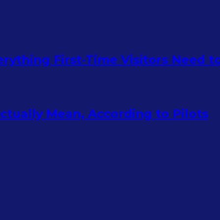
rything First-Time Visitors Need 
tually Mean, According to Pilots