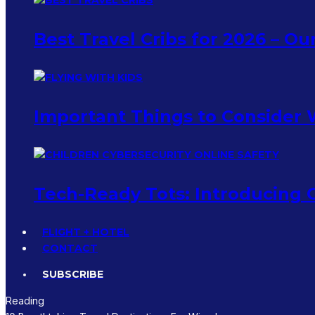
Best Travel Cribs for 2026 – O
Important Things to Consider 
Tech-Ready Tots: Introducing C
FLIGHT + HOTEL
CONTACT
SUBSCRIBE
Reading