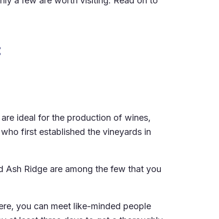
ly a few are worth visiting. Read on to
:
are ideal for the production of wines,
who first established the vineyards in
nd Ash Ridge are among the few that you
 Here, you can meet like-minded people