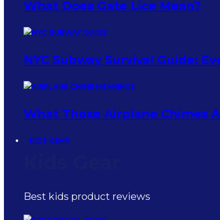
What Does Gate Lice Mean?
NYC Subway Survival Guide: Eve
What Those Airplane Chimes Ac
KIDS GEAR
Kids Gear
Best kids product reviews