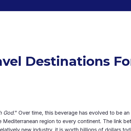
avel Destinations F
th God
.” Over time, this beverage has evolved to be an es
 Mediterranean region to every continent. The link b
latively new industry, it is worth billions of dollars 