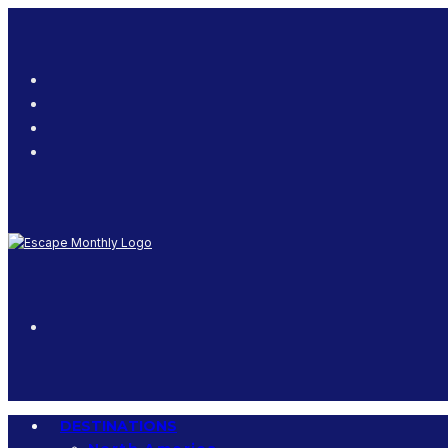
DESTINATIONS