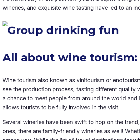
wineries, and exquisite wine tasting have led to an i
All about wine tourism:
Wine tourism also known as vinitourism or enotourism, 
see the production process, tasting different quality 
a chance to meet people from around the world and lear
allows tourists to be fully involved in the visit.
Several wineries have been swift to hop on the trend, 
ones, there are family-friendly wineries as well! Whe