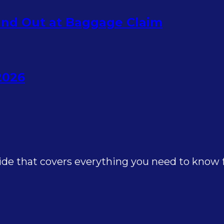
nd Out at Baggage Claim
2026
e that covers everything you need to know for