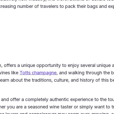
ncreasing number of travelers to pack their bags and ex
offers a unique opportunity to enjoy several unique acti
wines like
Totts champagne
, and walking through the b
n about the traditions, culture, and history of this be
and offer a completely authentic experience to the tour
ther you are a seasoned wine taster or simply want to t