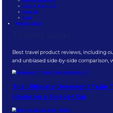
North America
South America
Europe
Asia
TRAVEL GEAR
Travel Gear
Best travel product reviews, including o
and unbiased side-by-side comparison, wr
The Ultimate Overnight Train T
Hours on a Sleeper Car