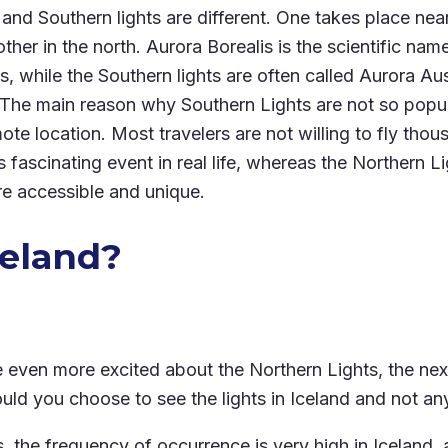
and Southern lights are different. One takes place nea
ther in the north. Aurora Borealis is the scientific name
s, while the Southern lights are often called Aurora Aus
The main reason why Southern Lights are not so popula
ote location. Most travelers are not willing to fly thou
is fascinating event in real life, whereas the Northern Li
re accessible and unique.
eland?
 even more excited about the Northern Lights, the next
uld you choose to see the lights in Iceland and not an
rs, the frequency of occurrence is very high in Iceland