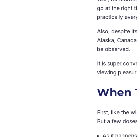
go at the right
practically ever
Also, despite i
Alaska, Canada,
be observed.
It is super conv
viewing pleasure
When T
First, like the 
But a few doses 
As it happens