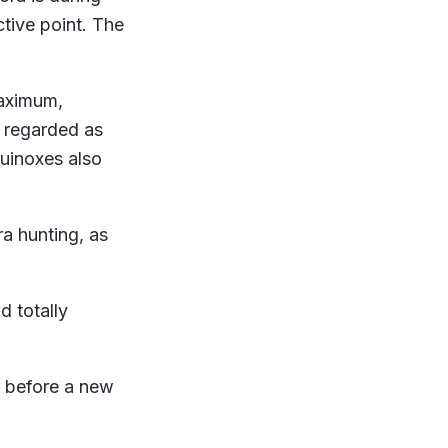
tive point. The
maximum,
y regarded as
quinoxes also
ra hunting, as
d totally
s before a new