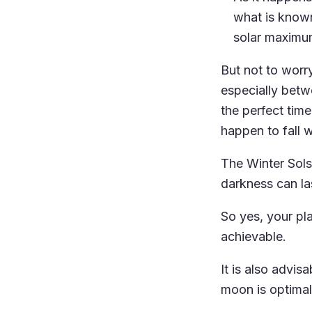
what is known
solar maximum
But not to worr
especially bet
the perfect tim
happen to fall w
The Winter Solst
darkness can la
So yes, your plan
achievable.
It is also advis
moon is optimal