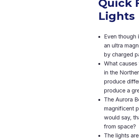
Quick 
Lights
Even though i
an ultra magn
by charged pa
What causes t
in the Norther
produce diffe
produce a gre
The Aurora Bo
magnificent p
would say, tha
from space?
The lights are