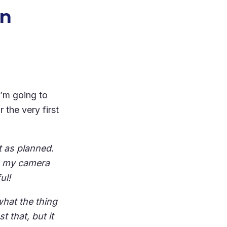
rn
I’m going to
r the very first
t as planned.
th my camera
ul!
what the thing
t that, but it