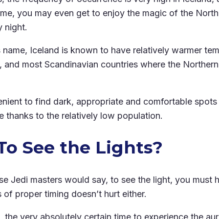
 time, you may even get to enjoy the magic of the North
y night.
ts name, Iceland is known to have relatively warmer te
 and most Scandinavian countries where the Northern 
enient to find dark, appropriate and comfortable spots
 thanks to the relatively low population.
o See the Lights?
wise Jedi masters would say, to see the light, you must 
of proper timing doesn’t hurt either.
, the very absolutely certain time to experience the aur