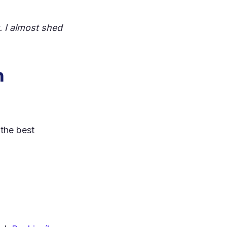
. I almost shed
n
 the best