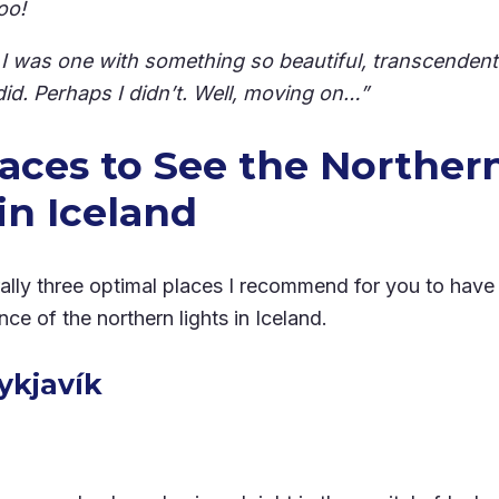
oo!
h I was one with something so beautiful, transcendent
did. Perhaps I didn’t. Well, moving on…”
laces to See the Norther
in Iceland
ally three optimal places I recommend for you to have
ce of the northern lights in Iceland.
eykjavík