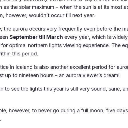
 as the solar maximum – when the sun is at its most ac
, however, wouldn’t occur till next year.
y, the aurora occurs very frequently even before the 
ween
September till March
every year, which is widel
e for optimal northern lights viewing experience. The e
ithin this period.
ice in Iceland is also another excellent period for auro
st up to nineteen hours – an aurora viewer’s dream!
 to see the lights this year is still very sound, sane, an
able, however, to never go during a full moon; five day
.