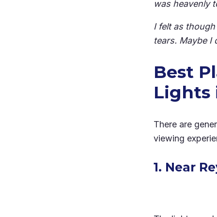
was heavenly t
I felt as thoug
tears. Maybe I 
Best P
Lights 
There are gener
viewing experien
1. Near R