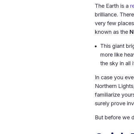
The Earth is a
r
brilliance. Ther
very few places
known as the
N
This giant bri
more like hea
the sky in all
In case you ever
Northern Lights
familiarize yours
surely prove inv
But before we di