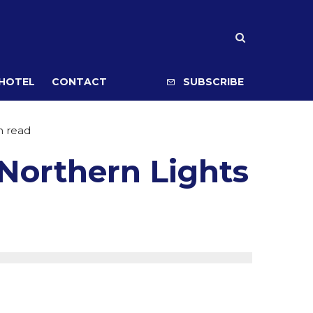
 HOTEL
CONTACT
SUBSCRIBE
n read
 Northern Lights