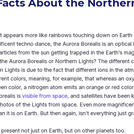
Facts About the Norther
t appears more like rainbows touching down on Earth
ificent techno dance, the Aurora Borealis is an optical 
rticles from the sun getting trapped in the Earth’s magn
he Aurora Borealis or Northern Lights? The different 
n Lights is due to the fact that different ions in the a
rent colors, meaning, for example, that whereas an ox
en color, a nitrogen atom emits an orange or red color
realis is
visible from space
, and satellites have been
hotos of the Lights from space. Even more magnificen
n it is on Earth. But then again, isn’t everything just
 present not just on Earth, but on other planets too.