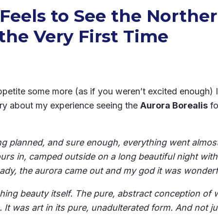
 Feels to See the Northe
the Very First Time
petite some more (as if you weren’t excited enough) 
story about my experience seeing the
Aurora Borealis
fo
ing planned, and sure enough, everything went almos
urs in, camped outside on a long beautiful night wi
eady, the aurora came out and my god it was wonderf
ching beauty itself. The pure, abstract conception of 
. It was art in its pure, unadulterated form. And not jus