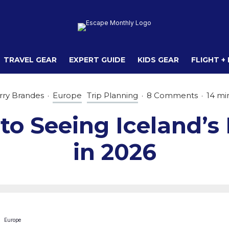
TRAVEL GEAR
EXPERT GUIDE
KIDS GEAR
FLIGHT +
rry Brandes
·
Europe
Trip Planning
·
8 Comments
·
14 mi
to Seeing Iceland’s
in 2026
Europe