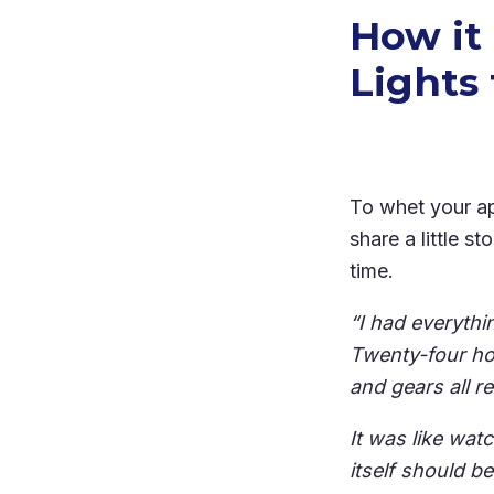
How it
Lights 
To whet your ap
share a little 
time.
“I had everyth
Twenty-four ho
and gears all r
It was like wat
itself should be