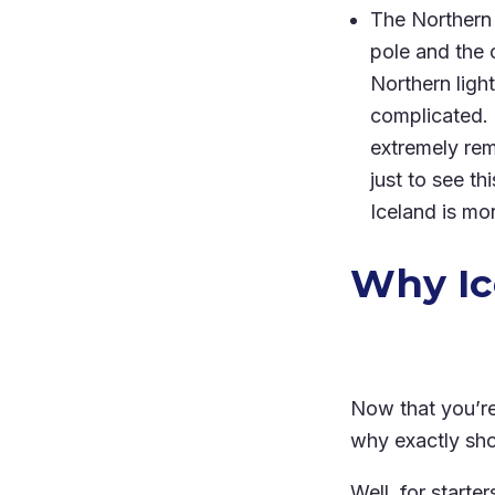
The Northern 
pole and the o
Northern light
complicated. 
extremely rem
just to see th
Iceland is mo
Why Ic
Now that you’re
why exactly sho
Well, for starte