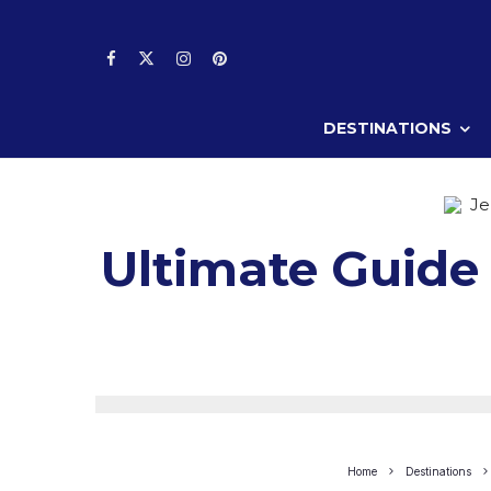
DESTINATIONS
Je
Ultimate Guide 
Home
Destinations