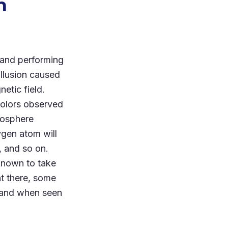
n
 and performing
illusion caused
etic field.
colors observed
tmosphere
ygen atom will
, and so on.
 known to take
t there, some
 grand when seen