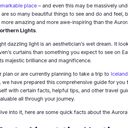
emarkable place
– and even this may be massively unde
e are so many beautiful things to see and do and feel, b
 more amazing and more awe-inspiring than the Aurora
orthern Lights
.
ght dazzling light is an aesthetician’s wet dream. It loo
ven’s curtains than something you expect to see on Ea
 its majestic brilliance and magnificence.
 plan or are currently planning to take a trip to
Iceland
, we have prepared this comprehensive guide for you 
elf with certain facts, helpful tips, and other travel gui
aluable all through your journey.
ve into it, here are some quick facts about the Aurora