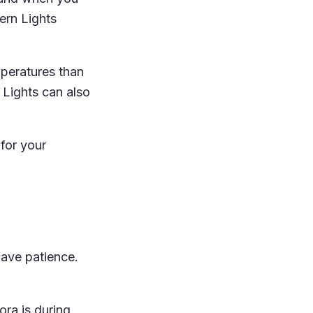
ern Lights
mperatures than
Lights can also
 for your
have patience.
ora is during