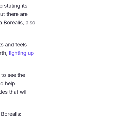
rstating its
ut there are
 Borealis, also
ks and feels
rth,
lighting up
to see the
to help
des that will
 Borealis: