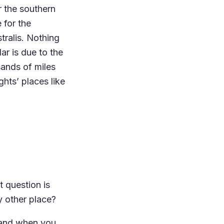
r the southern
 for the
tralis. Nothing
r is due to the
sands of miles
ghts’ places like
 question is
y other place?
, and when you