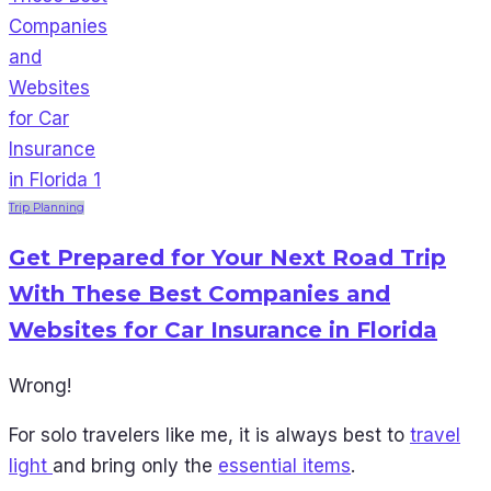
Trip Planning
Get Prepared for Your Next Road Trip
With These Best Companies and
Websites for Car Insurance in Florida
Wrong!
For solo travelers like me, it is always best to
travel
light
and bring only the
essential items
.