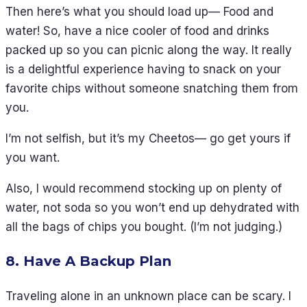
Then here’s what you should load up— Food and
water! So, have a nice cooler of food and drinks
packed up so you can picnic along the way. It really
is a delightful experience having to snack on your
favorite chips without someone snatching them from
you.
I’m not selfish, but it’s my Cheetos— go get yours if
you want.
Also, I would recommend stocking up on plenty of
water, not soda so you won’t end up dehydrated with
all the bags of chips you bought. (I’m not judging.)
8. Have A Backup Plan
Traveling alone in an unknown place can be scary. I