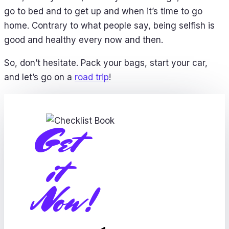
go to bed and to get up and when it’s time to go
home. Contrary to what people say, being selfish is
good and healthy every now and then.
So, don’t hesitate. Pack your bags, start your car,
and let’s go on a
road trip
!
Get
it
Now!