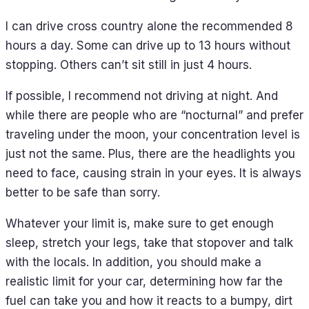
I can drive cross country alone the recommended 8
hours a day. Some can drive up to 13 hours without
stopping. Others can’t sit still in just 4 hours.
If possible, I recommend not driving at night. And
while there are people who are “nocturnal” and prefer
traveling under the moon, your concentration level is
just not the same. Plus, there are the headlights you
need to face, causing strain in your eyes. It is always
better to be safe than sorry.
Whatever your limit is, make sure to get enough
sleep, stretch your legs, take that stopover and talk
with the locals. In addition, you should make a
realistic limit for your car, determining how far the
fuel can take you and how it reacts to a bumpy, dirt