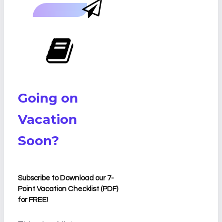
Going on
Vacation
Soon?
Subscribe to Download our 7-
Point Vacation Checklist (PDF)
for FREE!