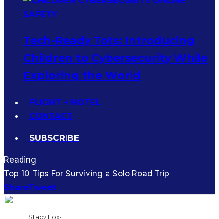
Tech-Ready Tots: Introducing
Children to Cybersecurity While
Exploring the World
FLIGHT + HOTEL
CONTACT
SUBSCRIBE
Reading
Top 10 Tips For Surviving a Solo Road Trip
Share
Tweet
Stacy Fox
·