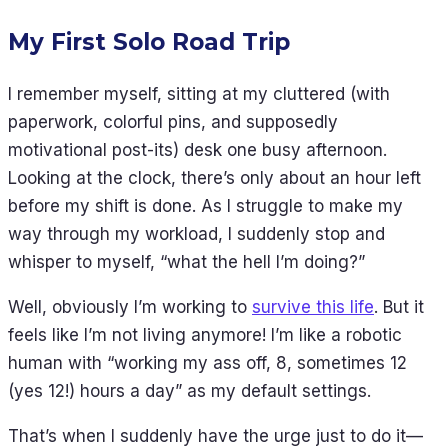
My First Solo Road Trip
I remember myself, sitting at my cluttered (with
paperwork, colorful pins, and supposedly
motivational post-its) desk one busy afternoon.
Looking at the clock, there’s only about an hour left
before my shift is done. As I struggle to make my
way through my workload, I suddenly stop and
whisper to myself, “what the hell I’m doing?”
Well, obviously I’m working to
survive this life
. But it
feels like I’m not living anymore! I’m like a robotic
human with “working my ass off, 8, sometimes 12
(yes 12!) hours a day” as my default settings.
That’s when I suddenly have the urge just to do it—