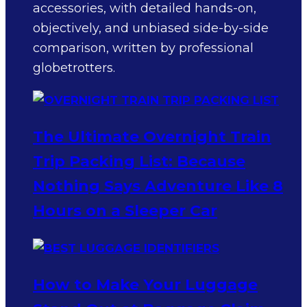
accessories, with detailed hands-on,
objectively, and unbiased side-by-side
comparison, written by professional
globetrotters.
The Ultimate Overnight Train
Trip Packing List: Because
Nothing Says Adventure Like 8
Hours on a Sleeper Car
How to Make Your Luggage