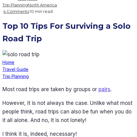
Trip Planning
North America
·
4 Comments
·
10 min read
Top 10 Tips For Surviving a Solo
Road Trip
Home
Travel Guide
Trip Planning
Most road trips are taken by groups or
pairs
.
However, it is not always the case. Unlike what most
people think, road trips can also be fun when you do
it all alone. And no, it is not lonely!
I think it is, indeed, necessary!