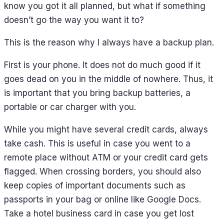
know you got it all planned, but what if something
doesn’t go the way you want it to?
This is the reason why I always have a backup plan.
First is your phone. It does not do much good if it
goes dead on you in the middle of nowhere. Thus, it
is important that you bring backup batteries, a
portable or car charger with you.
While you might have several credit cards, always
take cash. This is useful in case you went to a
remote place without ATM or your credit card gets
flagged. When crossing borders, you should also
keep copies of important documents such as
passports in your bag or online like Google Docs.
Take a hotel business card in case you get lost