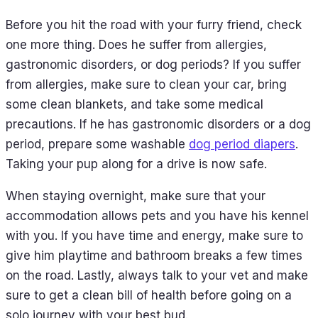
Before you hit the road with your furry friend, check
one more thing. Does he suffer from allergies,
gastronomic disorders, or dog periods? If you suffer
from allergies, make sure to clean your car, bring
some clean blankets, and take some medical
precautions. If he has gastronomic disorders or a dog
period, prepare some washable
dog period diapers
.
Taking your pup along for a drive is now safe.
When staying overnight, make sure that your
accommodation allows pets and you have his kennel
with you. If you have time and energy, make sure to
give him playtime and bathroom breaks a few times
on the road. Lastly, always talk to your vet and make
sure to get a clean bill of health before going on a
solo journey with your best bud.