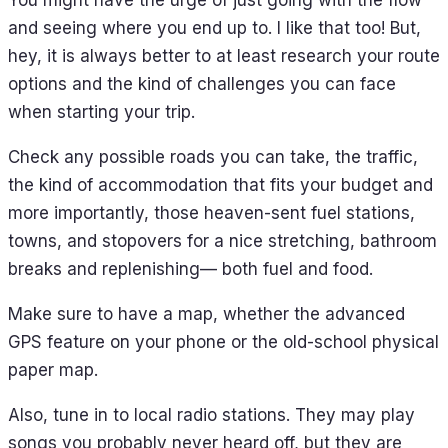
and seeing where you end up to. I like that too! But,
hey, it is always better to at least research your route
options and the kind of challenges you can face
when starting your trip.
Check any possible roads you can take, the traffic,
the kind of accommodation that fits your budget and
more importantly, those heaven-sent fuel stations,
towns, and stopovers for a nice stretching, bathroom
breaks and replenishing— both fuel and food.
Make sure to have a map, whether the advanced
GPS feature on your phone or the old-school physical
paper map.
Also, tune in to local radio stations. They may play
songs you probably never heard off, but they are