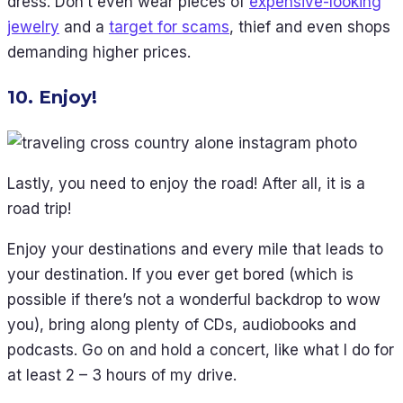
dress. Don’t even wear pieces of
expensive-looking
jewelry
and a
target for scams
, thief and even shops
demanding higher prices.
10. Enjoy!
Lastly, you need to enjoy the road! After all, it is a
road trip!
Enjoy your destinations and every mile that leads to
your destination. If you ever get bored (which is
possible if there’s not a wonderful backdrop to wow
you), bring along plenty of CDs, audiobooks and
podcasts. Go on and hold a concert, like what I do for
at least 2 – 3 hours of my drive.