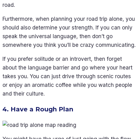
road.
Furthermore, when planning your road trip alone, you
should also determine your strength. If you can only
speak the universal language, then don’t go
somewhere you think you’ll be crazy communicating.
If you prefer solitude or an introvert, then forget
about the language barrier and go where your heart
takes you. You can just drive through scenic routes
or enjoy an aromatic coffee while you watch people
and their culture.
4. Have a Rough Plan
You might have the urge of just going with the flow