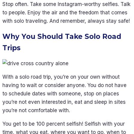
Stop often. Take some Instagram-worthy selfies. Talk
to people. Enjoy the air and the freedom that comes
with solo traveling. And remember, always stay safe!
Why You Should Take Solo Road
Trips
With a solo road trip, you’re on your own without
having to wait or consider anyone. You do not have
to schedule dates with someone, stop on places
you’re not even interested in, eat and sleep in sites
you’re not comfortable with.
You get to be 100 percent selfish! Selfish with your
time, what you eat, where you want to go, when to