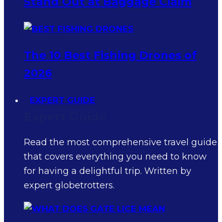
Stand Out at Baggage Claim
The 10 Best Fishing Drones of
2026
EXPERT GUIDE
Expert Guide
Read the most comprehensive travel guide
that covers everything you need to know
for having a delightful trip. Written by
expert globetrotters.