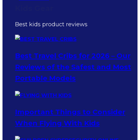
Kids Gear
Best kids product reviews
Best Travel Cribs for 2026 – Our
Reviews of the Safest and Most
Portable Models
Important Things to Consider
When Flying With Kids