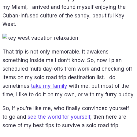
my Miami, I arrived and found myself enjoying the
Cuban-infused culture of the sandy, beautiful Key
West.
That trip is not only memorable. It awakens
something inside me I don’t know. So, now I plan
scheduled multi day-offs from work and checking off
items on my solo road trip destination list. I do
sometimes
take my family
with me, but most of the
time, I like to do it on my own, or with my furry buddy.
So, if you’re like me, who finally convinced yourself
to go and
see the world for yourself
, then here are
some of my best tips to survive a solo road trip.