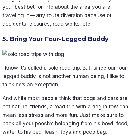
your best bet for info about the area you are
traveling in— any route diversion because of
accidents, closures, road works, etc.
5. Bring Your Four-Legged Buddy
I know it’s called a solo road trip. But, since our four-
legged buddy is not another human being, I like to
think he’s an exception.
And while most people think that dogs and cars are
not natural friends, a road trip with a dog in tow can
mean less stress and more fun. Just make sure to
pack all your pooch’s belonging from his bowl, food,
water to his bed, leash, toys and poop bag.