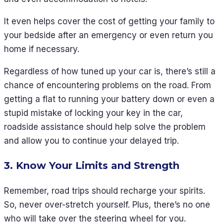
It even helps cover the cost of getting your family to
your bedside after an emergency or even return you
home if necessary.
Regardless of how tuned up your car is, there’s still a
chance of encountering problems on the road. From
getting a flat to running your battery down or even a
stupid mistake of locking your key in the car,
roadside assistance should help solve the problem
and allow you to continue your delayed trip.
3. Know Your Limits and Strength
Remember, road trips should recharge your spirits.
So, never over-stretch yourself. Plus, there’s no one
who will take over the steering wheel for you.