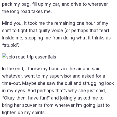
pack my bag, fill up my car, and drive to wherever
the long road takes me.
Mind you, it took me the remaining one hour of my
shift to fight that guilty voice (or perhaps that fear)
inside me, stopping me from doing what it thinks as
“stupid”.
In the end, I threw my hands in the air and said
whatever, went to my supervisor and asked for a
time-out. Maybe she saw the dull and struggling look
in my eyes. And perhaps that’s why she just said,
“Okay then, have fun!” and jokingly asked me to
bring her souvenirs from wherever I’m going just to
lighten up my spirits.