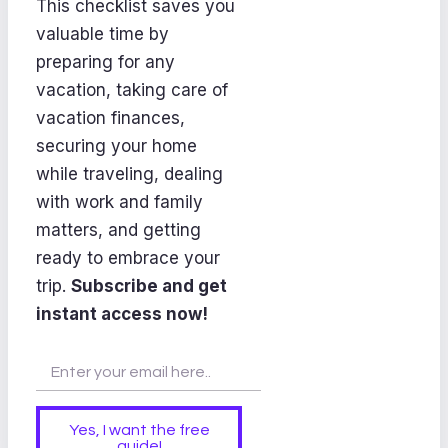
This checklist saves you
valuable time by
preparing for any
vacation, taking care of
vacation finances,
securing your home
while traveling, dealing
with work and family
matters, and getting
ready to embrace your
trip.
Subscribe and get
instant access now!
Yes, I want the free
guide!