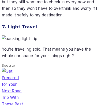
but they still want me to check in every now and
then so they won’t have to overthink and worry if I
made it safely to my destination.
7. Light Travel
You’re traveling solo. That means you have the
whole car space for your things right?
See also