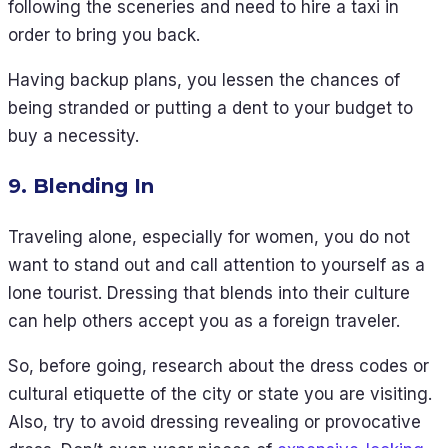
following the sceneries and need to hire a taxi in
order to bring you back.
Having backup plans, you lessen the chances of
being stranded or putting a dent to your budget to
buy a necessity.
9. Blending In
Traveling alone, especially for women, you do not
want to stand out and call attention to yourself as a
lone tourist. Dressing that blends into their culture
can help others accept you as a foreign traveler.
So, before going, research about the dress codes or
cultural etiquette of the city or state you are visiting.
Also, try to avoid dressing revealing or provocative