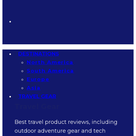
DESTINATIONS
North America
South America
Europe
Asia
TRAVEL GEAR
Travel Gear
Best travel product reviews, including
outdoor adventure gear and tech