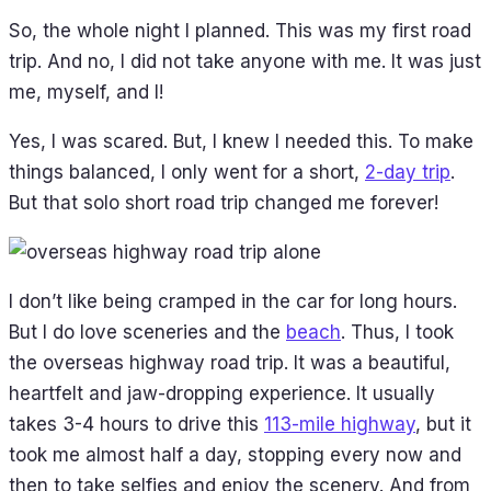
So, the whole night I planned. This was my first road
trip. And no, I did not take anyone with me. It was just
me, myself, and I!
Yes, I was scared. But, I knew I needed this. To make
things balanced, I only went for a short,
2-day trip
.
But that solo short road trip changed me forever!
I don’t like being cramped in the car for long hours.
But I do love sceneries and the
beach
. Thus, I took
the overseas highway road trip. It was a beautiful,
heartfelt and jaw-dropping experience. It usually
takes 3-4 hours to drive this
113-mile highway
, but it
took me almost half a day, stopping every now and
then to take selfies and enjoy the scenery. And from