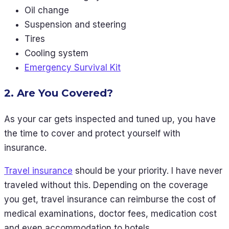
Oil change
Suspension and steering
Tires
Cooling system
Emergency Survival Kit
2. Are You Covered?
As your car gets inspected and tuned up, you have
the time to cover and protect yourself with
insurance.
Travel insurance
should be your priority. I have never
traveled without this. Depending on the coverage
you get, travel insurance can reimburse the cost of
medical examinations, doctor fees, medication cost
and even accommodation to hotels.