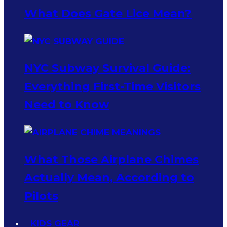
What Does Gate Lice Mean?
NYC Subway Survival Guide:
Everything First-Time Visitors
Need to Know
What Those Airplane Chimes
Actually Mean, According to
Pilots
KIDS GEAR