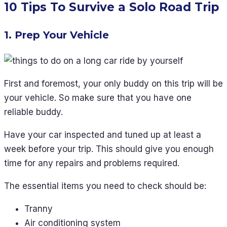
10 Tips To Survive a Solo Road Trip
1. Prep Your Vehicle
First and foremost, your only buddy on this trip will be
your vehicle. So make sure that you have one
reliable buddy.
Have your car inspected and tuned up at least a
week before your trip. This should give you enough
time for any repairs and problems required.
The essential items you need to check should be:
Tranny
Air conditioning system