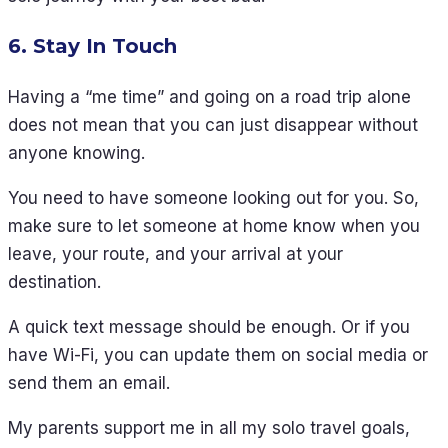
6. Stay In Touch
Having a “me time” and going on a road trip alone
does not mean that you can just disappear without
anyone knowing.
You need to have someone looking out for you. So,
make sure to let someone at home know when you
leave, your route, and your arrival at your
destination.
A quick text message should be enough. Or if you
have Wi-Fi, you can update them on social media or
send them an email.
My parents support me in all my solo travel goals,