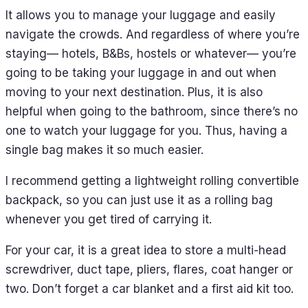
It allows you to manage your luggage and easily
navigate the crowds. And regardless of where you’re
staying— hotels, B&Bs, hostels or whatever— you’re
going to be taking your luggage in and out when
moving to your next destination. Plus, it is also
helpful when going to the bathroom, since there’s no
one to watch your luggage for you. Thus, having a
single bag makes it so much easier.
I recommend getting a lightweight rolling convertible
backpack, so you can just use it as a rolling bag
whenever you get tired of carrying it.
For your car, it is a great idea to store a multi-head
screwdriver, duct tape, pliers, flares, coat hanger or
two. Don’t forget a car blanket and a first aid kit too.