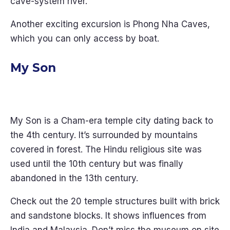
cave-system river.
Another exciting excursion is Phong Nha Caves,
which you can only access by boat.
My Son
My Son is a Cham-era temple city dating back to
the 4th century. It’s surrounded by mountains
covered in forest. The Hindu religious site was
used until the 10th century but was finally
abandoned in the 13th century.
Check out the 20 temple structures built with brick
and sandstone blocks. It shows influences from