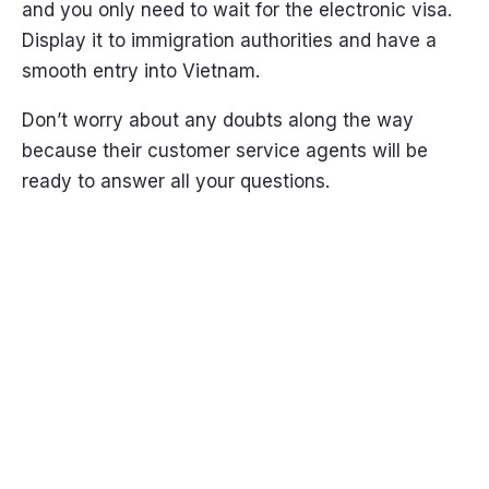
and you only need to wait for the electronic visa.
Display it to immigration authorities and have a
smooth entry into Vietnam.
Don’t worry about any doubts along the way
because their customer service agents will be
ready to answer all your questions.
Get it
Now!