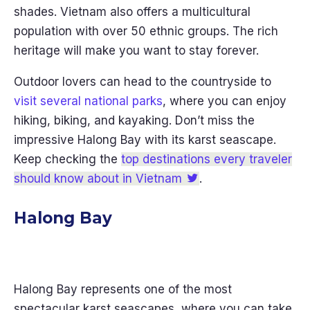
shades. Vietnam also offers a multicultural
population with over 50 ethnic groups. The rich
heritage will make you want to stay forever.
Outdoor lovers can head to the countryside to
visit several national parks
, where you can enjoy
hiking, biking, and kayaking. Don’t miss the
impressive Halong Bay with its karst seascape.
Keep checking the
top destinations every traveler
should know about in Vietnam
.
Halong Bay
Halong Bay represents one of the most
spectacular karst seascapes, where you can take