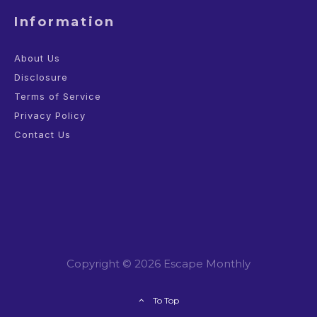
Information
About Us
Disclosure
Terms of Service
Privacy Policy
Contact Us
Copyright © 2026 Escape Monthly
To Top