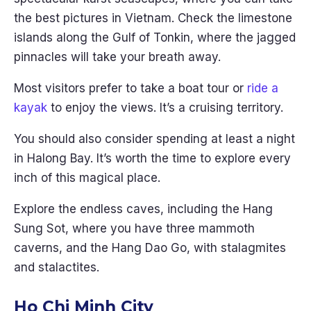
the best pictures in Vietnam. Check the limestone
islands along the Gulf of Tonkin, where the jagged
pinnacles will take your breath away.
Most visitors prefer to take a boat tour or
ride a
kayak
to enjoy the views. It’s a cruising territory.
You should also consider spending at least a night
in Halong Bay. It’s worth the time to explore every
inch of this magical place.
Explore the endless caves, including the Hang
Sung Sot, where you have three mammoth
caverns, and the Hang Dao Go, with stalagmites
and stalactites.
Ho Chi Minh City