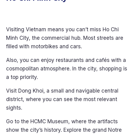
Visiting Vietnam means you can’t miss Ho Chi
Minh City, the commercial hub. Most streets are
filled with motorbikes and cars.
Also, you can enjoy restaurants and cafés with a
cosmopolitan atmosphere. In the city, shopping is
a top priority.
Visit Dong Khoi, a small and navigable central
district, where you can see the most relevant
sights.
Go to the HCMC Museum, where the artifacts
show the city’s history. Explore the grand Notre