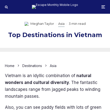
Meghan Taylor
·
Asia
·
3 min read
Top Destinations in Vietnam
Home
Destinations
Asia
Vietnam is an idyllic combination of
natural
wonders and cultural diversity
. The fantastic
landscapes range from jagged peaks to winding
mountain passes.
Also, you can see paddy fields with lots of green