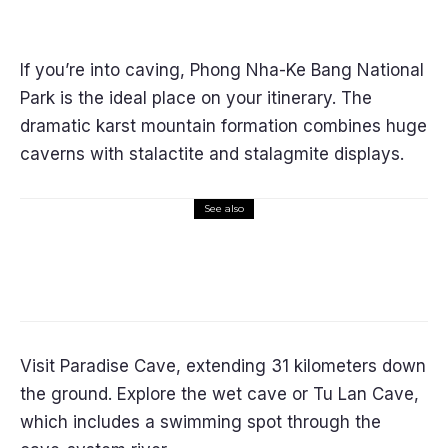
If you’re into caving, Phong Nha-Ke Bang National
Park is the ideal place on your itinerary. The
dramatic karst mountain formation combines huge
caverns with stalactite and stalagmite displays.
See also
Asia
Thailand May be the Elixir for Your
Budget-Friendly, Gratifying Golden
Years
Visit Paradise Cave, extending 31 kilometers down
the ground. Explore the wet cave or Tu Lan Cave,
which includes a swimming spot through the