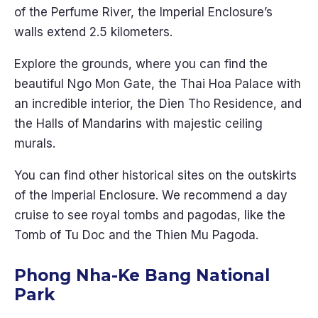
of the Perfume River, the Imperial Enclosure’s
walls extend 2.5 kilometers.
Explore the grounds, where you can find the
beautiful Ngo Mon Gate, the Thai Hoa Palace with
an incredible interior, the Dien Tho Residence, and
the Halls of Mandarins with majestic ceiling
murals.
You can find other historical sites on the outskirts
of the Imperial Enclosure. We recommend a day
cruise to see royal tombs and pagodas, like the
Tomb of Tu Doc and the Thien Mu Pagoda.
Phong Nha-Ke Bang National
Park