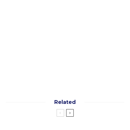
instant access now!
Yes, I want the free guide!
By subscribing you agree to our
terms
and
privacy
policy
Related
Asia
Trip Planning