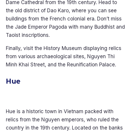
Dame Cathedral from the 19th century. Head to
the old district of Dao Karo, where you can see
buildings from the French colonial era. Don’t miss
the Jade Emperor Pagoda with many Buddhist and
Taoist inscriptions.
Finally, visit the History Museum displaying relics
from various archaeological sites, Nguyen Thi
Minh Khai Street, and the Reunification Palace.
Hue
Hue is a historic town in Vietnam packed with
relics from the Nguyen emperors, who ruled the
country in the 19th century. Located on the banks