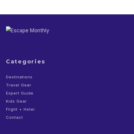
Categories
Destinations
Travel Gear
Expert Guide
Kids Gear
Flight + Hotel
Contact