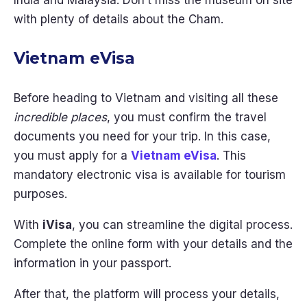
India and Malaysia. Don’t miss the museum on site
with plenty of details about the Cham.
Vietnam eVisa
Before heading to Vietnam and visiting all these
incredible places
, you must confirm the travel
documents you need for your trip. In this case,
you must apply for a
Vietnam eVisa
. This
mandatory electronic visa is available for tourism
purposes.
With
iVisa
, you can streamline the digital process.
Complete the online form with your details and the
information in your passport.
After that, the platform will process your details,