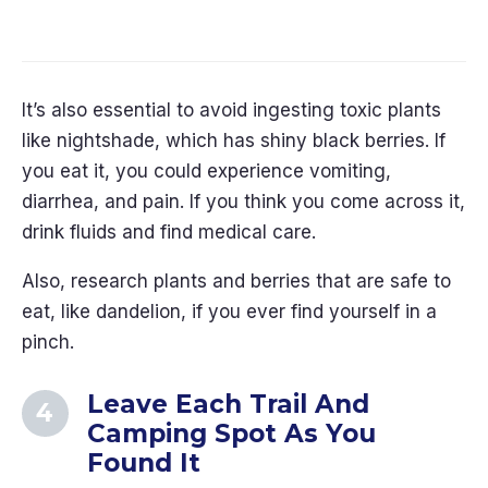
20 Travel Hacks That Will Save You
Time and Money in 2026
It’s also essential to avoid ingesting toxic plants
like nightshade, which has shiny black berries. If
you eat it, you could experience vomiting,
diarrhea, and pain. If you think you come across it,
drink fluids and find medical care.
Also, research plants and berries that are safe to
eat, like dandelion, if you ever find yourself in a
pinch.
Leave Each Trail And
Camping Spot As You
Found It