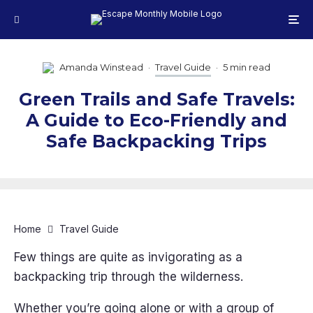
Amanda Winstead
·
Travel Guide
·
5 min read
Green Trails and Safe Travels:
A Guide to Eco-Friendly and
Safe Backpacking Trips
Home
Travel Guide
Few things are quite as invigorating as a
backpacking trip through the wilderness.
Whether you’re going alone or with a group of