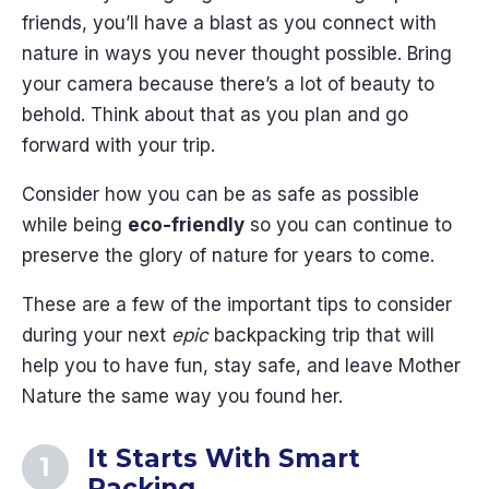
friends, you’ll have a blast as you connect with
nature in ways you never thought possible. Bring
your camera because there’s a lot of beauty to
behold. Think about that as you plan and go
forward with your trip.
Consider how you can be as safe as possible
while being
eco-friendly
so you can continue to
preserve the glory of nature for years to come.
These are a few of the important tips to consider
during your next
epic
backpacking trip that will
help you to have fun, stay safe, and leave Mother
Nature the same way you found her.
It Starts With Smart
Packing