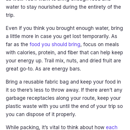
water to stay nourished during the entirety of the
trip.
Even if you think you brought enough water, bring
a little more in case you get lost temporarily. As
far as the
food you should bring
, focus on meals
with calories, protein, and fiber that can help keep
your energy up. Trail mix, nuts, and dried fruit are
great go-to. As are energy bars.
Bring a reusable fabric bag and keep your food in
it so there’s less to throw away. If there aren’t any
garbage receptacles along your route, keep your
plastic waste with you until the end of your trip so
you can dispose of it properly.
While packing, it’s vital to think about how
each