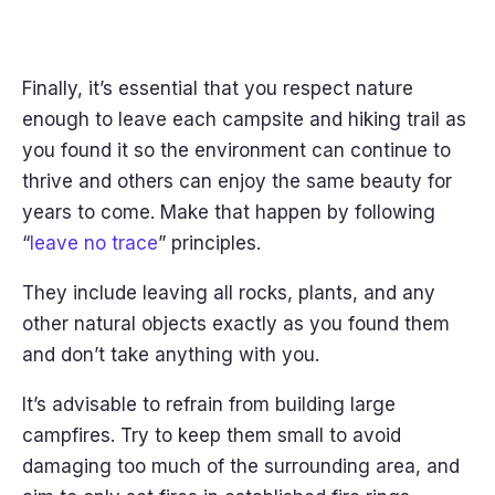
Finally, it’s essential that you respect nature
enough to leave each campsite and hiking trail as
you found it so the environment can continue to
thrive and others can enjoy the same beauty for
years to come. Make that happen by following
“
leave no trace
” principles.
They include leaving all rocks, plants, and any
other natural objects exactly as you found them
and don’t take anything with you.
It’s advisable to refrain from building large
campfires. Try to keep them small to avoid
damaging too much of the surrounding area, and