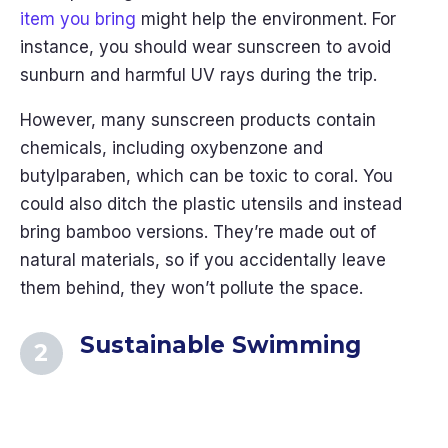
item you bring
might help the environment. For
instance, you should wear sunscreen to avoid
sunburn and harmful UV rays during the trip.
However, many sunscreen products contain
chemicals, including oxybenzone and
butylparaben, which can be toxic to coral. You
could also ditch the plastic utensils and instead
bring bamboo versions. They’re made out of
natural materials, so if you accidentally leave
them behind, they won’t pollute the space.
Sustainable Swimming