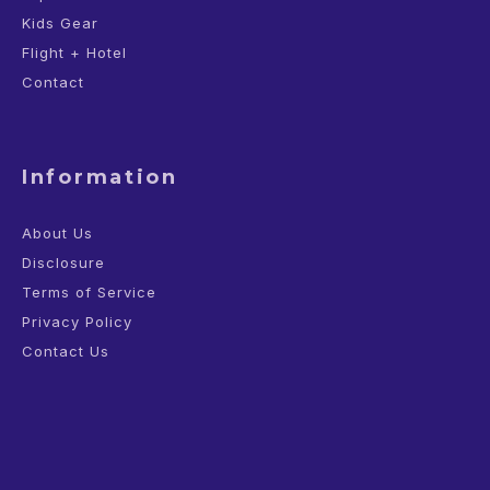
Kids Gear
Flight + Hotel
Contact
Information
About Us
Disclosure
Terms of Service
Privacy Policy
Contact Us