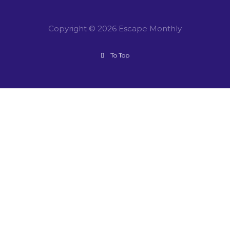
Copyright © 2026 Escape Monthly
To Top
CLOSE DIALOG
Session expired
Please log in again.
The login page will open in a new