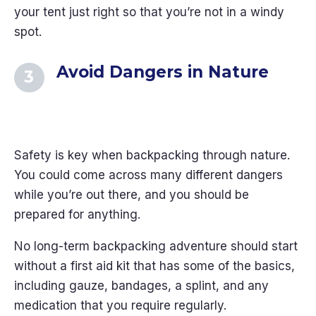
your tent just right so that you’re not in a windy
spot.
Avoid Dangers in Nature
Safety is key when backpacking through nature.
You could come across many different dangers
while you’re out there, and you should be
prepared for anything.
No long-term backpacking adventure should start
without a first aid kit that has some of the basics,
including gauze, bandages, a splint, and any
medication that you require regularly.