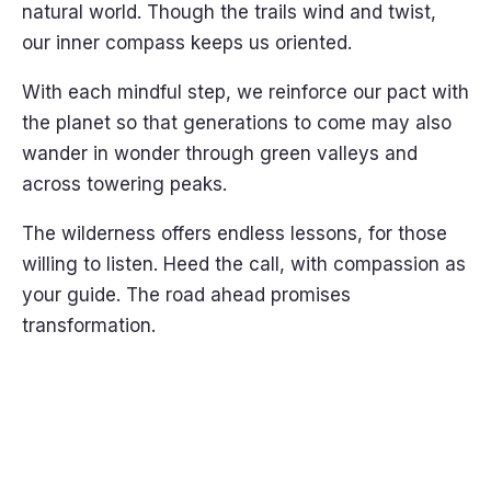
natural world. Though the trails wind and twist,
our inner compass keeps us oriented.
With each mindful step, we reinforce our pact with
the planet so that generations to come may also
wander in wonder through green valleys and
across towering peaks.
The wilderness offers endless lessons, for those
willing to listen. Heed the call, with compassion as
your guide. The road ahead promises
transformation.