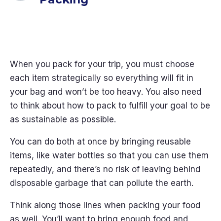
When you pack for your trip, you must choose
each item strategically so everything will fit in
your bag and won’t be too heavy. You also need
to think about how to pack to fulfill your goal to be
as sustainable as possible.
You can do both at once by bringing reusable
items, like water bottles so that you can use them
repeatedly, and there’s no risk of leaving behind
disposable garbage that can pollute the earth.
Think along those lines when packing your food
as well. You’ll want to bring enough food and