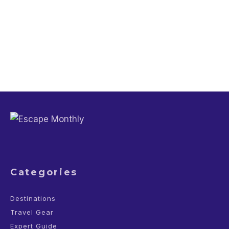
Travel Guide
Why You Should Not Wash Your Hands
in Airplane Bathroom
Categories
Destinations
Travel Gear
Expert Guide