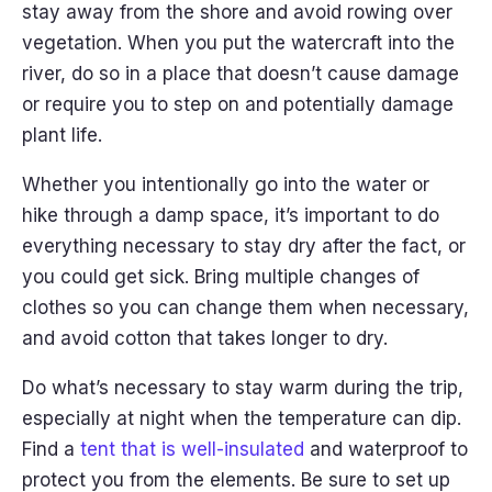
stay away from the shore and avoid rowing over
vegetation. When you put the watercraft into the
river, do so in a place that doesn’t cause damage
or require you to step on and potentially damage
plant life.
Whether you intentionally go into the water or
hike through a damp space, it’s important to do
everything necessary to stay dry after the fact, or
you could get sick. Bring multiple changes of
clothes so you can change them when necessary,
and avoid cotton that takes longer to dry.
Do what’s necessary to stay warm during the trip,
especially at night when the temperature can dip.
Find a
tent that is well-insulated
and waterproof to
protect you from the elements. Be sure to set up