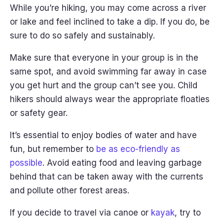
While you’re hiking, you may come across a river
or lake and feel inclined to take a dip. If you do, be
sure to do so safely and sustainably.
Make sure that everyone in your group is in the
same spot, and avoid swimming far away in case
you get hurt and the group can’t see you. Child
hikers should always wear the appropriate floaties
or safety gear.
It’s essential to enjoy bodies of water and have
fun, but remember to
be as eco-friendly as
possible
. Avoid eating food and leaving garbage
behind that can be taken away with the currents
and pollute other forest areas.
If you decide to travel via canoe or
kayak
, try to