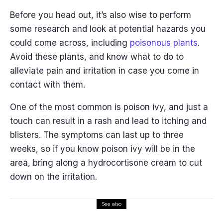
Before you head out, it’s also wise to perform
some research and look at potential hazards you
could come across, including
poisonous plants
.
Avoid these plants, and know what to do to
alleviate pain and irritation in case you come in
contact with them.
One of the most common is poison ivy, and just a
touch can result in a rash and lead to itching and
blisters. The symptoms can last up to three
weeks, so if you know poison ivy will be in the
area, bring along a hydrocortisone cream to cut
down on the irritation.
See also
Trip Planning
Lifestyle
Travel Guide