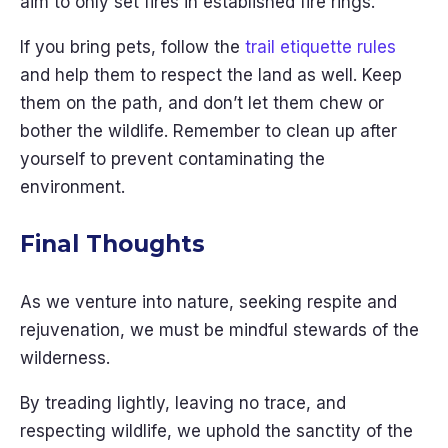
aim to only set fires in established fire rings.
If you bring pets, follow the
trail etiquette rules
and help them to respect the land as well. Keep
them on the path, and don’t let them chew or
bother the wildlife. Remember to clean up after
yourself to prevent contaminating the
environment.
Final Thoughts
As we venture into nature, seeking respite and
rejuvenation, we must be mindful stewards of the
wilderness.
By treading lightly, leaving no trace, and
respecting wildlife, we uphold the sanctity of the