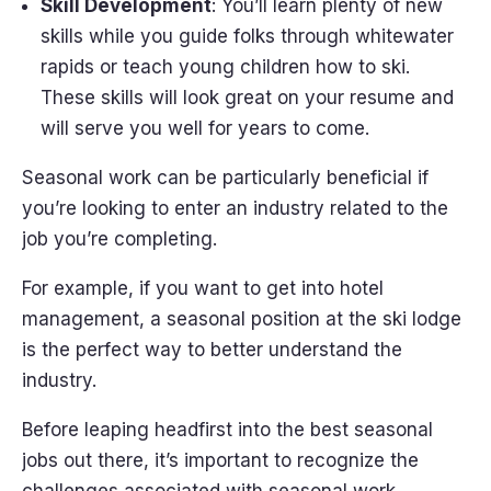
Skill Development
: You’ll learn plenty of new
skills while you guide folks through whitewater
rapids or teach young children how to ski.
These skills will look great on your resume and
will serve you well for years to come.
Seasonal work can be particularly beneficial if
you’re looking to enter an industry related to the
job you’re completing.
For example, if you want to get into hotel
management, a seasonal position at the ski lodge
is the perfect way to better understand the
industry.
Before leaping headfirst into the best seasonal
jobs out there, it’s important to recognize the