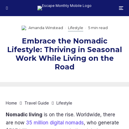
Amanda Winstead
·
Lifestyle
·
5 min read
Embrace the Nomadic
Lifestyle: Thriving in Seasonal
Work While Living on the
Road
Home
Travel Guide
Lifestyle
Nomadic living
is on the rise. Worldwide, there
are now
35 million digital nomads
, who generate