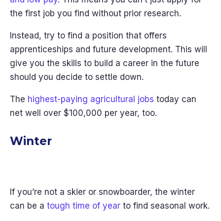
the first job you find without prior research.
Instead, try to find a position that offers
apprenticeships and future development. This will
give you the skills to build a career in the future
should you decide to settle down.
The
highest-paying agricultural jobs
today can
net well over $100,000 per year, too.
Winter
If you’re not a skier or snowboarder, the winter
can be a
tough time of year
to find seasonal work.