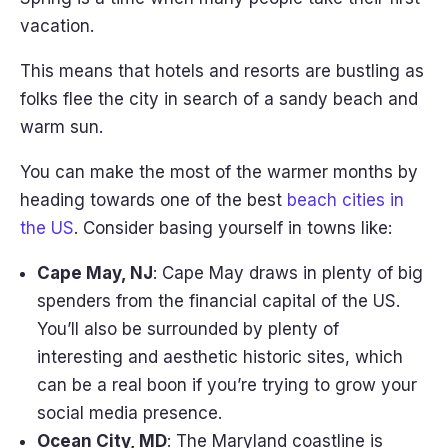
vacation.
This means that hotels and resorts are bustling as
folks flee the city in search of a sandy beach and
warm sun.
You can make the most of the warmer months by
heading towards one of the best
beach cities in
the US
. Consider basing yourself in towns like:
Cape May, NJ
: Cape May draws in plenty of big
spenders from the financial capital of the US.
You’ll also be surrounded by plenty of
interesting and aesthetic historic sites, which
can be a real boon if you’re trying to grow your
social media presence.
Ocean City, MD
: The Maryland coastline is