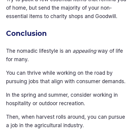
of home, but send the majority of your non-
essential items to charity shops and Goodwill.
Conclusion
The nomadic lifestyle is an
appealing
way of life
for many.
You can thrive while working on the road by
pursuing jobs that align with consumer demands.
In the spring and summer, consider working in
hospitality or outdoor recreation.
Then, when harvest rolls around, you can pursue
a job in the agricultural industry.