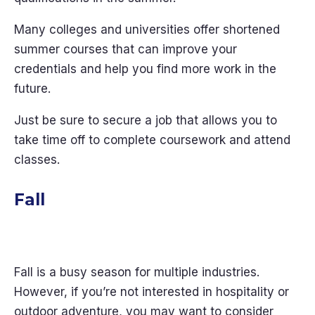
Many colleges and universities offer shortened
summer courses that can improve your
credentials and help you find more work in the
future.
Just be sure to secure a job that allows you to
take time off to complete coursework and attend
classes.
Fall
Fall is a busy season for multiple industries.
However, if you’re not interested in hospitality or
outdoor adventure, you may want to consider