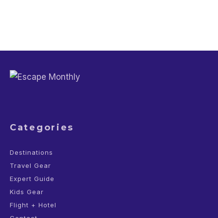
Categories
Destinations
Travel Gear
Expert Guide
Kids Gear
Flight + Hotel