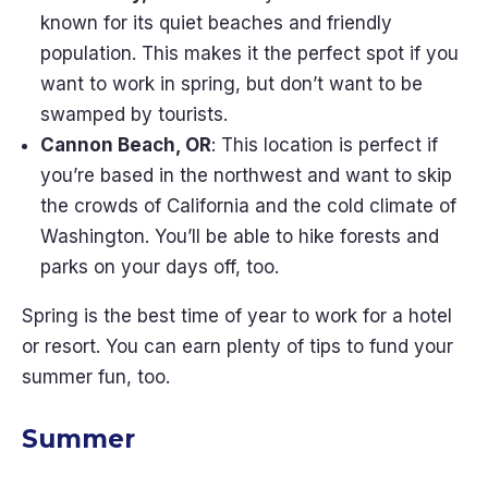
known for its quiet beaches and friendly
population. This makes it the perfect spot if you
want to work in spring, but don’t want to be
swamped by tourists.
Cannon Beach, OR
: This location is perfect if
you’re based in the northwest and want to skip
the crowds of California and the cold climate of
Washington. You’ll be able to hike forests and
parks on your days off, too.
Spring is the best time of year to work for a hotel
or resort. You can earn plenty of tips to fund your
summer fun, too.
Summer