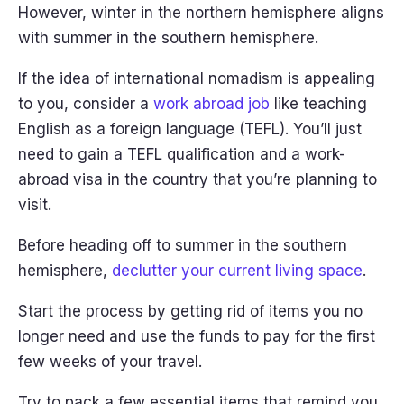
However, winter in the northern hemisphere aligns
with summer in the southern hemisphere.
If the idea of international nomadism is appealing
to you, consider a
work abroad job
like teaching
English as a foreign language (TEFL). You’ll just
need to gain a TEFL qualification and a work-
abroad visa in the country that you’re planning to
visit.
Before heading off to summer in the southern
hemisphere,
declutter your current living space
.
Start the process by getting rid of items you no
longer need and use the funds to pay for the first
few weeks of your travel.
Try to pack a few essential items that remind you