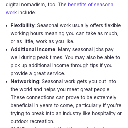
digital nomadism, too. The
benefits of seasonal
work
include:
Flexibility
: Seasonal work usually offers flexible
working hours meaning you can take as much,
or as little, work as you like.
Additional Income
: Many seasonal jobs pay
well during peak times. You may also be able to
pick up additional income through tips if you
provide a great service.
Networking
: Seasonal work gets you out into
the world and helps you meet great people.
These connections can prove to be extremely
beneficial in years to come, particularly if you’re
trying to break into an industry like hospitality or
outdoor recreation.