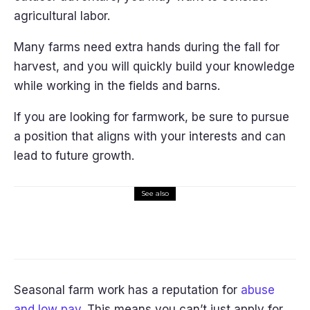
agricultural labor.
Many farms need extra hands during the fall for
harvest, and you will quickly build your knowledge
while working in the fields and barns.
If you are looking for farmwork, be sure to pursue
a position that aligns with your interests and can
lead to future growth.
See also
Lifestyle
Self-Driving Cars: How Will They
Reshape Our Lives?
Seasonal farm work has a reputation for
abuse
and low pay
. This means you can’t just apply for