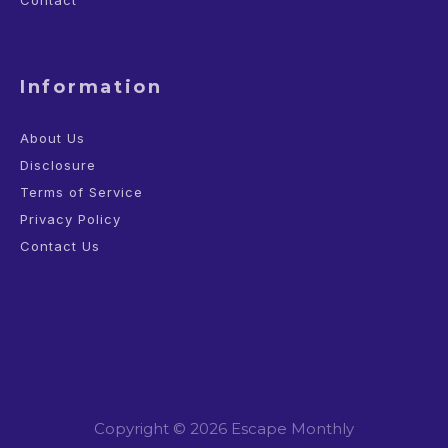
Contact
Information
About Us
Disclosure
Terms of Service
Privacy Policy
Contact Us
Copyright © 2026 Escape Monthly