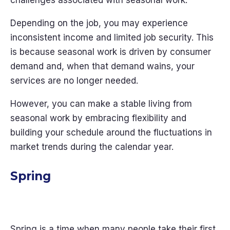
challenges associated with seasonal work.
Depending on the job, you may experience
inconsistent income and limited job security. This
is because seasonal work is driven by consumer
demand and, when that demand wains, your
services are no longer needed.
However, you can make a stable living from
seasonal work by embracing flexibility and
building your schedule around the fluctuations in
market trends during the calendar year.
Spring
Spring is a time when many people take their first