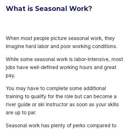
What is Seasonal Work?
When most people picture seasonal work, they
imagine hard labor and poor working conditions.
While some seasonal work is labor-intensive, most
jobs have well-defined working hours and great
pay.
You may have to complete some additional
training to qualify for the role but can become a
river guide or ski instructor as soon as your skills
are up to par.
Seasonal work has plenty of perks compared to