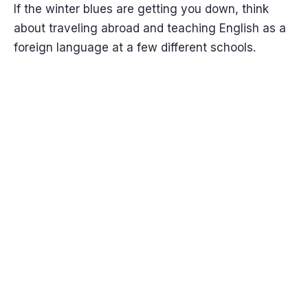
If the winter blues are getting you down, think
about traveling abroad and teaching English as a
foreign language at a few different schools.
Get it
Now!