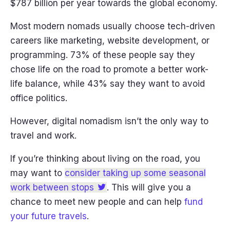
$787 billion per year towards the global economy.
Most modern nomads usually choose tech-driven
careers like marketing, website development, or
programming. 73% of these people say they
chose life on the road to promote a better work-
life balance, while 43% say they want to avoid
office politics.
However, digital nomadism isn’t the only way to
travel and work.
If you’re thinking about living on the road, you
may want to
consider taking up some seasonal
work between stops
. This will give you a
chance to meet new people and can help
fund
your future travels
.