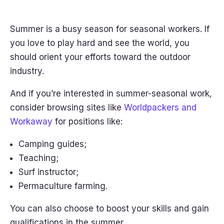
Summer is a busy season for seasonal workers. If
you love to play hard and see the world, you
should orient your efforts toward the outdoor
industry.
And if you’re interested in summer-seasonal work,
consider browsing sites like
Worldpackers and
Workaway
for positions like:
Camping guides;
Teaching;
Surf instructor;
Permaculture farming.
You can also choose to boost your skills and gain
qualifications in the summer.