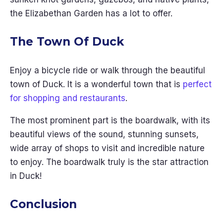
the Elizabethan Garden has a lot to offer.
The Town Of Duck
Enjoy a bicycle ride or walk through the beautiful
town of Duck. It is a wonderful town that is
perfect
for shopping and restaurants
.
The most prominent part is the boardwalk, with its
beautiful views of the sound, stunning sunsets,
wide array of shops to visit and incredible nature
to enjoy. The boardwalk truly is the star attraction
in Duck!
Conclusion