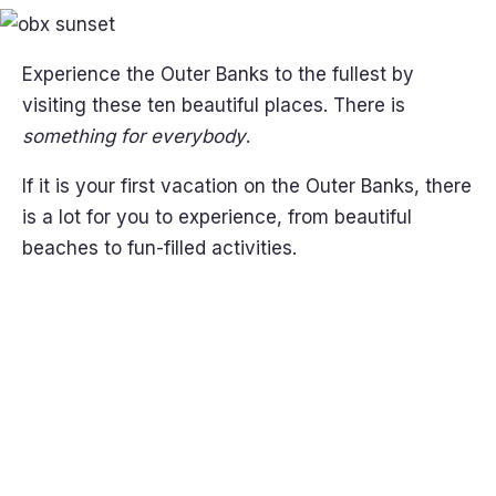
Experience the Outer Banks to the fullest by
visiting these ten beautiful places. There is
something for everybody
.
If it is your first vacation on the Outer Banks, there
is a lot for you to experience, from beautiful
beaches to fun-filled activities.