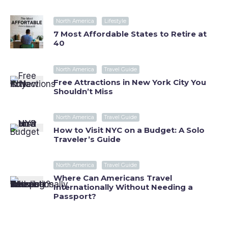
North America
Lifestyle
7 Most Affordable States to Retire at
40
North America
Travel Guide
Free Attractions in New York City You
Shouldn’t Miss
North America
Travel Guide
How to Visit NYC on a Budget: A Solo
Traveler’s Guide
North America
Travel Guide
Where Can Americans Travel
Internationally Without Needing a
Passport?