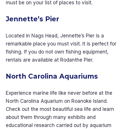
must be on your list of places to visit.
Jennette’s Pier
Located in Nags Head, Jennette’s Pier is a
remarkable place you must visit. It is perfect for
fishing. If you do not own fishing equipment,
rentals are available at Rodanthe Pier.
North Carolina Aquariums
Experience marine life like never before at the
North Carolina Aquarium on Roanoke Island.
Check out the most beautiful sea life and learn
about them through many exhibits and
educational research carried out by aquarium