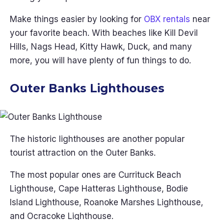
Make things easier by looking for
OBX rentals
near
your favorite beach. With beaches like Kill Devil
Hills, Nags Head, Kitty Hawk, Duck, and many
more, you will have plenty of fun things to do.
Outer Banks Lighthouses
The historic lighthouses are another popular
tourist attraction on the Outer Banks.
The most popular ones are Currituck Beach
Lighthouse, Cape Hatteras Lighthouse, Bodie
Island Lighthouse, Roanoke Marshes Lighthouse,
and Ocracoke Lighthouse.