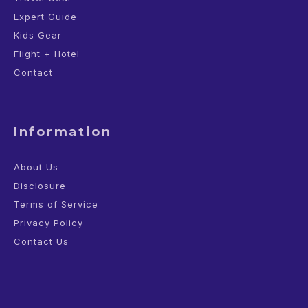
Expert Guide
Kids Gear
Flight + Hotel
Contact
Information
About Us
Disclosure
Terms of Service
Privacy Policy
Contact Us