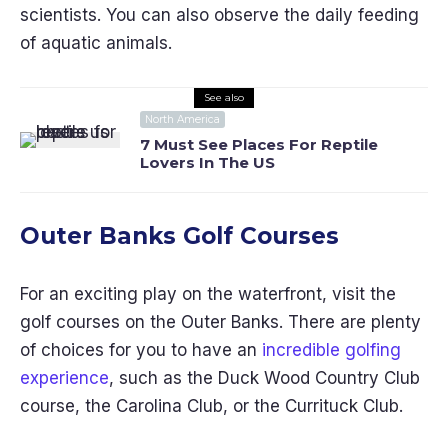
scientists. You can also observe the daily feeding
of aquatic animals.
See also
North America
7 Must See Places For Reptile
Lovers In The US
Outer Banks Golf Courses
For an exciting play on the waterfront, visit the
golf courses on the Outer Banks. There are plenty
of choices for you to have an
incredible golfing
experience
, such as the Duck Wood Country Club
course, the Carolina Club, or the Currituck Club.