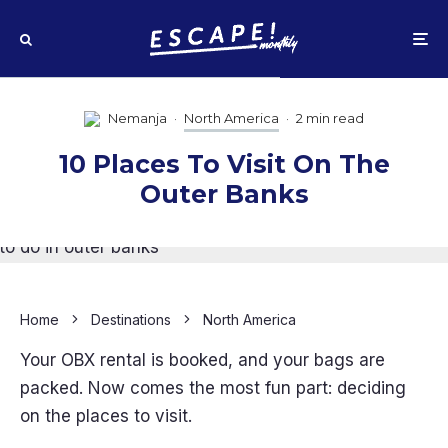
Nemanja
·
North America
·
2 min read
10 Places To Visit On The
Outer Banks
Home
Destinations
North America
Your OBX rental is booked, and your bags are
packed. Now comes the most fun part: deciding
on the places to visit.