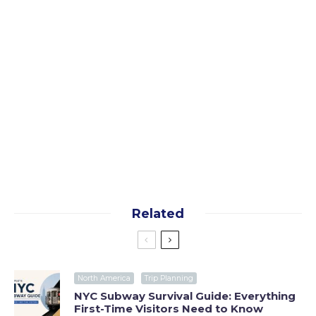
Yes, I want the free guide!
By subscribing you agree to our
terms
and
privacy
policy
Related
North America
Trip Planning
NYC Subway Survival Guide: Everything
First-Time Visitors Need to Know