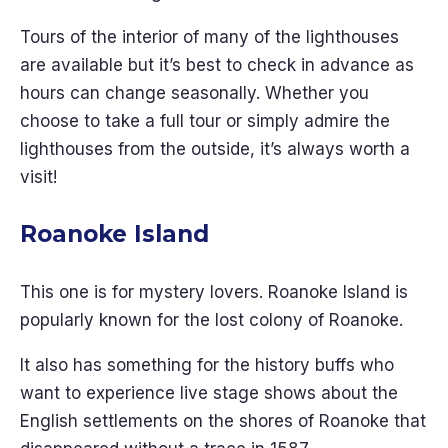
Tours of the interior of many of the lighthouses
are available but it’s best to check in advance as
hours can change seasonally. Whether you
choose to take a full tour or simply admire the
lighthouses from the outside, it’s always worth a
visit!
Roanoke Island
This one is for mystery lovers. Roanoke Island is
popularly known for the lost colony of Roanoke.
It also has something for the history buffs who
want to experience live stage shows about the
English settlements on the shores of Roanoke that