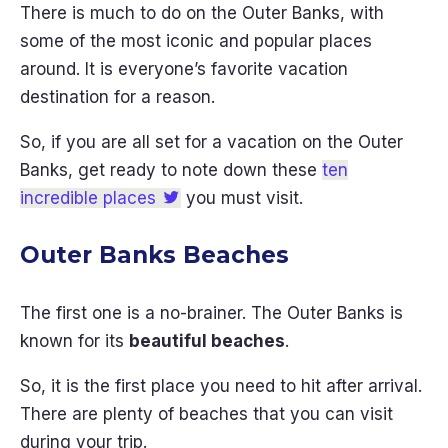
There is much to do on the Outer Banks, with
some of the most iconic and popular places
around. It is everyone’s favorite vacation
destination for a reason.
So, if you are all set for a vacation on the Outer
Banks, get ready to note down these
ten
incredible places
you must visit.
Outer Banks Beaches
The first one is a no-brainer. The Outer Banks is
known for its
beautiful beaches
.
So, it is the first place you need to hit after arrival.
There are plenty of beaches that you can visit
during your trip.