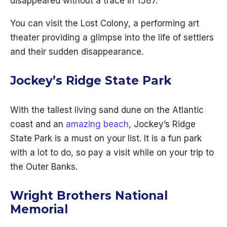
disappeared without a trace in 1587.
You can visit the Lost Colony, a performing art
theater providing a glimpse into the life of settlers
and their sudden disappearance.
Jockey’s Ridge State Park
With the tallest living sand dune on the Atlantic
coast and an
amazing beach
, Jockey’s Ridge
State Park is a must on your list. It is a fun park
with a lot to do, so pay a visit while on your trip to
the Outer Banks.
Wright Brothers National
Memorial