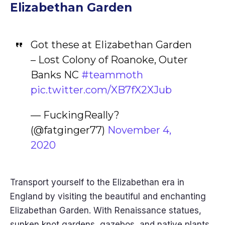
Elizabethan Garden
Got these at Elizabethan Garden
– Lost Colony of Roanoke, Outer
Banks NC
#teammoth
pic.twitter.com/XB7fX2XJub
— FuckingReally?
(@fatginger77)
November 4,
2020
Transport yourself to the Elizabethan era in
England by visiting the beautiful and enchanting
Elizabethan Garden. With Renaissance statues,
sunken knot gardens, gazebos, and native plants,