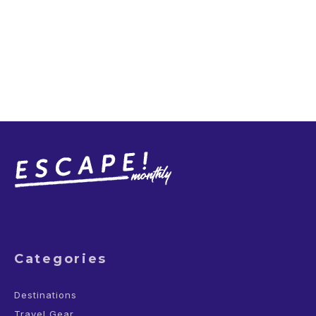
Categories
Destinations
Travel Gear