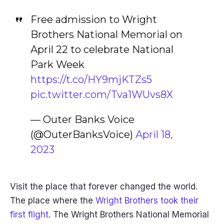
Free admission to Wright
Brothers National Memorial on
April 22 to celebrate National
Park Week
https://t.co/HY9mjKTZs5
pic.twitter.com/Tva1WUvs8X
— Outer Banks Voice
(@OuterBanksVoice)
April 18,
2023
Visit the place that forever changed the world.
The place where the
Wright Brothers took their
first flight
. The Wright Brothers National Memorial