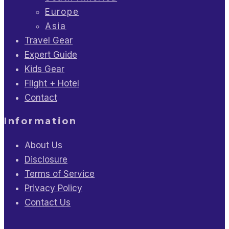
Europe
Asia
Travel Gear
Expert Guide
Kids Gear
Flight + Hotel
Contact
Information
About Us
Disclosure
Terms of Service
Privacy Policy
Contact Us