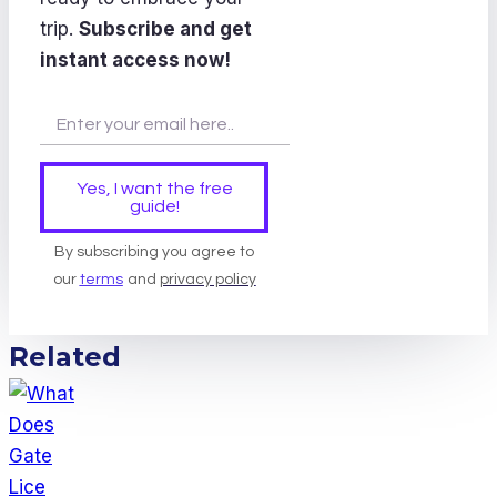
trip.
Subscribe and get
instant access now!
Yes, I want the free
guide!
By subscribing you agree to
our
terms
and
privacy policy
Related