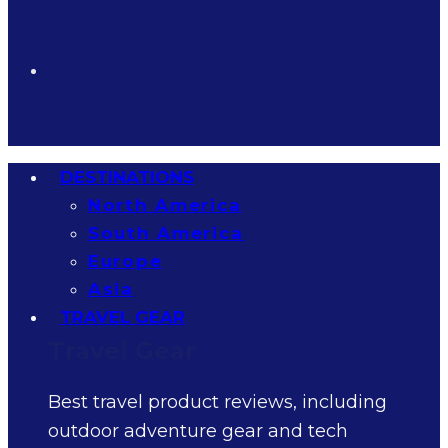
DESTINATIONS
North America
South America
Europe
Asia
TRAVEL GEAR
Travel Gear
Best travel product reviews, including
outdoor adventure gear and tech