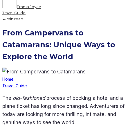
Emma Joyce
·
Travel Guide
·
4 min read
From Campervans to
Catamarans: Unique Ways to
Explore the World
Home
Travel Guide
The
old-fashioned
process of booking a hotel and a
plane ticket has long since changed. Adventurers of
today are looking for more thrilling, intimate, and
genuine ways to see the world.