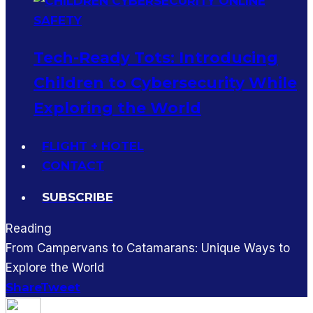
Tech-Ready Tots: Introducing
Children to Cybersecurity While
Exploring the World
FLIGHT + HOTEL
CONTACT
SUBSCRIBE
Reading
From Campervans to Catamarans: Unique Ways to
Explore the World
Share
Tweet