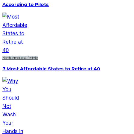
According to Pilots
North America
Lifestyle
7 Most Affordable States to Retire at 40