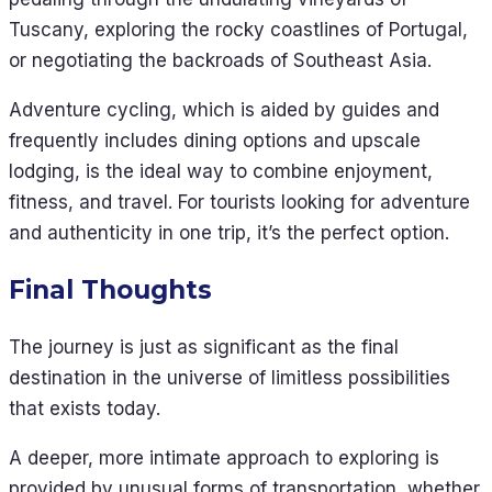
Tuscany, exploring the rocky coastlines of Portugal,
or negotiating the backroads of Southeast Asia.
Adventure cycling, which is aided by guides and
frequently includes dining options and upscale
lodging, is the ideal way to combine enjoyment,
fitness, and travel. For tourists looking for adventure
and authenticity in one trip, it’s the perfect option.
Final Thoughts
The journey is just as significant as the final
destination in the universe of limitless possibilities
that exists today.
A deeper, more intimate approach to exploring is
provided by unusual forms of transportation, whether