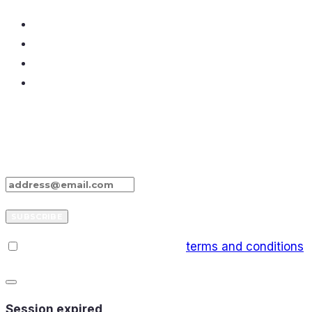
Don’t Miss Our Stories
Enter your e-mail below and sign up for our
newsletter
SUBSCRIBE
I have read and agree to the
terms and conditions
CLOSE
DIALOG
Session expired