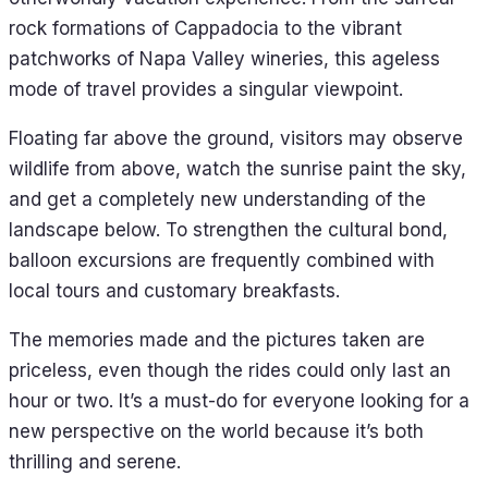
rock formations of Cappadocia to the vibrant
patchworks of Napa Valley wineries, this ageless
mode of travel provides a singular viewpoint.
Floating far above the ground, visitors may observe
wildlife from above, watch the sunrise paint the sky,
and get a completely new understanding of the
landscape below. To strengthen the cultural bond,
balloon excursions are frequently combined with
local tours and customary breakfasts.
The memories made and the pictures taken are
priceless, even though the rides could only last an
hour or two. It’s a must-do for everyone looking for a
new perspective on the world because it’s both
thrilling and serene.