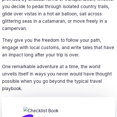
you decide to pedal through isolated country trails,
glide over vistas in a hot air balloon, sail across
glittering seas in a catamaran, or move freely in a
campervan.
They give you the freedom to follow your path,
engage with local customs, and write tales that have
an impact long after your trip is over.
One remarkable adventure at a time, the world
unveils itself in ways you never would have thought
possible when you go beyond the typical travel
playbook.