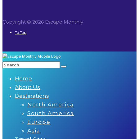
Copyright © 2026 Escape Monthly
To Top
Home
About Us
Destinations
North America
South America
Europe
Asia