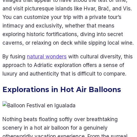
and visit picturesque islands like Hvar, Brač, and Vis.
You can customize your trip with a private tour’s
intimacy and exclusivity, whether that means
exploring historic fortifications, diving into secret
caverns, or relaxing on deck while sipping local wine.
By fusing
natural wonders
with cultural diversity, this
approach to Adriatic exploration offers a sense of
luxury and authenticity that is difficult to compare.
Explorations in Hot Air Balloons
Nothing beats floating softly over breathtaking
scenery in a hot air balloon for a genuinely
otherworldly vacation experience. From the surreal