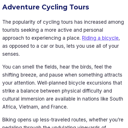
Adventure Cycling Tours
The popularity of cycling tours has increased among
tourists seeking a more active and personal
approach to experiencing a place.
Riding a bicycle
,
as opposed to a car or bus, lets you use all of your
senses.
You can smell the fields, hear the birds, feel the
shifting breeze, and pause when something attracts
your attention. Well-planned bicycle excursions that
strike a balance between physical difficulty and
cultural immersion are available in nations like South
Africa, Vietnam, and France.
Biking opens up less-traveled routes, whether you’re
pedaling through the undulating vineyards of