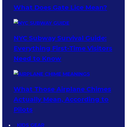
What Does Gate Lice Mean?
NYC Subway Survival Guide:
Everything First-Time Visitors
Need to Know
What Those Airplane Chimes
Actually Mean, According to
Pilots
KIDS GEAR