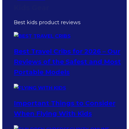
Kids Gear
Best kids product reviews
Best Travel Cribs for 2026 – Our
Reviews of the Safest and Most
Portable Models
Important Things to Consider
When Flying With Kids