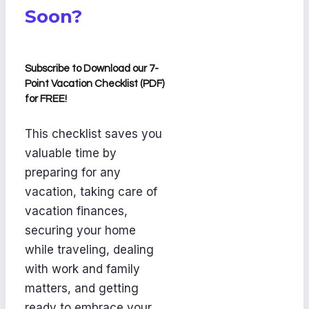
Soon?
Subscribe to Download our 7-
Point Vacation Checklist (PDF)
for FREE!
This checklist saves you
valuable time by
preparing for any
vacation, taking care of
vacation finances,
securing your home
while traveling, dealing
with work and family
matters, and getting
ready to embrace your