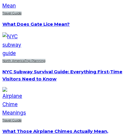
Travel Guide
What Does Gate Lice Mean?
North America
Trip Planning
NYC Subway Survival Guide: Everything First-Time
Visitors Need to Know
Travel Guide
What Those Airplane Chimes Actually Mean,