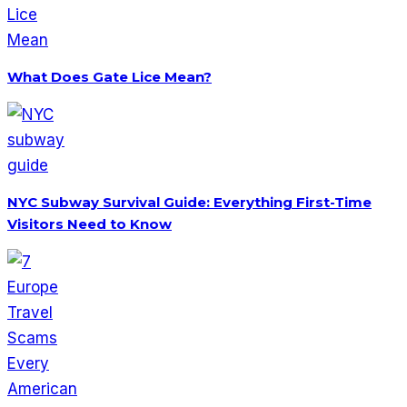
What Does Gate Lice Mean?
NYC Subway Survival Guide: Everything First-Time
Visitors Need to Know