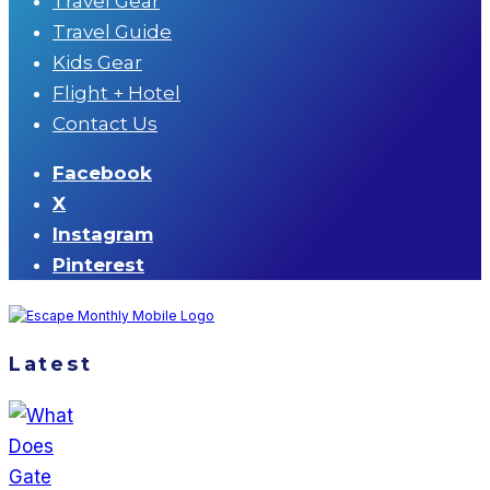
Travel Gear
Travel Guide
Kids Gear
Flight + Hotel
Contact Us
Facebook
X
Instagram
Pinterest
Latest