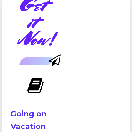
Get
it
Now!
Going on
Vacation