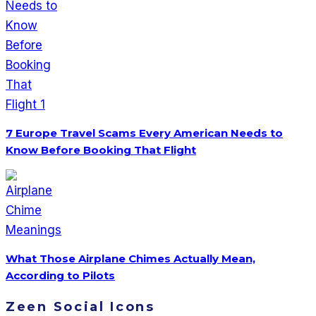
7 Europe Travel Scams Every American Needs to
Know Before Booking That Flight
What Those Airplane Chimes Actually Mean,
According to Pilots
Zeen Social Icons