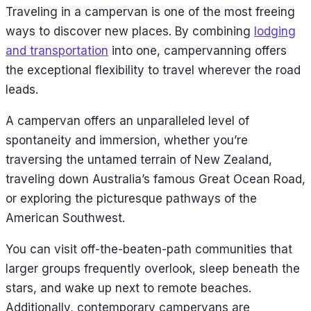
Traveling in a campervan is one of the most freeing
ways to discover new places. By combining
lodging
and transportation
into one, campervanning offers
the exceptional flexibility to travel wherever the road
leads.
A campervan offers an unparalleled level of
spontaneity and immersion, whether you’re
traversing the untamed terrain of New Zealand,
traveling down Australia’s famous Great Ocean Road,
or exploring the picturesque pathways of the
American Southwest.
You can visit off-the-beaten-path communities that
larger groups frequently overlook, sleep beneath the
stars, and wake up next to remote beaches.
Additionally, contemporary campervans are