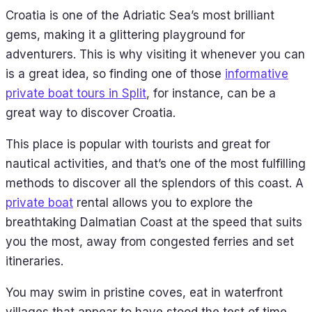
Croatia is one of the Adriatic Sea’s most brilliant
gems, making it a glittering playground for
adventurers. This is why visiting it whenever you can
is a great idea, so finding one of those
informative
private boat tours in Split
, for instance, can be a
great way to discover Croatia.
This place is popular with tourists and great for
nautical activities, and that’s one of the most fulfilling
methods to discover all the splendors of this coast. A
private boat
rental allows you to explore the
breathtaking Dalmatian Coast at the speed that suits
you the most, away from congested ferries and set
itineraries.
You may swim in pristine coves, eat in waterfront
villages that appear to have stood the test of time,