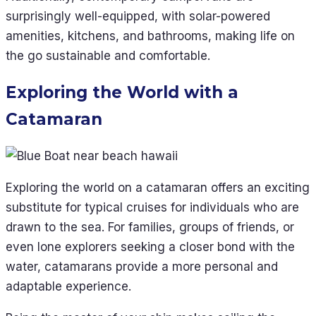
surprisingly well-equipped, with solar-powered
amenities, kitchens, and bathrooms, making life on
the go sustainable and comfortable.
Exploring the World with a
Catamaran
Exploring the world on a catamaran offers an exciting
substitute for typical cruises for individuals who are
drawn to the sea. For families, groups of friends, or
even lone explorers seeking a closer bond with the
water, catamarans provide a more personal and
adaptable experience.