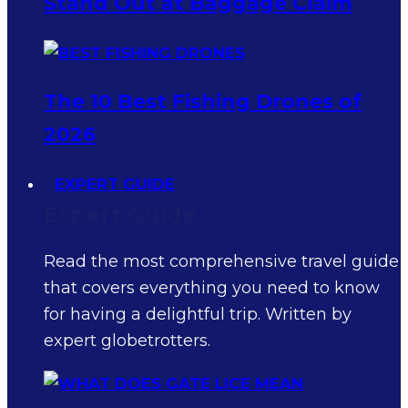
Stand Out at Baggage Claim
The 10 Best Fishing Drones of
2026
EXPERT GUIDE
Expert Guide
Read the most comprehensive travel guide
that covers everything you need to know
for having a delightful trip. Written by
expert globetrotters.