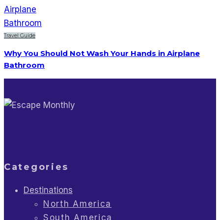
Travel Guide
Why You Should Not Wash Your Hands in Airplane
Bathroom
Categories
Destinations
North America
South America