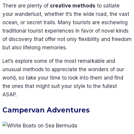
There are plenty of
creative methods
to satiate
your wanderlust, whether it’s the wide road, the vast
ocean, or secret trails. Many tourists are eschewing
traditional tourist experiences in favor of novel kinds
of discovery that offer not only flexibility and freedom
but also lifelong memories.
Let’s explore some of the most remarkable and
unusual methods to appreciate the wonders of our
world, so take your time to look into them and find
the ones that might suit your style to the fullest
ASAP.
Campervan Adventures