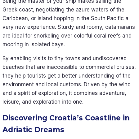
Being the master of your ship makes sailing the
Greek coast, negotiating the azure waters of the
Caribbean, or island hopping in the South Pacific a
very new experience. Sturdy and roomy, catamarans
are ideal for snorkeling over colorful coral reefs and
mooring in isolated bays.
By enabling visits to tiny towns and undiscovered
beaches that are inaccessible to commercial cruises,
they help tourists get a better understanding of the
environment and local customs. Driven by the wind
and a spirit of exploration, it combines adventure,
leisure, and exploration into one.
Discovering Croatia’s Coastline in
Adriatic Dreams