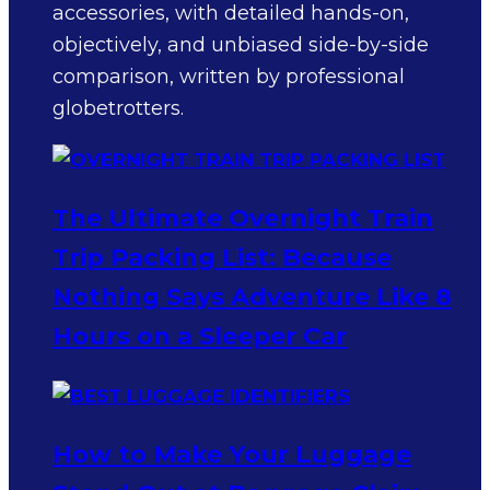
accessories, with detailed hands-on,
objectively, and unbiased side-by-side
comparison, written by professional
globetrotters.
The Ultimate Overnight Train
Trip Packing List: Because
Nothing Says Adventure Like 8
Hours on a Sleeper Car
How to Make Your Luggage