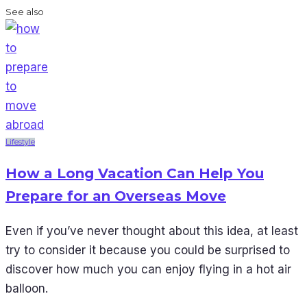
See also
Lifestyle
How a Long Vacation Can Help You
Prepare for an Overseas Move
Even if you’ve never thought about this idea, at least
try to consider it because you could be surprised to
discover how much you can enjoy flying in a hot air
balloon.