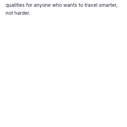
qualities for anyone who wants to travel smarter,
not harder.