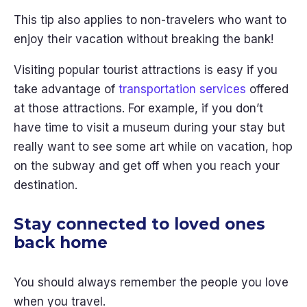
This tip also applies to non-travelers who want to
enjoy their vacation without breaking the bank!
Visiting popular tourist attractions is easy if you
take advantage of
transportation services
offered
at those attractions. For example, if you don’t
have time to visit a museum during your stay but
really want to see some art while on vacation, hop
on the subway and get off when you reach your
destination.
Stay connected to loved ones
back home
You should always remember the people you love
when you travel.