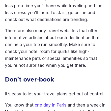
less prep time you’ll have while traveling and the
less stress you’ll face. To start, go online and
check out what destinations are trending.
There are also many travel websites that offer
informative articles about each destination that
can help your trip run smoothly. Make sure to
check your hotel room for quirks like high-
maintenance pets or special amenities so that
you’re not surprised when you get there.
Don’t over-book
It’s easy to let your travel plans get out of control.
You know that
one day in Paris
and then a week in