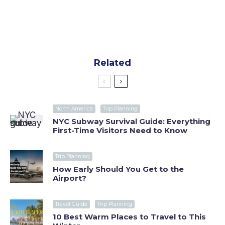
policy
Related
North America
Trip Planning
NYC Subway Survival Guide: Everything
First-Time Visitors Need to Know
Trip Planning
How Early Should You Get to the
Airport?
Travel Guide
Trip Planning
10 Best Warm Places to Travel to This