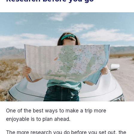
One of the best ways to make a trip more
enjoyable is to plan ahead.
The more research you do before you set out, the