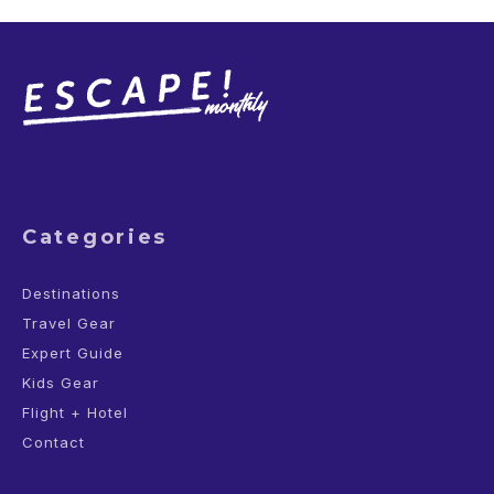
Categories
Destinations
Travel Gear
Expert Guide
Kids Gear
Flight + Hotel
Contact