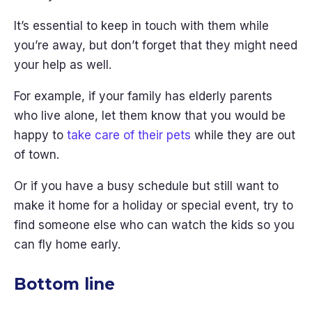
It’s essential to keep in touch with them while
you’re away, but don’t forget that they might need
your help as well.
For example, if your family has elderly parents
who live alone, let them know that you would be
happy to
take care of their pets
while they are out
of town.
Or if you have a busy schedule but still want to
make it home for a holiday or special event, try to
find someone else who can watch the kids so you
can fly home early.
Bottom line