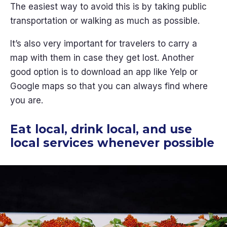
The easiest way to avoid this is by taking public
transportation or walking as much as possible.
It’s also very important for travelers to carry a
map with them in case they get lost. Another
good option is to download an app like Yelp or
Google maps so that you can always find where
you are.
Eat local, drink local, and use
local services whenever possible