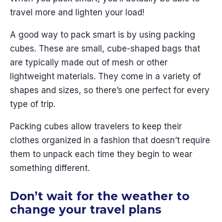
travel more and lighten your load!
A good way to pack smart is by using packing
cubes. These are small, cube-shaped bags that
are typically made out of mesh or other
lightweight materials. They come in a variety of
shapes and sizes, so there’s one perfect for every
type of trip.
Packing cubes allow travelers to keep their
clothes organized in a fashion that doesn’t require
them to unpack each time they begin to wear
something different.
Don’t wait for the weather to
change your travel plans