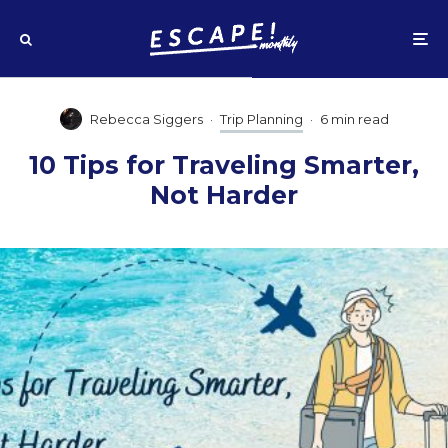
Rebecca Siggers
·
Trip Planning
·
6 min read
10 Tips for Traveling Smarter,
Not Harder