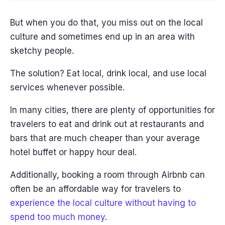
But when you do that, you miss out on the local
culture and sometimes end up in an area with
sketchy people.
The solution? Eat local, drink local, and use local
services whenever possible.
In many cities, there are plenty of opportunities for
travelers to eat and drink out at restaurants and
bars that are much cheaper than your average
hotel buffet or happy hour deal.
Additionally, booking a room through Airbnb can
often be an affordable way for travelers to
experience the local culture without having to
spend too much money
.