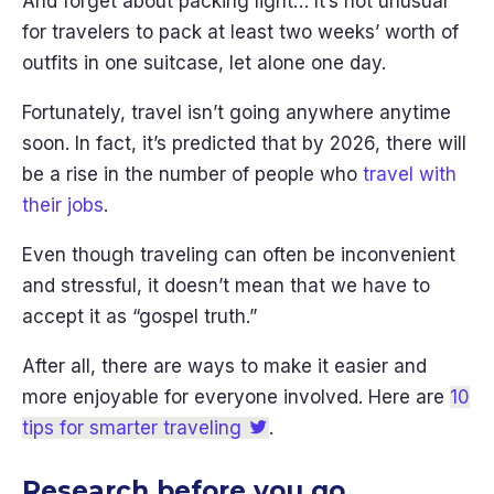
And forget about packing light… It’s not unusual
for travelers to pack at least two weeks’ worth of
outfits in one suitcase, let alone one day.
Fortunately, travel isn’t going anywhere anytime
soon. In fact, it’s predicted that by 2026, there will
be a rise in the number of people who
travel with
their jobs
.
Even though traveling can often be inconvenient
and stressful, it doesn’t mean that we have to
accept it as “gospel truth.”
After all, there are ways to make it easier and
more enjoyable for everyone involved. Here are
10
tips for smarter traveling
.
Research before you go