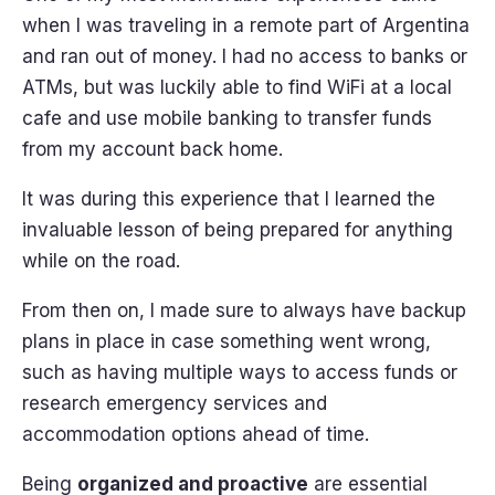
when I was traveling in a remote part of Argentina
and ran out of money. I had no access to banks or
ATMs, but was luckily able to find WiFi at a local
cafe and use mobile banking to transfer funds
from my account back home.
It was during this experience that I learned the
invaluable lesson of being prepared for anything
while on the road.
From then on, I made sure to always have backup
plans in place in case something went wrong,
such as having multiple ways to access funds or
research emergency services and
accommodation options ahead of time.
Being
organized and proactive
are essential