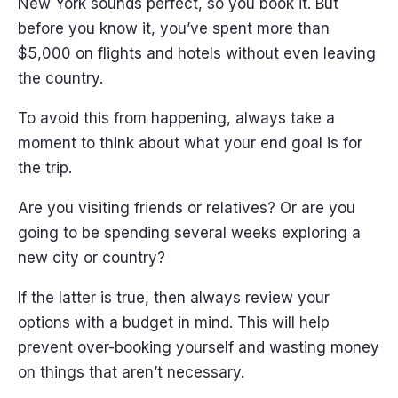
New York sounds perfect, so you book it. But
before you know it, you’ve spent more than
$5,000 on flights and hotels without even leaving
the country.
To avoid this from happening, always take a
moment to think about what your end goal is for
the trip.
Are you visiting friends or relatives? Or are you
going to be spending several weeks exploring a
new city or country?
If the latter is true, then always review your
options with a budget in mind. This will help
prevent over-booking yourself and wasting money
on things that aren’t necessary.