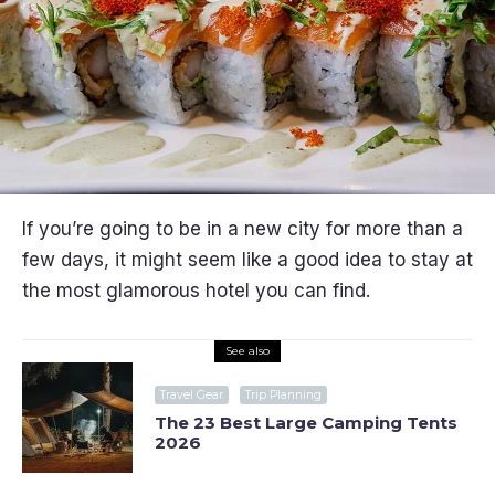
If you’re going to be in a new city for more than a
few days, it might seem like a good idea to stay at
the most glamorous hotel you can find.
See also
Travel Gear
Trip Planning
The 23 Best Large Camping Tents
2026