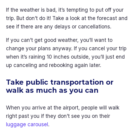
If the weather is bad, it’s tempting to put off your
trip. But don’t do it! Take a look at the forecast and
see if there are any delays or cancellations.
If you can’t get good weather, you’ll want to
change your plans anyway. If you cancel your trip
when it’s raining 10 inches outside, you’ll just end
up canceling and rebooking again later.
Take public transportation or
walk as much as you can
When you arrive at the airport, people will walk
right past you if they don’t see you on their
luggage carousel
.