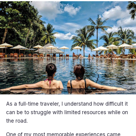
As a full-time traveler, I understand how difficult it
can be to struggle with limited resources while on
the road.
One of my most memorable experiences came