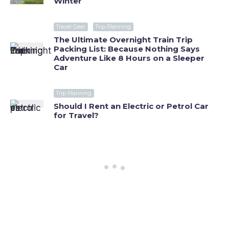
Winter
Travel Gear
Trip Planning
The Ultimate Overnight Train Trip
Packing List: Because Nothing Says
Adventure Like 8 Hours on a Sleeper
Car
Trip Planning
Should I Rent an Electric or Petrol Car
for Travel?