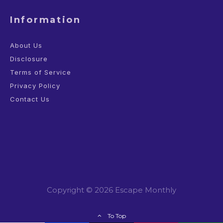
Information
About Us
Disclosure
Terms of Service
Privacy Policy
Contact Us
Copyright © 2026 Escape Monthly
To Top