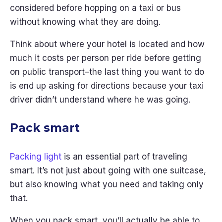
considered before hopping on a taxi or bus
without knowing what they are doing.
Think about where your hotel is located and how
much it costs per person per ride before getting
on public transport–the last thing you want to do
is end up asking for directions because your taxi
driver didn’t understand where he was going.
Pack smart
Packing light
is an essential part of traveling
smart. It’s not just about going with one suitcase,
but also knowing what you need and taking only
that.
When you pack smart, you’ll actually be able to