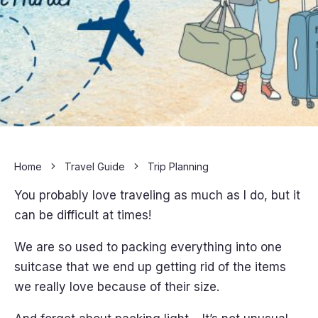
Home
Travel Guide
Trip Planning
You probably love traveling as much as I do, but it
can be difficult at times!
We are so used to packing everything into one
suitcase that we end up getting rid of the items
we really love because of their size.