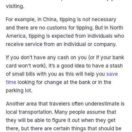
visiting.
For example, in China, tipping is not necessary
and there are no customs for tipping. But in North
America, tipping is expected from individuals who
receive service from an individual or company.
If you don’t have any cash on you (or if your bank
card won’t work), it’s a good idea to have a stash
of small bills with you as this will help you
save
time
looking for change at the bank or in the
parking lot.
Another area that travelers often underestimate is
local transportation. Many people assume that
they will be able to figure it out when they get
there, but there are certain things that should be