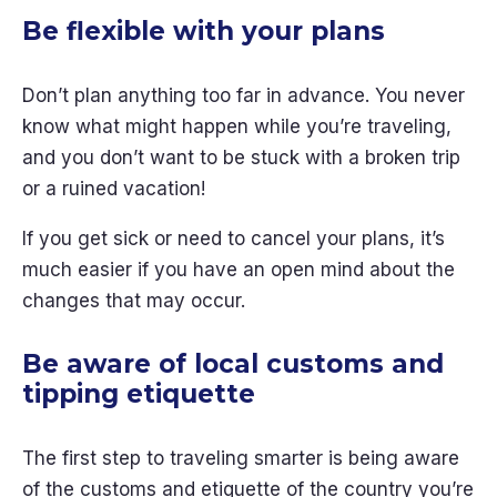
Be flexible with your plans
Don’t plan anything too far in advance. You never
know what might happen while you’re traveling,
and you don’t want to be stuck with a broken trip
or a ruined vacation!
If you get sick or need to cancel your plans, it’s
much easier if you have an open mind about the
changes that may occur.
Be aware of local customs and
tipping etiquette
The first step to traveling smarter is being aware
of the customs and etiquette of the country you’re