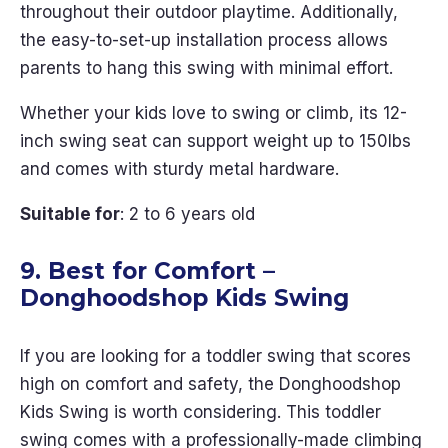
throughout their outdoor playtime. Additionally,
the easy-to-set-up installation process allows
parents to hang this swing with minimal effort.
Whether your kids love to swing or climb, its 12-
inch swing seat can support weight up to 150lbs
and comes with sturdy metal hardware.
Suitable for
: 2 to 6 years old
9. Best for Comfort –
Donghoodshop Kids Swing
If you are looking for a toddler swing that scores
high on comfort and safety, the Donghoodshop
Kids Swing is worth considering. This toddler
swing comes with a professionally-made climbing