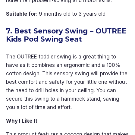
hone their problem-solving and motor skills.
Suitable for
: 9 months old to 3 years old
7. Best Sensory Swing – OUTREE
Kids Pod Swing Seat
The OUTREE toddler swing is a great thing to
have as it combines an ergonomic and a 100%
cotton design. This sensory swing will provide the
best comfort and safety for your little one without
the need to drill holes in your ceiling. You can
secure this swing to a hammock stand, saving
you a lot of time and effort.
Why I Like It
This product features a cocoon design that makes