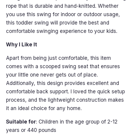
rope that is durable and hand-knitted. Whether
you use this swing for indoor or outdoor usage,
this toddler swing will provide the best and
comfortable swinging experience to your kids.
Why I Like It
Apart from being just comfortable, this item
comes with a scooped swing seat that ensures
your little one never gets out of place.
Additionally, this design provides excellent and
comfortable back support. I loved the quick setup
process, and the lightweight construction makes
it an ideal choice for any home.
Suitable for
: Children in the age group of 2-12
years or 440 pounds