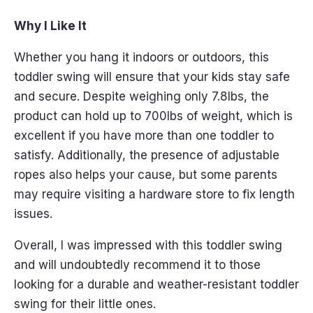
Why I Like It
Whether you hang it indoors or outdoors, this
toddler swing will ensure that your kids stay safe
and secure. Despite weighing only 7.8lbs, the
product can hold up to 700lbs of weight, which is
excellent if you have more than one toddler to
satisfy. Additionally, the presence of adjustable
ropes also helps your cause, but some parents
may require visiting a hardware store to fix length
issues.
Overall, I was impressed with this toddler swing
and will undoubtedly recommend it to those
looking for a durable and weather-resistant toddler
swing for their little ones.