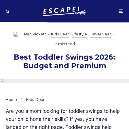
Helen Pickett
·
Kids Gear
Lifestyle
Travel Gear
·
15 min read
Best Toddler Swings 2026:
Budget and Premium
Home
Kids Gear
Are you a mom looking for toddler swings to help
your child hone their skills? If yes, you have
landed on the right page. Toddler swings help