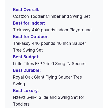
Best Overall:
Costzon Toddler Climber and Swing Set
Best for Indoor:
Trekassy 440 pounds Indoor Playground
Best for Outdoor:
Trekassy 440 pounds 40 Inch Saucer
Tree Swing Set
Best Budget:
Little Tikes FFP 2-in-1 Snug ‘N Secure
Best Durable:
Royal Oak Giant Flying Saucer Tree
Swing
Best Luxury:
Nzevz 6-in-1 Slide and Swing Set for
Toddlers