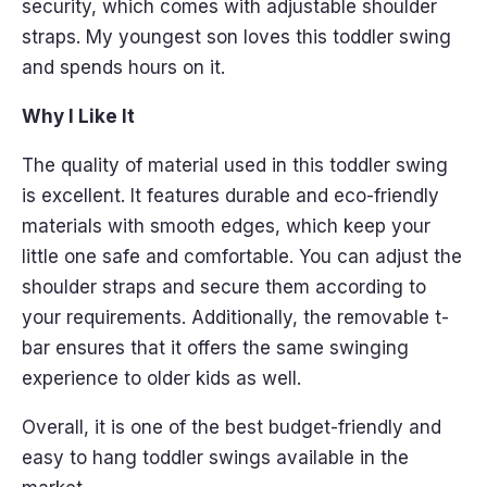
security, which comes with adjustable shoulder
straps. My youngest son loves this toddler swing
and spends hours on it.
Why I Like It
The quality of material used in this toddler swing
is excellent. It features durable and eco-friendly
materials with smooth edges, which keep your
little one safe and comfortable. You can adjust the
shoulder straps and secure them according to
your requirements. Additionally, the removable t-
bar ensures that it offers the same swinging
experience to older kids as well.
Overall, it is one of the best budget-friendly and
easy to hang toddler swings available in the