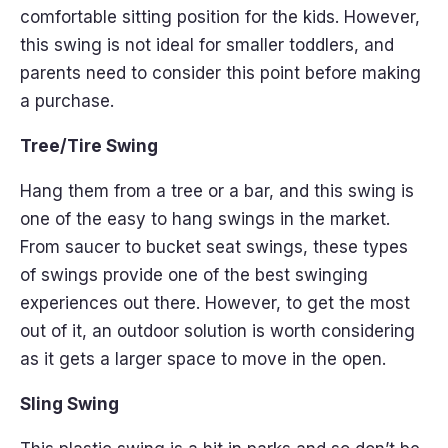
comfortable sitting position for the kids. However,
this swing is not ideal for smaller toddlers, and
parents need to consider this point before making
a purchase.
Tree/Tire Swing
Hang them from a tree or a bar, and this swing is
one of the easy to hang swings in the market.
From saucer to bucket seat swings, these types
of swings provide one of the best swinging
experiences out there. However, to get the most
out of it, an outdoor solution is worth considering
as it gets a larger space to move in the open.
Sling Swing