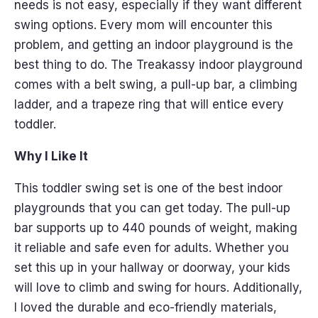
needs is not easy, especially if they want different
swing options. Every mom will encounter this
problem, and getting an indoor playground is the
best thing to do. The Treakassy indoor playground
comes with a belt swing, a pull-up bar, a climbing
ladder, and a trapeze ring that will entice every
toddler.
Why I Like It
This toddler swing set is one of the best indoor
playgrounds that you can get today. The pull-up
bar supports up to 440 pounds of weight, making
it reliable and safe even for adults. Whether you
set this up in your hallway or doorway, your kids
will love to climb and swing for hours. Additionally,
I loved the durable and eco-friendly materials,