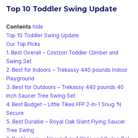
Top 10 Toddler Swing Update
Contents
hide
Top 10 Toddler Swing Update
Our Top Picks
1. Best Overall – Costzon Toddler Climber and
Swing Set
2. Best for Indoors – Trekassy 440 pounds Indoor
Playground
3. Best for Outdoors – Trekassy 440 pounds 40
Inch Saucer Tree Swing Set
4. Best Budget – Little Tikes FFP 2-in-1 Snug ‘N
Secure
5. Best Durable – Royal Oak Giant Flying Saucer
Tree Swing