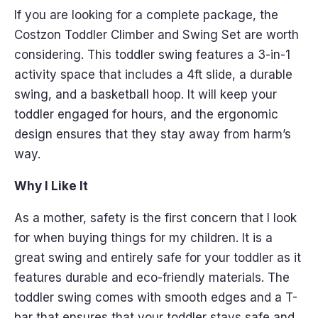
If you are looking for a complete package, the
Costzon Toddler Climber and Swing Set are worth
considering. This toddler swing features a 3-in-1
activity space that includes a 4ft slide, a durable
swing, and a basketball hoop. It will keep your
toddler engaged for hours, and the ergonomic
design ensures that they stay away from harm’s
way.
Why I Like It
As a mother, safety is the first concern that I look
for when buying things for my children. It is a
great swing and entirely safe for your toddler as it
features durable and eco-friendly materials. The
toddler swing comes with smooth edges and a T-
bar that ensures that your toddler stays safe and