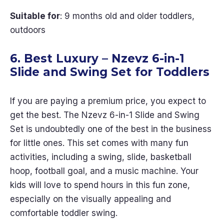
Suitable for
: 9 months old and older toddlers,
outdoors
6. Best Luxury – Nzevz 6-in-1
Slide and Swing Set for Toddlers
If you are paying a premium price, you expect to
get the best. The Nzevz 6-in-1 Slide and Swing
Set is undoubtedly one of the best in the business
for little ones. This set comes with many fun
activities, including a swing, slide, basketball
hoop, football goal, and a music machine. Your
kids will love to spend hours in this fun zone,
especially on the visually appealing and
comfortable toddler swing.