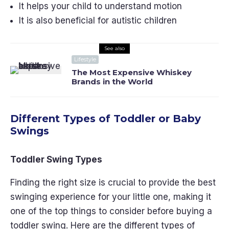
It helps your child to understand motion
It is also beneficial for autistic children
See also
Lifestyle
The Most Expensive Whiskey
Brands in the World
Different Types of Toddler or Baby
Swings
Toddler Swing Types
Finding the right size is crucial to provide the best
swinging experience for your little one, making it
one of the top things to consider before buying a
toddler swing. Here are the different types of