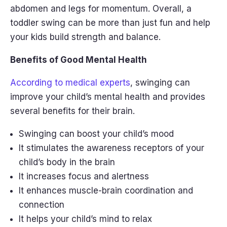
abdomen and legs for momentum. Overall, a
toddler swing can be more than just fun and help
your kids build strength and balance.
Benefits of Good Mental Health
According to medical experts
, swinging can
improve your child’s mental health and provides
several benefits for their brain.
Swinging can boost your child’s mood
It stimulates the awareness receptors of your
child’s body in the brain
It increases focus and alertness
It enhances muscle-brain coordination and
connection
It helps your child’s mind to relax