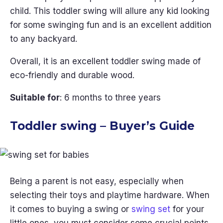
child. This toddler swing will allure any kid looking
for some swinging fun and is an excellent addition
to any backyard.
Overall, it is an excellent toddler swing made of
eco-friendly and durable wood.
Suitable for
: 6 months to three years
Toddler swing – Buyer’s Guide
Being a parent is not easy, especially when
selecting their toys and playtime hardware. When
it comes to buying a swing or
swing set
for your