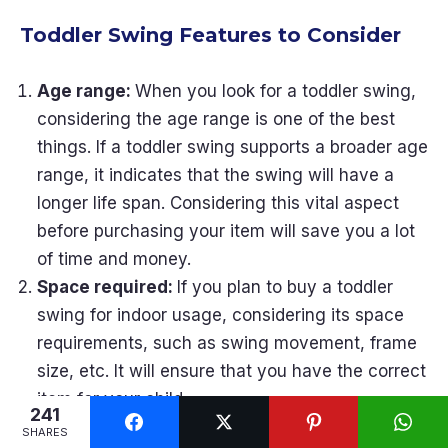
Toddler Swing Features to Consider
Age range:
When you look for a toddler swing,
considering the age range is one of the best
things. If a toddler swing supports a broader age
range, it indicates that the swing will have a
longer life span. Considering this vital aspect
before purchasing your item will save you a lot
of time and money.
Space required:
If you plan to buy a toddler
swing for indoor usage, considering its space
requirements, such as swing movement, frame
size, etc. It will ensure that you have the correct
item for your child.
241
Materials:
A toddler swing includes various
SHARES