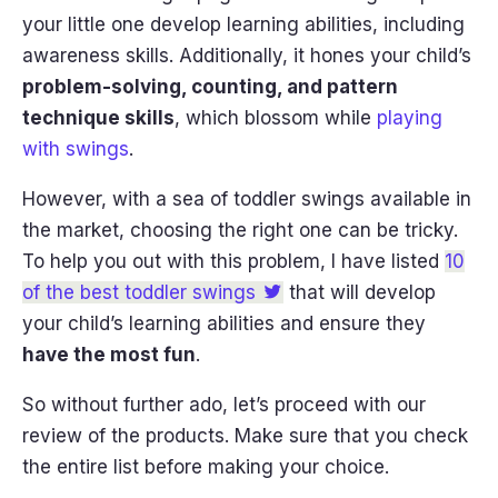
your little one develop learning abilities, including
awareness skills. Additionally, it hones your child’s
problem-solving, counting, and pattern
technique skills
, which blossom while
playing
with swings
.
However, with a sea of toddler swings available in
the market, choosing the right one can be tricky.
To help you out with this problem, I have listed
10
of the best toddler swings
that will develop
your child’s learning abilities and ensure they
have the most fun
.
So without further ado, let’s proceed with our
review of the products. Make sure that you check
the entire list before making your choice.