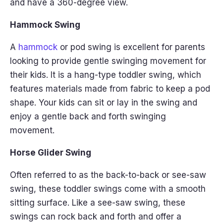
and have a 360-degree view.
Hammock Swing
A
hammock
or pod swing is excellent for parents
looking to provide gentle swinging movement for
their kids. It is a hang-type toddler swing, which
features materials made from fabric to keep a pod
shape. Your kids can sit or lay in the swing and
enjoy a gentle back and forth swinging
movement.
Horse Glider Swing
Often referred to as the back-to-back or see-saw
swing, these toddler swings come with a smooth
sitting surface. Like a see-saw swing, these
swings can rock back and forth and offer a