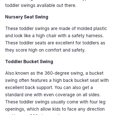
toddler swings available out there.
Nursery Seat Swing
These toddler swings are made of molded plastic
and look like a high chair with a safety harness.
These toddler seats are excellent for toddlers as
they score high on comfort and safety.
Toddler Bucket Swing
Also known as the 360-degree swing, a bucket
swing often features a high back bucket seat with
excellent back support. You can also get a
standard one with even coverage on all sides.
These toddler swings usually come with four leg
openings, which allow kids to face any direction