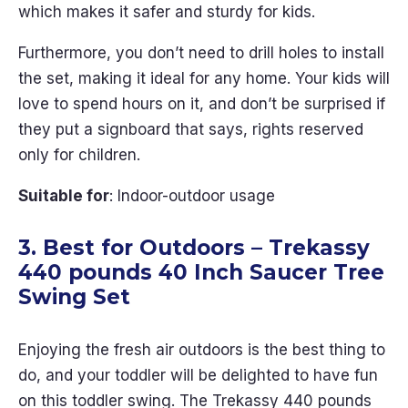
which makes it safer and sturdy for kids.
Furthermore, you don’t need to drill holes to install
the set, making it ideal for any home. Your kids will
love to spend hours on it, and don’t be surprised if
they put a signboard that says, rights reserved
only for children.
Suitable for
: Indoor-outdoor usage
3. Best for Outdoors – Trekassy
440 pounds 40 Inch Saucer Tree
Swing Set
Enjoying the fresh air outdoors is the best thing to
do, and your toddler will be delighted to have fun
on this toddler swing. The Trekassy 440 pounds