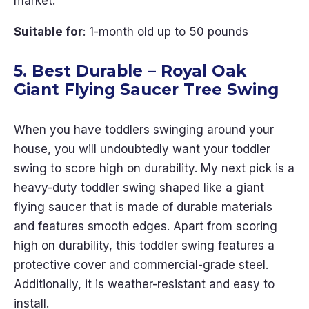
market.
Suitable for
: 1-month old up to 50 pounds
5. Best Durable – Royal Oak
Giant Flying Saucer Tree Swing
When you have toddlers swinging around your
house, you will undoubtedly want your toddler
swing to score high on durability. My next pick is a
heavy-duty toddler swing shaped like a giant
flying saucer that is made of durable materials
and features smooth edges. Apart from scoring
high on durability, this toddler swing features a
protective cover and commercial-grade steel.
Additionally, it is weather-resistant and easy to
install.