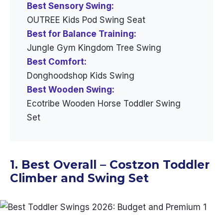
Best Sensory Swing:
OUTREE Kids Pod Swing Seat
Best for Balance Training:
Jungle Gym Kingdom Tree Swing
Best Comfort:
Donghoodshop Kids Swing
Best Wooden Swing:
Ecotribe Wooden Horse Toddler Swing
Set
1. Best Overall – Costzon Toddler
Climber and Swing Set