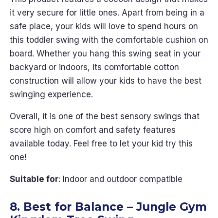
it very secure for little ones. Apart from being in a
safe place, your kids will love to spend hours on
this toddler swing with the comfortable cushion on
board. Whether you hang this swing seat in your
backyard or indoors, its comfortable cotton
construction will allow your kids to have the best
swinging experience.
Overall, it is one of the best sensory swings that
score high on comfort and safety features
available today. Feel free to let your kid try this
one!
Suitable for
: Indoor and outdoor compatible
8. Best for Balance – Jungle Gym