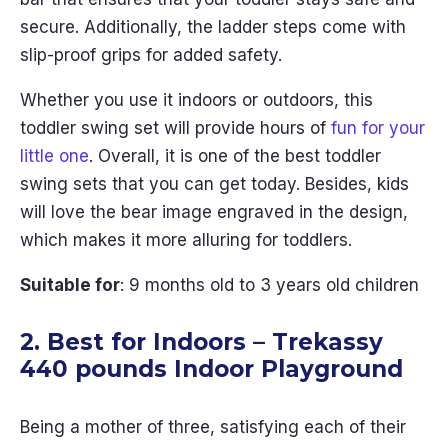
secure. Additionally, the ladder steps come with
slip-proof grips for added safety.
Whether you use it indoors or outdoors, this
toddler swing set will provide hours of
fun for your
little one
. Overall, it is one of the best toddler
swing sets that you can get today. Besides, kids
will love the bear image engraved in the design,
which makes it more alluring for toddlers.
Suitable for
: 9 months old to 3 years old children
2. Best for Indoors – Trekassy
440 pounds Indoor Playground
Being a mother of three, satisfying each of their