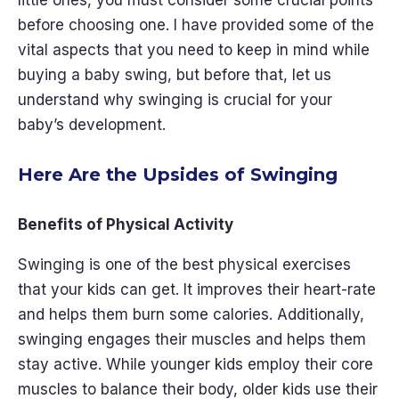
little ones, you must consider some crucial points
before choosing one. I have provided some of the
vital aspects that you need to keep in mind while
buying a baby swing, but before that, let us
understand why swinging is crucial for your
baby’s development.
Here Are the Upsides of Swinging
Benefits of Physical Activity
Swinging is one of the best physical exercises
that your kids can get. It improves their heart-rate
and helps them burn some calories. Additionally,
swinging engages their muscles and helps them
stay active. While younger kids employ their core
muscles to balance their body, older kids use their