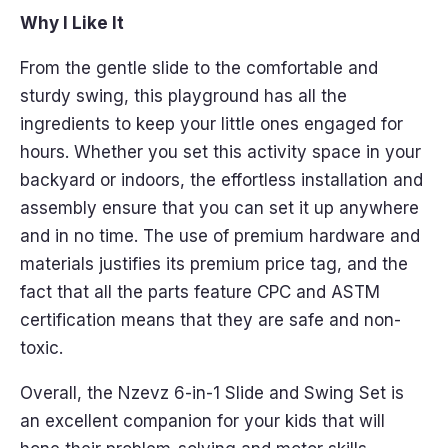
Why I Like It
From the gentle slide to the comfortable and
sturdy swing, this playground has all the
ingredients to keep your little ones engaged for
hours. Whether you set this activity space in your
backyard or indoors, the effortless installation and
assembly ensure that you can set it up anywhere
and in no time. The use of premium hardware and
materials justifies its premium price tag, and the
fact that all the parts feature CPC and ASTM
certification means that they are safe and non-
toxic.
Overall, the Nzevz 6-in-1 Slide and Swing Set is
an excellent companion for your kids that will