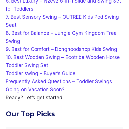
6. Best Luxury – Nzevz 6-in-1 Slide and Swing Set
for Toddlers
7. Best Sensory Swing – OUTREE Kids Pod Swing
Seat
8. Best for Balance – Jungle Gym Kingdom Tree
Swing
9. Best for Comfort – Donghoodshop Kids Swing
10. Best Wooden Swing – Ecotribe Wooden Horse
Toddler Swing Set
Toddler swing – Buyer’s Guide
Frequently Asked Questions – Toddler Swings
Going on Vacation Soon?
Ready? Let’s get started.
Our Top Picks