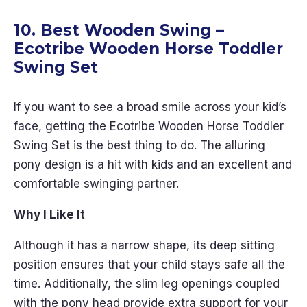
10. Best Wooden Swing –
Ecotribe
Wooden Horse Toddler
Swing Set
If you want to see a broad smile across your kid’s
face, getting the Ecotribe Wooden Horse Toddler
Swing Set is the best thing to do. The alluring
pony design is a hit with kids and an excellent and
comfortable swinging partner.
Why I Like It
Although it has a narrow shape, its deep sitting
position ensures that your child stays safe all the
time. Additionally, the slim leg openings coupled
with the pony head provide extra support for your