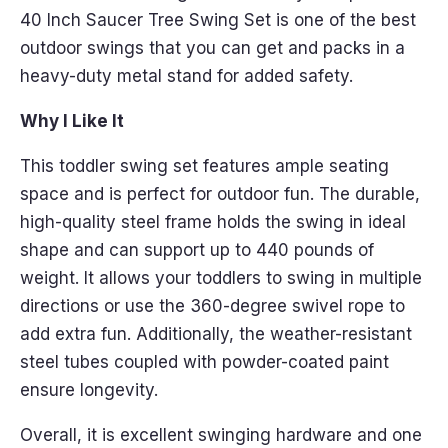
40 Inch Saucer Tree Swing Set is one of the best
outdoor swings that you can get and packs in a
heavy-duty metal stand for added safety.
Why I Like It
This toddler swing set features ample seating
space and is perfect for outdoor fun. The durable,
high-quality steel frame holds the swing in ideal
shape and can support up to 440 pounds of
weight. It allows your toddlers to swing in multiple
directions or use the 360-degree swivel rope to
add extra fun. Additionally, the weather-resistant
steel tubes coupled with powder-coated paint
ensure longevity.
Overall, it is excellent swinging hardware and one