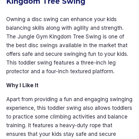
Kingdom Tree Swing
Owning a disc swing can enhance your kids
balancing skills along with agility and strength.
The Jungle Gym Kingdom Tree Swing is one of
the best disc swings available in the market that
offers safe and secure swinging fun to your kids.
This toddler swing features a three-inch leg
protector and a four-inch textured platform.
Why I Like It
Apart from providing a fun and engaging swinging
experience, this toddler swing also allows toddlers
to practice some climbing activities and balance
training. It features a heavy-duty rope that
ensures that your kids stay safe and secure