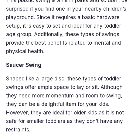
This plastic swing is a hit in parks and so don’t be
surprised if you find one in your nearby children’s
playground. Since it requires a basic hardware
setup, it is easy to set and ideal for any toddler
age group. Additionally, these types of swings
provide the best benefits related to mental and
physical health.
Saucer Swing
Shaped like a large disc, these types of toddler
swings offer ample space to lay or sit. Although
they need more momentum and room to swing,
they can be a delightful item for your kids.
However, they are ideal for older kids as it is not
safe for smaller toddlers as they don’t have any
restraints.