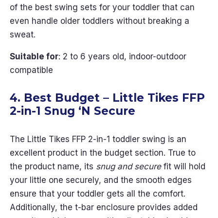
of the best swing sets for your toddler that can
even handle older toddlers without breaking a
sweat.
Suitable for
: 2 to 6 years old, indoor-outdoor
compatible
4. Best Budget – Little Tikes FFP
2-in-1 Snug ‘N Secure
The Little Tikes FFP 2-in-1 toddler swing is an
excellent product in the budget section. True to
the product name, its
snug and secure
fit will hold
your little one securely, and the smooth edges
ensure that your toddler gets all the comfort.
Additionally, the t-bar enclosure provides added