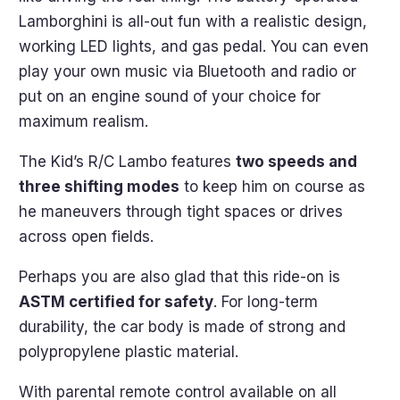
Lamborghini is all-out fun with a realistic design,
working LED lights, and gas pedal. You can even
play your own music via Bluetooth and radio or
put on an engine sound of your choice for
maximum realism.
The Kid’s R/C Lambo features
two speeds and
three shifting modes
to keep him on course as
he maneuvers through tight spaces or drives
across open fields.
Perhaps you are also glad that this ride-on is
ASTM certified for safety
. For long-term
durability, the car body is made of strong and
polypropylene plastic material.
With parental remote control available on all