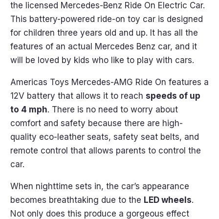
the licensed Mercedes-Benz Ride On Electric Car.
This battery-powered ride-on toy car is designed
for children three years old and up. It has all the
features of an actual Mercedes Benz car, and it
will be loved by kids who like to play with cars.
Americas Toys Mercedes-AMG Ride On features a
12V battery that allows it to reach
speeds of up
to 4 mph
. There is no need to worry about
comfort and safety because there are high-
quality eco-leather seats, safety seat belts, and
remote control that allows parents to control the
car.
When nighttime sets in, the car’s appearance
becomes breathtaking due to the
LED wheels
.
Not only does this produce a gorgeous effect