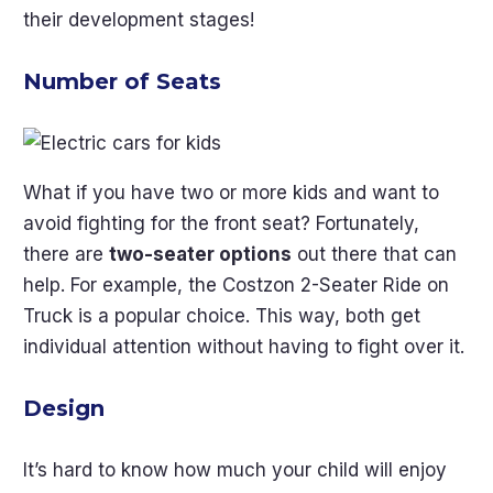
their development stages!
Number of Seats
What if you have two or more kids and want to
avoid fighting for the front seat? Fortunately,
there are
two-seater options
out there that can
help. For example, the Costzon 2-Seater Ride on
Truck is a popular choice. This way, both get
individual attention without having to fight over it.
Design
It’s hard to know how much your child will enjoy