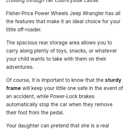
cruising through her countryside castle.
Fisher-Price Power Wheels Jeep Wrangler has all
the features that make it an ideal choice for your
little off-roader.
The spacious rear storage area allows you to
carry along plenty of toys, snacks, or whatever
your child wants to take with them on their
adventures.
Of course, it is important to know that the
sturdy
frame
will keep your little one safe in the event of
an accident, while Power-Lock brakes
automatically stop the car when they remove
their foot from the pedal.
Your daughter can pretend that she is a real