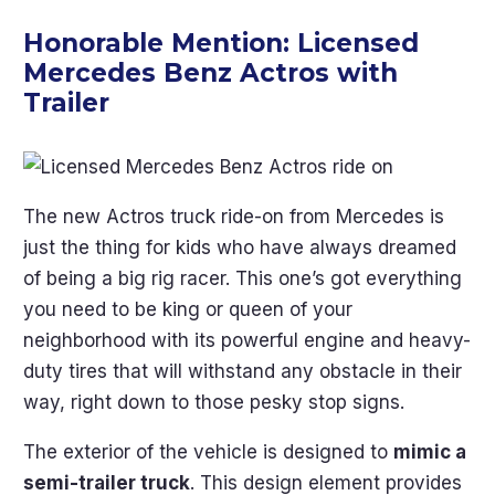
Honorable Mention:
Licensed
Mercedes Benz Actros with
Trailer
The new Actros truck ride-on from Mercedes is
just the thing for kids who have always dreamed
of being a big rig racer. This one’s got everything
you need to be king or queen of your
neighborhood with its powerful engine and heavy-
duty tires that will withstand any obstacle in their
way, right down to those pesky stop signs.
The exterior of the vehicle is designed to
mimic a
semi-trailer truck
. This design element provides