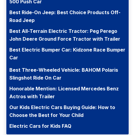
500 Push Car
Best Ride-On Jeep: Best Choice Products Off-
Road Jeep
Best All-Terrain Electric Tractor: Peg Perego
John Deere Ground Force Tractor with Trailer
Best Electric Bumper Car: Kidzone Race Bumper
Car
Best Three-Wheeled Vehicle: BAHOM Polaris
Slingshot Ride On Car
Honorable Mention: Licensed Mercedes Benz
Actros with Trailer
Our Kids Electric Cars Buying Guide: How to
Choose the Best for Your Child
Electric Cars for Kids FAQ