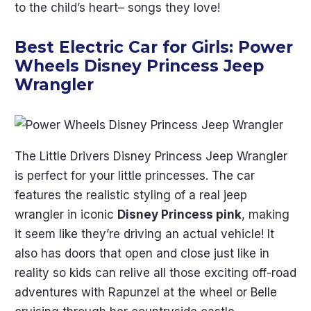
to the child’s heart– songs they love!
Best Electric Car for Girls:
Power
Wheels Disney Princess Jeep
Wrangler
The Little Drivers Disney Princess Jeep Wrangler
is perfect for your little princesses. The car
features the realistic styling of a real jeep
wrangler in iconic
Disney Princess pink
, making
it seem like they’re driving an actual vehicle! It
also has doors that open and close just like in
reality so kids can relive all those exciting off-road
adventures with Rapunzel at the wheel or Belle