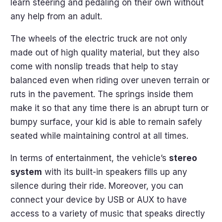
learn steering and pedaling on their own without
any help from an adult.
The wheels of the electric truck are not only
made out of high quality material, but they also
come with nonslip treads that help to stay
balanced even when riding over uneven terrain or
ruts in the pavement. The springs inside them
make it so that any time there is an abrupt turn or
bumpy surface, your kid is able to remain safely
seated while maintaining control at all times.
In terms of entertainment, the vehicle’s
stereo
system
with its built-in speakers fills up any
silence during their ride. Moreover, you can
connect your device by USB or AUX to have
access to a variety of music that speaks directly