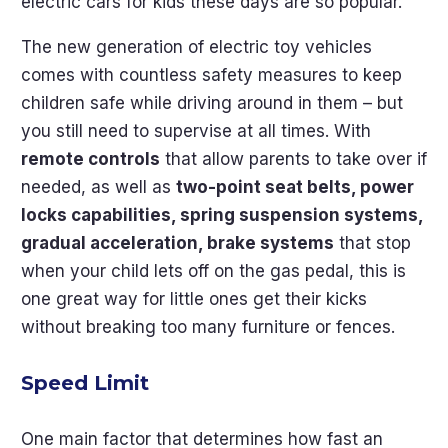
electric cars for kids these days are so popular.
The new generation of electric toy vehicles
comes with countless safety measures to keep
children safe while driving around in them – but
you still need to supervise at all times. With
remote controls
that allow parents to take over if
needed, as well as
two-point seat belts, power
locks capabilities, spring suspension systems,
gradual acceleration, brake systems
that stop
when your child lets off on the gas pedal, this is
one great way for little ones get their kicks
without breaking too many furniture or fences.
Speed Limit
One main factor that determines how fast an