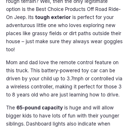
rough terrain? Well, then the only legitimate
option is the Best Choice Products Off Road Ride-
On Jeep. Its
tough exterior
is perfect for your
adventurous little one who loves exploring new
places like grassy fields or dirt paths outside their
house – just make sure they always wear goggles
too!
Mom and dad love the remote control feature on
this truck. This battery-powered toy car can be
driven by your child up to 3.7mph or controlled via
a wireless controller, making it perfect for those 3
to 8 years old who are just learning how to drive.
The
65-pound capacity
is huge and will allow
bigger kids to have lots of fun with their younger
siblings. Dashboard lights also indicate when