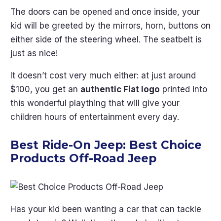
The doors can be opened and once inside, your
kid will be greeted by the mirrors, horn, buttons on
either side of the steering wheel. The seatbelt is
just as nice!
It doesn’t cost very much either: at just around
$100, you get an
authentic Fiat logo
printed into
this wonderful plaything that will give your
children hours of entertainment every day.
Best Ride-On Jeep:
Best Choice
Products Off-Road Jeep
Has your kid been wanting a car that can tackle