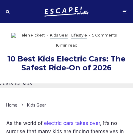
Helen Pickett
·
Kids Gear
Lifestyle
·
5 Comments
·
16 min read
10 Best Kids Electric Cars: The
Safest Ride-On of 2026
Home
Kids Gear
As the world of
electric cars takes over
, it’s no
surprise that many kids are finding themselves in