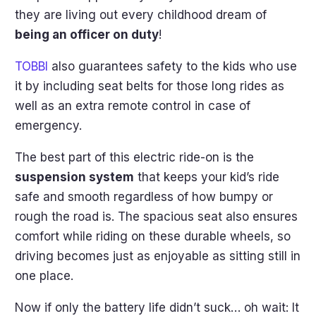
they are living out every childhood dream of
being an officer on duty
!
TOBBI
also guarantees safety to the kids who use
it by including seat belts for those long rides as
well as an extra remote control in case of
emergency.
The best part of this electric ride-on is the
suspension system
that keeps your kid’s ride
safe and smooth regardless of how bumpy or
rough the road is. The spacious seat also ensures
comfort while riding on these durable wheels, so
driving becomes just as enjoyable as sitting still in
one place.
Now if only the battery life didn’t suck… oh wait: It