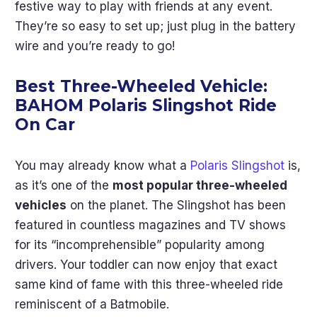
festive way to play with friends at any event.
They’re so easy to set up; just plug in the battery
wire and you’re ready to go!
Best Three-Wheeled Vehicle:
BAHOM Polaris Slingshot Ride
On Car
You may already know what a
Polaris Slingshot
is,
as it’s one of the
most popular three-wheeled
vehicles
on the planet. The Slingshot has been
featured in countless magazines and TV shows
for its “incomprehensible” popularity among
drivers. Your toddler can now enjoy that exact
same kind of fame with this three-wheeled ride
reminiscent of a Batmobile.