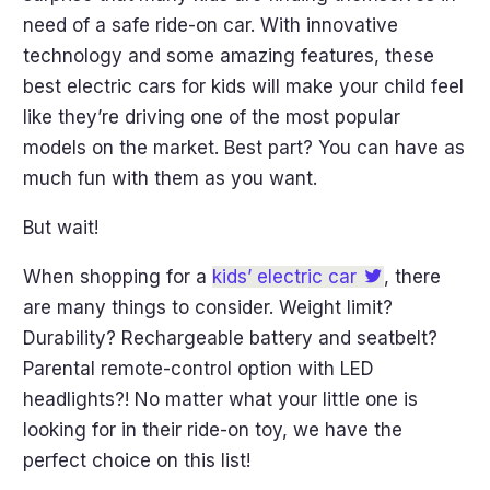
need of a safe ride-on car. With innovative
technology and some amazing features, these
best electric cars for kids will make your child feel
like they’re driving one of the most popular
models on the market. Best part? You can have as
much fun with them as you want.
But wait!
When shopping for a
kids’ electric car
, there
are many things to consider. Weight limit?
Durability? Rechargeable battery and seatbelt?
Parental remote-control option with LED
headlights?! No matter what your little one is
looking for in their ride-on toy, we have the
perfect choice on this list!