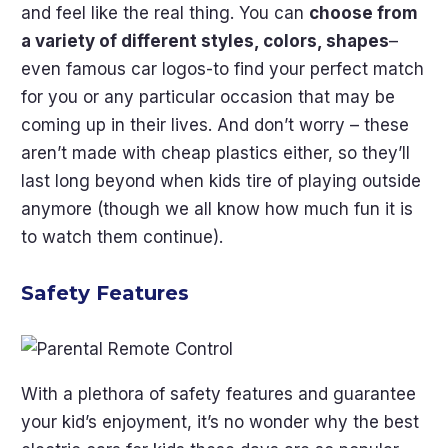
and feel like the real thing. You can
choose from
a variety of different styles, colors, shapes
–
even famous car logos-to find your perfect match
for you or any particular occasion that may be
coming up in their lives. And don’t worry – these
aren’t made with cheap plastics either, so they’ll
last long beyond when kids tire of playing outside
anymore (though we all know how much fun it is
to watch them continue).
Safety Features
With a plethora of safety features and guarantee
your kid’s enjoyment, it’s no wonder why the best