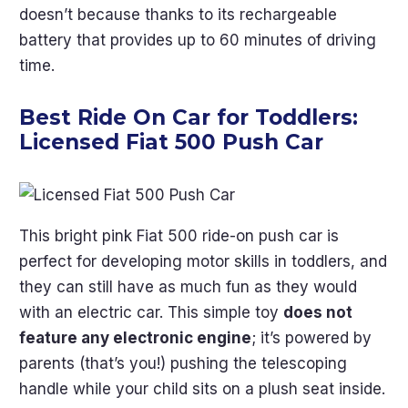
doesn’t because thanks to its rechargeable
battery that provides up to 60 minutes of driving
time.
Best Ride On Car for Toddlers:
Licensed Fiat 500 Push Car
This bright pink Fiat 500 ride-on push car is
perfect for developing motor skills in toddlers, and
they can still have as much fun as they would
with an electric car. This simple toy
does not
feature any electronic engine
; it’s powered by
parents (that’s you!) pushing the telescoping
handle while your child sits on a plush seat inside.