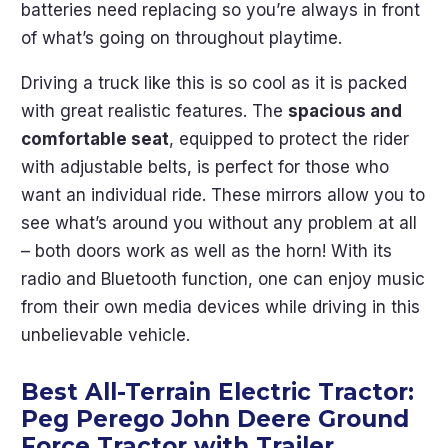
batteries need replacing so you’re always in front
of what’s going on throughout playtime.
Driving a truck like this is so cool as it is packed
with great realistic features. The
spacious and
comfortable seat
, equipped to protect the rider
with adjustable belts, is perfect for those who
want an individual ride. These mirrors allow you to
see what’s around you without any problem at all
– both doors work as well as the horn! With its
radio and Bluetooth function, one can enjoy music
from their own media devices while driving in this
unbelievable vehicle.
Best All-Terrain Electric Tractor:
Peg Perego John Deere Ground
Force Tractor with Trailer