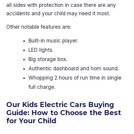
all sides with protection in case there are any
accidents and your child may need it most.
Other notable features are:
Built-in music player.
LED lights.
Big storage box.
Authentic dashboard and horn sound.
Whopping 2 hours of run time in single
full charge.
Our Kids Electric Cars Buying
Guide: How to Choose the Best
for Your Child