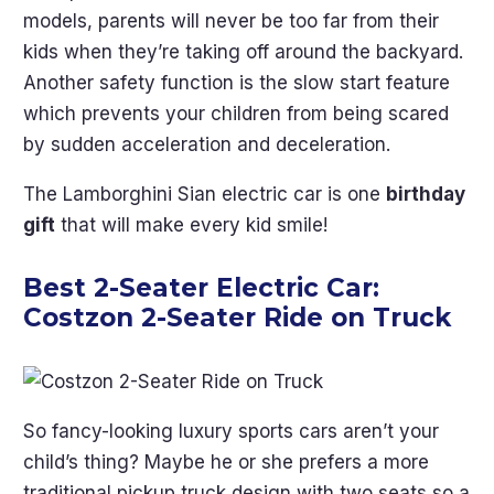
models, parents will never be too far from their
kids when they’re taking off around the backyard.
Another safety function is the slow start feature
which prevents your children from being scared
by sudden acceleration and deceleration.
The Lamborghini Sian electric car is one
birthday
gift
that will make every kid smile!
Best 2-Seater Electric Car:
Costzon 2-Seater Ride on Truck
So fancy-looking luxury sports cars aren’t your
child’s thing? Maybe he or she prefers a more
traditional pickup truck design with two seats so a