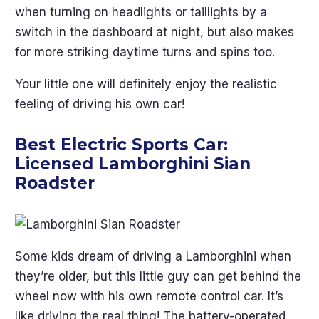
when turning on headlights or taillights by a
switch in the dashboard at night, but also makes
for more striking daytime turns and spins too.
Your little one will definitely enjoy the realistic
feeling of driving his own car!
Best Electric Sports Car:
Licensed Lamborghini Sian
Roadster
Some kids dream of driving a Lamborghini when
they’re older, but this little guy can get behind the
wheel now with his own remote control car. It’s
like driving the real thing! The battery-operated