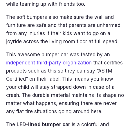
while teaming up with friends too.
The soft bumpers also make sure the wall and
furniture are safe and that parents are unharmed
from any injuries if their kids want to go on a
joyride across the living room floor at full speed.
This awesome bumper car was tested by an
independent third-party organization
that certifies
products such as this so they can say “ASTM
Certified” on their label. This means you know
your child will stay strapped down in case of a
crash. The durable material maintains its shape no
matter what happens, ensuring there are never
any flat tire situations going around here.
The
LED-lined bumper car
is a colorful and