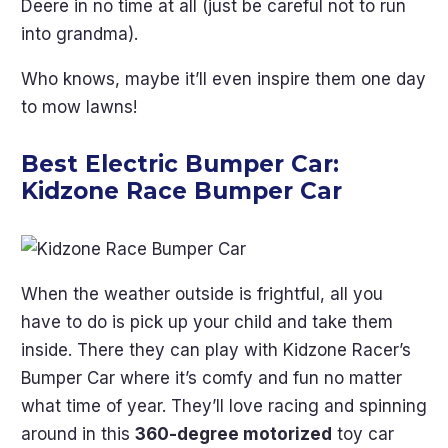
Deere in no time at all (just be careful not to run
into grandma).
Who knows, maybe it’ll even inspire them one day
to mow lawns!
Best Electric Bumper Car:
Kidzone Race Bumper Car
When the weather outside is frightful, all you
have to do is pick up your child and take them
inside. There they can play with Kidzone Racer’s
Bumper Car where it’s comfy and fun no matter
what time of year. They’ll love racing and spinning
around in this
360-degree motorized
toy car