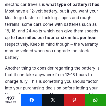
electric car travels is
what type of battery it has
.
Most have a 12-volt battery, but if you want your
kids to go faster or tackling slopes and rough
terrains, some cars come with batteries such as
16, 18, and 24-volts which can give them speeds
up to
four miles per hour
or
six miles per hour
respectively. Keep in mind though – the warranty
may be voided when you upgrade the stock
battery.
Another thing to consider regarding the battery is
that it can take anywhere from 12-18 hours to
charge fully. This is something you should factor
into your purchasing decision before letting your
kids get too excited and hop on their new ride!
497
SHARES