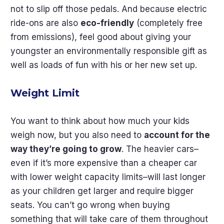
not to slip off those pedals. And because electric
ride-ons are also
eco-friendly
(completely free
from emissions), feel good about giving your
youngster an environmentally responsible gift as
well as loads of fun with his or her new set up.
Weight Limit
You want to think about how much your kids
weigh now, but you also need to
account for the
way they’re going to grow
. The heavier cars–
even if it’s more expensive than a cheaper car
with lower weight capacity limits–will last longer
as your children get larger and require bigger
seats. You can’t go wrong when buying
something that will take care of them throughout