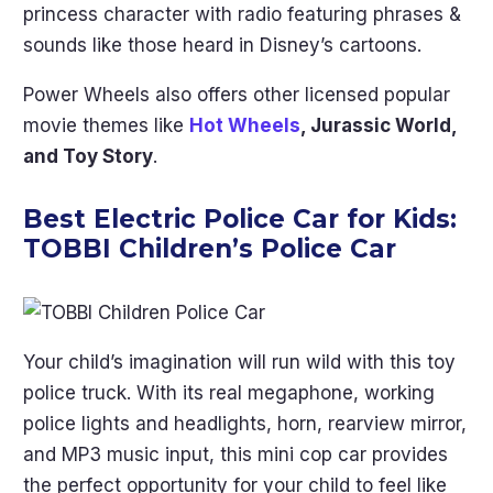
princess character with radio featuring phrases &
sounds like those heard in Disney’s cartoons.
Power Wheels also offers other licensed popular
movie themes like
Hot Wheels
, Jurassic World,
and Toy Story
.
Best Electric Police Car for Kids:
TOBBI Children’s Police Car
Your child’s imagination will run wild with this toy
police truck. With its real megaphone, working
police lights and headlights, horn, rearview mirror,
and MP3 music input, this mini cop car provides
the perfect opportunity for your child to feel like