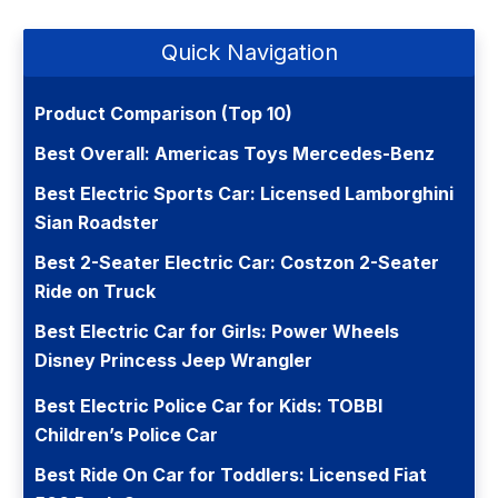
Quick Navigation
Product Comparison (Top 10)
Best Overall: Americas Toys Mercedes-Benz
Best Electric Sports Car: Licensed Lamborghini
Sian Roadster
Best 2-Seater Electric Car: Costzon 2-Seater
Ride on Truck
Best Electric Car for Girls: Power Wheels
Disney Princess Jeep Wrangler
Best Electric Police Car for Kids: TOBBI
Children’s Police Car
Best Ride On Car for Toddlers: Licensed Fiat