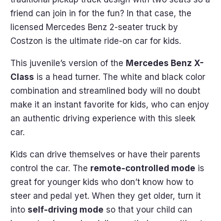
friend can join in for the fun? In that case, the
licensed Mercedes Benz 2-seater truck by
Costzon is the ultimate ride-on car for kids.
This juvenile’s version of the
Mercedes Benz X-
Class
is a head turner. The white and black color
combination and streamlined body will no doubt
make it an instant favorite for kids, who can enjoy
an authentic driving experience with this sleek
car.
Kids can drive themselves or have their parents
control the car. The
remote-controlled mode
is
great for younger kids who don’t know how to
steer and pedal yet. When they get older, turn it
into
self-driving mode
so that your child can