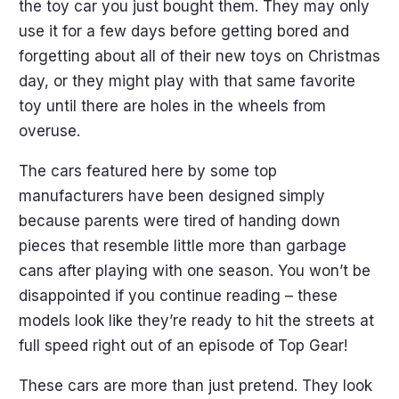
the toy car you just bought them. They may only
use it for a few days before getting bored and
forgetting about all of their new toys on Christmas
day, or they might play with that same favorite
toy until there are holes in the wheels from
overuse.
The cars featured here by some top
manufacturers have been designed simply
because parents were tired of handing down
pieces that resemble little more than garbage
cans after playing with one season. You won’t be
disappointed if you continue reading – these
models look like they’re ready to hit the streets at
full speed right out of an episode of Top Gear!
These cars are more than just pretend. They look