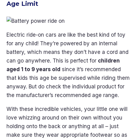
Age Limit
Electric ride-on cars are like the best kind of toy
for any child! They’re powered by an internal
battery, which means they don’t have a cord and
can go anywhere. This is perfect for
children
aged 1 to 9 years old
since it’s recommended
that kids this age be supervised while riding them
anyway. But do check the individual product for
the manufacturer’s recommended age range.
With these incredible vehicles, your little one will
love whizzing around on their own without you
holding onto the back or anything at all – just
make sure they wear appropriate footwear so as