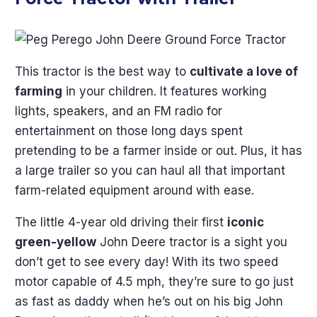
This tractor is the best way to
cultivate a love of
farming
in your children. It features working
lights, speakers, and an FM radio for
entertainment on those long days spent
pretending to be a farmer inside or out. Plus, it has
a large trailer so you can haul all that important
farm-related equipment around with ease.
The little 4-year old driving their first
iconic
green-yellow
John Deere tractor is a sight you
don’t get to see every day! With its two speed
motor capable of 4.5 mph, they’re sure to go just
as fast as daddy when he’s out on his big John