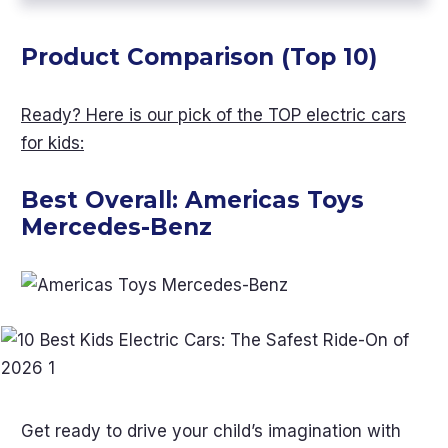
Product Comparison (Top 10)
Ready? Here is our pick of the TOP electric cars
for kids:
Best Overall:
Americas Toys
Mercedes-Benz
Get ready to drive your child’s imagination with