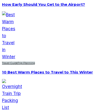
How Early Should You Get to the Airport?
Travel Guide
Trip Planning
10 Best Warm Places to Travel to This Winter