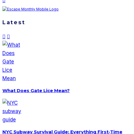
Latest
What Does Gate Lice Mean?
NYC Subway Survival Guide: Everything First-Time