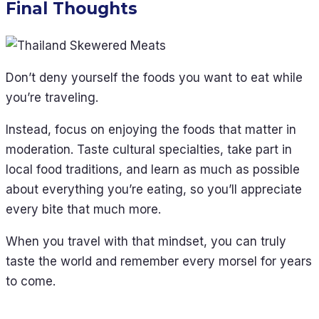
Final Thoughts
Don’t deny yourself the foods you want to eat while
you’re traveling.
Instead, focus on enjoying the foods that matter in
moderation. Taste cultural specialties, take part in
local food traditions, and learn as much as possible
about everything you’re eating, so you’ll appreciate
every bite that much more.
When you travel with that mindset, you can truly
taste the world and remember every morsel for years
to come.