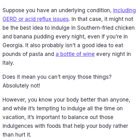
Suppose you have an underlying condition,
including
GERD or acid reflux issues
. In that case, it might not
be the best idea to indulge in Southern-fried chicken
and banana pudding every night, even if you’re in
Georgia. It also probably isn’t a good idea to eat
pounds of pasta and
a bottle of wine
every night in
Italy.
Does it mean you can’t enjoy those things?
Absolutely not!
However, you know your body better than anyone,
and while it’s tempting to indulge all the time on
vacation, it’s important to balance out those
indulgences with foods that help your body rather
than hurt it.