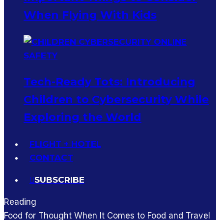
When Flying With Kids
Tech-Ready Tots: Introducing
Children to Cybersecurity While
Exploring the World
FLIGHT + HOTEL
CONTACT
SUBSCRIBE
Reading
Food for Thought When It Comes to Food and Travel