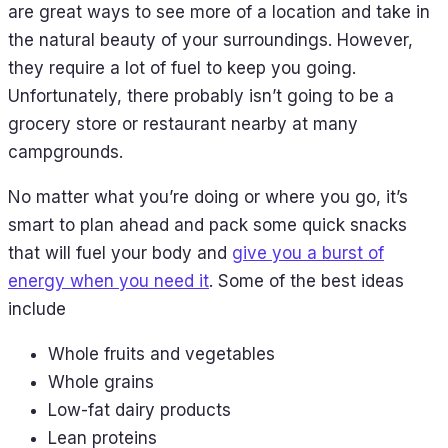
are great ways to see more of a location and take in
the natural beauty of your surroundings. However,
they require a lot of fuel to keep you going.
Unfortunately, there probably isn’t going to be a
grocery store or restaurant nearby at many
campgrounds.
No matter what you’re doing or where you go, it’s
smart to plan ahead and pack some quick snacks
that will fuel your body and
give you a burst of
energy when you need it
. Some of the best ideas
include
Whole fruits and vegetables
Whole grains
Low-fat dairy products
Lean proteins