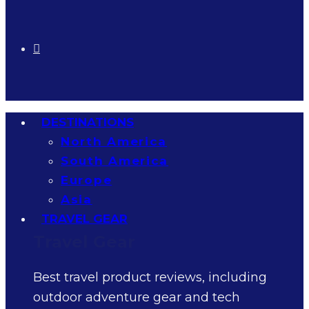
DESTINATIONS
North America
South America
Europe
Asia
TRAVEL GEAR
Travel Gear
Best travel product reviews, including
outdoor adventure gear and tech