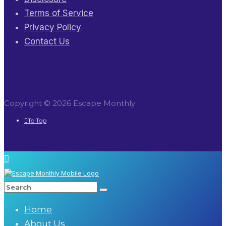
Terms of Service
Privacy Policy
Contact Us
Copyright © 2026 Escape Monthly
To Top
Home
About Us