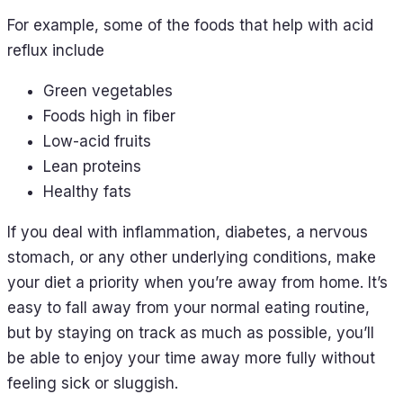
For example, some of the foods that help with acid
reflux include
Green vegetables
Foods high in fiber
Low-acid fruits
Lean proteins
Healthy fats
If you deal with inflammation, diabetes, a nervous
stomach, or any other underlying conditions, make
your diet a priority when you’re away from home. It’s
easy to fall away from your normal eating routine,
but by staying on track as much as possible, you’ll
be able to enjoy your time away more fully without
feeling sick or sluggish.