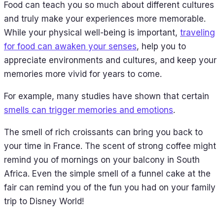
Food can teach you so much about different cultures
and truly make your experiences more memorable.
While your physical well-being is important,
traveling
for food can awaken your senses
, help you to
appreciate environments and cultures, and keep your
memories more vivid for years to come.
For example, many studies have shown that certain
smells can trigger memories and emotions
.
The smell of rich croissants can bring you back to
your time in France. The scent of strong coffee might
remind you of mornings on your balcony in South
Africa. Even the simple smell of a funnel cake at the
fair can remind you of the fun you had on your family
trip to Disney World!