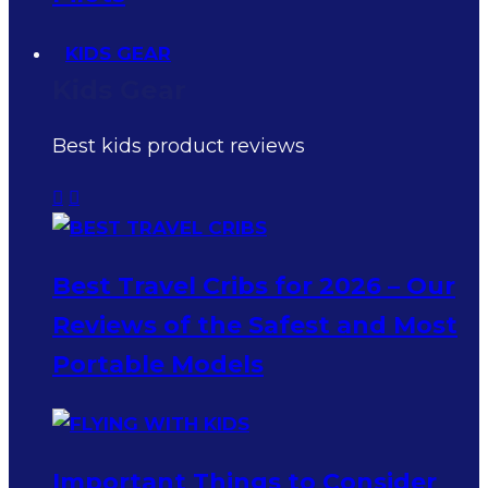
KIDS GEAR
Kids Gear
Best kids product reviews
Best Travel Cribs for 2026 – Our
Reviews of the Safest and Most
Portable Models
Important Things to Consider