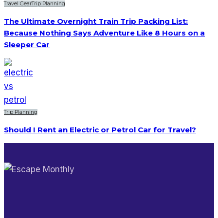
Travel Gear
Trip Planning
The Ultimate Overnight Train Trip Packing List:
Because Nothing Says Adventure Like 8 Hours on a
Sleeper Car
Trip Planning
Should I Rent an Electric or Petrol Car for Travel?