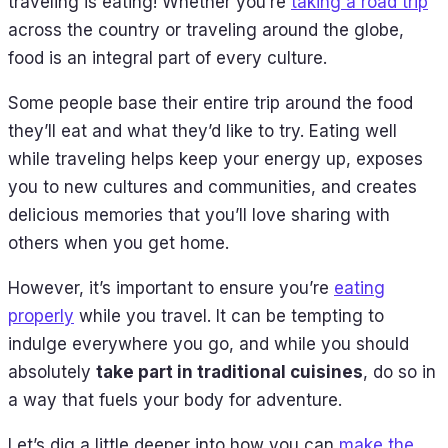
traveling is eating! Whether you’re
taking a road trip
across the country or traveling around the globe,
food is an integral part of every culture.
Some people base their entire trip around the food
they’ll eat and what they’d like to try. Eating well
while traveling helps keep your energy up, exposes
you to new cultures and communities, and creates
delicious memories that you’ll love sharing with
others when you get home.
However, it’s important to ensure you’re
eating
properly
while you travel. It can be tempting to
indulge everywhere you go, and while you should
absolutely
take part in traditional cuisines
, do so in
a way that fuels your body for adventure.
Let’s dig a little deeper into how you can
make the