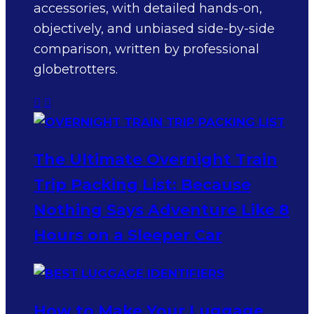
accessories, with detailed hands-on,
objectively, and unbiased side-by-side
comparison, written by professional
globetrotters.
The Ultimate Overnight Train
Trip Packing List: Because
Nothing Says Adventure Like 8
Hours on a Sleeper Car
How to Make Your Luggage