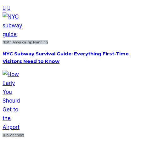
North America
Trip Planning
NYC Subway Survival Guide: Everything First-Time
Visitors Need to Know
Trip Planning