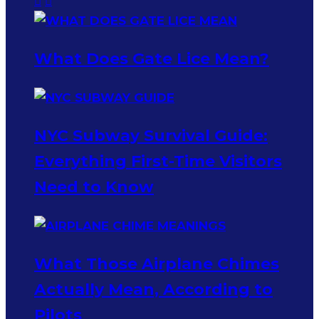
What Does Gate Lice Mean?
NYC Subway Survival Guide:
Everything First-Time Visitors
Need to Know
What Those Airplane Chimes
Actually Mean, According to
Pilots