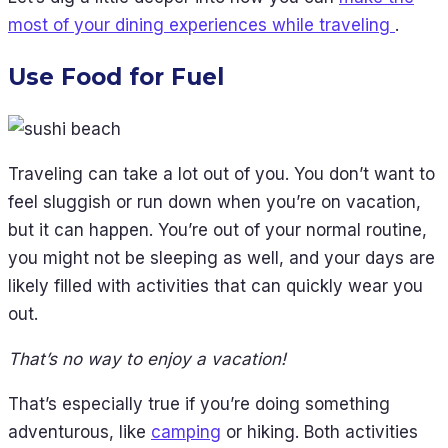
most of your dining experiences while traveling
.
Use Food for Fuel
Traveling can take a lot out of you. You don’t want to
feel sluggish or run down when you’re on vacation,
but it can happen. You’re out of your normal routine,
you might not be sleeping as well, and your days are
likely filled with activities that can quickly wear you
out.
That’s no way to enjoy a vacation!
That’s especially true if you’re doing something
adventurous, like
camping
or hiking. Both activities