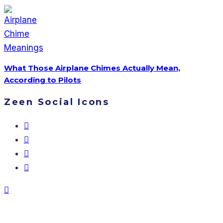
What Those Airplane Chimes Actually Mean,
According to Pilots
Zeen Social Icons
Don’t Miss Our Stories