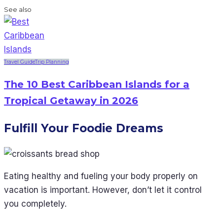
See also
Travel Guide
Trip Planning
The 10 Best Caribbean Islands for a
Tropical Getaway in 2026
Fulfill Your Foodie Dreams
Eating healthy and fueling your body properly on
vacation is important. However, don’t let it control
you completely.