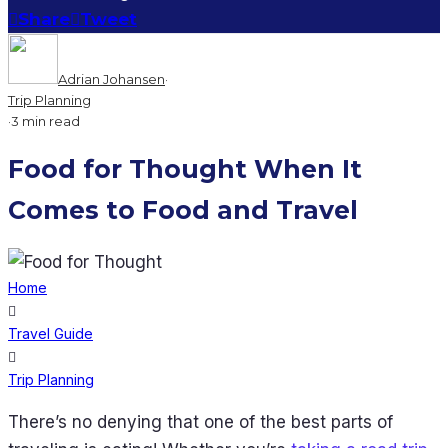
Share
Tweet
Adrian Johansen
·
Trip Planning
·
3 min read
Food for Thought When It
Comes to Food and Travel
Home
Travel Guide
Trip Planning
There’s no denying that one of the best parts of