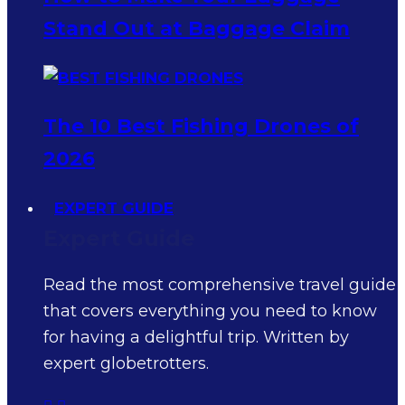
Stand Out at Baggage Claim
The 10 Best Fishing Drones of
2026
EXPERT GUIDE
Expert Guide
Read the most comprehensive travel guide
that covers everything you need to know
for having a delightful trip. Written by
expert globetrotters.