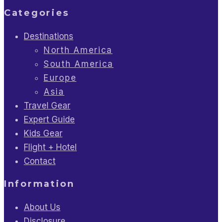
Categories
Destinations
North America
South America
Europe
Asia
Travel Gear
Expert Guide
Kids Gear
Flight + Hotel
Contact
Information
About Us
Disclosure