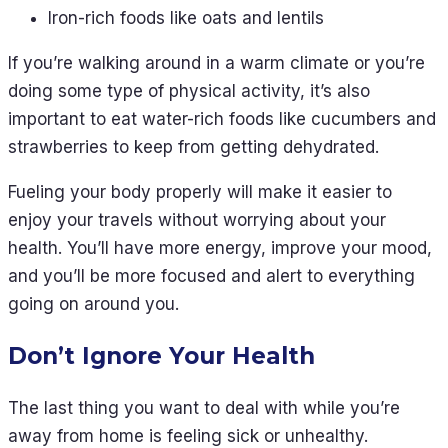
Iron-rich foods like oats and lentils
If you’re walking around in a warm climate or you’re
doing some type of physical activity, it’s also
important to eat water-rich foods like cucumbers and
strawberries to keep from getting dehydrated.
Fueling your body properly will make it easier to
enjoy your travels without worrying about your
health. You’ll have more energy, improve your mood,
and you’ll be more focused and alert to everything
going on around you.
Don’t Ignore Your Health
The last thing you want to deal with while you’re
away from home is feeling sick or unhealthy.