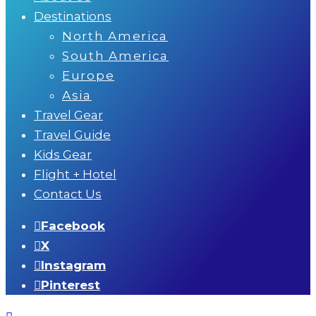
Destinations
North America
South America
Europe
Asia
Travel Gear
Travel Guide
Kids Gear
Flight + Hotel
Contact Us
Facebook
X
Instagram
Pinterest