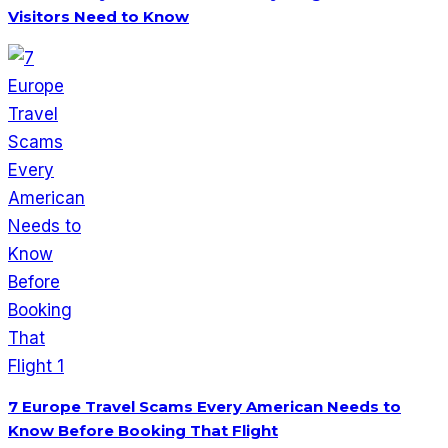
Visitors Need to Know
7 Europe Travel Scams Every American Needs to
Know Before Booking That Flight