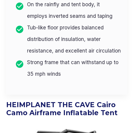
On the rainfly and tent body, it
employs inverted seams and taping
Tub-like floor provides balanced
distribution of insulation, water
resistance, and excellent air circulation
Strong frame that can withstand up to
35 mph winds
HEIMPLANET THE CAVE Cairo
Camo Airframe Inflatable Tent