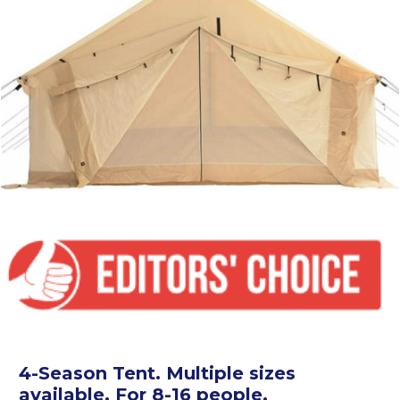
4-Season Tent. Multiple sizes
available. For 8-16 people.