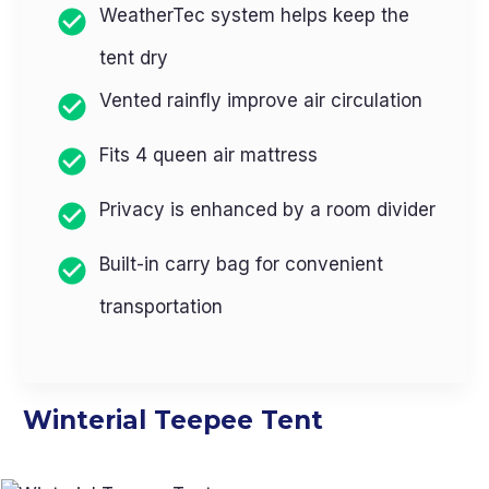
WeatherTec system helps keep the
tent dry
Vented rainfly improve air circulation
Fits 4 queen air mattress
Privacy is enhanced by a room divider
Built-in carry bag for convenient
transportation
Winterial Teepee Tent