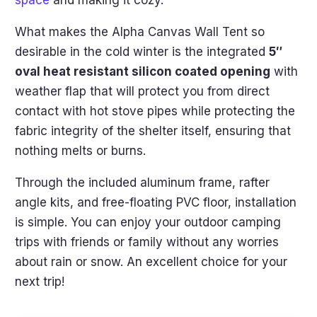
What makes the Alpha Canvas Wall Tent so
desirable in the cold winter is the integrated
5″
oval heat resistant silicon coated opening
with
weather flap that will protect you from direct
contact with hot stove pipes while protecting the
fabric integrity of the shelter itself, ensuring that
nothing melts or burns.
Through the included aluminum frame, rafter
angle kits, and free-floating PVC floor, installation
is simple. You can enjoy your outdoor camping
trips with friends or family without any worries
about rain or snow. An excellent choice for your
next trip!