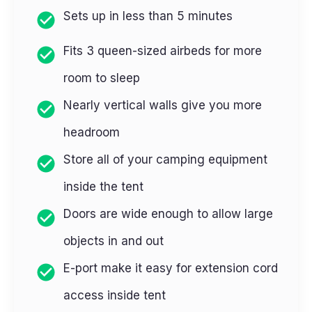
Sets up in less than 5 minutes
Fits 3 queen-sized airbeds for more
room to sleep
Nearly vertical walls give you more
headroom
Store all of your camping equipment
inside the tent
Doors are wide enough to allow large
objects in and out
E-port make it easy for extension cord
access inside tent