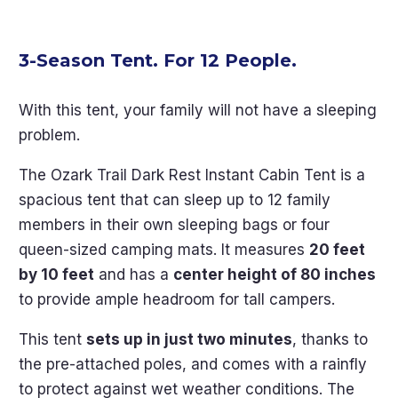
3-Season Tent. For 12 People.
With this tent, your family will not have a sleeping
problem.
The Ozark Trail Dark Rest Instant Cabin Tent is a
spacious tent that can sleep up to 12 family
members in their own sleeping bags or four
queen-sized camping mats. It measures
20 feet
by 10 feet
and has a
center height of 80 inches
to provide ample headroom for tall campers.
This tent
sets up in just two minutes
, thanks to
the pre-attached poles, and comes with a rainfly
to protect against wet weather conditions. The