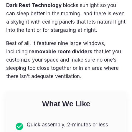
Dark Rest Technology
blocks sunlight so you
can sleep better in the morning, and there is even
a skylight with ceiling panels that lets natural light
into the tent or for stargazing at night.
Best of all, it features nine large windows,
including
removable room dividers
that let you
customize your space and make sure no one’s
sleeping too close together or in an area where
there isn’t adequate ventilation.
What We Like
Quick assembly, 2-minutes or less