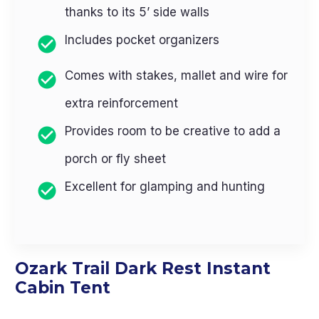
thanks to its 5’ side walls
Includes pocket organizers
Comes with stakes, mallet and wire for
extra reinforcement
Provides room to be creative to add a
porch or fly sheet
Excellent for glamping and hunting
Ozark Trail Dark Rest Instant
Cabin Tent