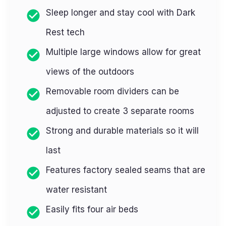
Sleep longer and stay cool with Dark
Rest tech
Multiple large windows allow for great
views of the outdoors
Removable room dividers can be
adjusted to create 3 separate rooms
Strong and durable materials so it will
last
Features factory sealed seams that are
water resistant
Easily fits four air beds