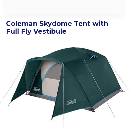
Coleman Skydome Tent with
Full Fly Vestibule