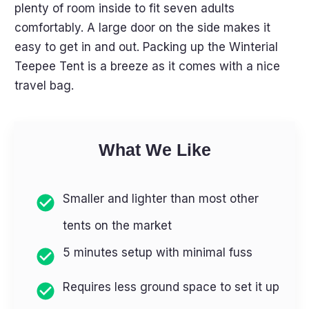
plenty of room inside to fit seven adults
comfortably. A large door on the side makes it
easy to get in and out. Packing up the Winterial
Teepee Tent is a breeze as it comes with a nice
travel bag.
What We Like
Smaller and lighter than most other
tents on the market
5 minutes setup with minimal fuss
Requires less ground space to set it up