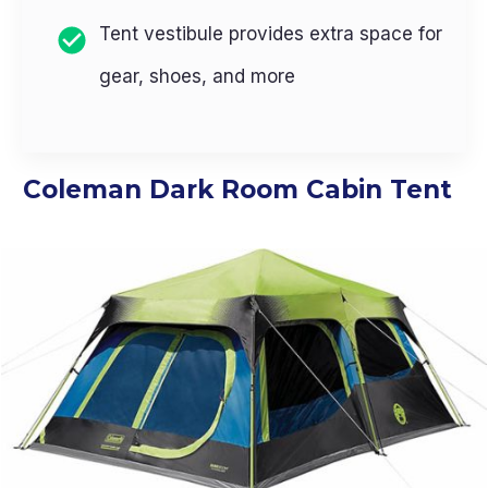
Tent vestibule provides extra space for
gear, shoes, and more
Coleman Dark Room Cabin Tent