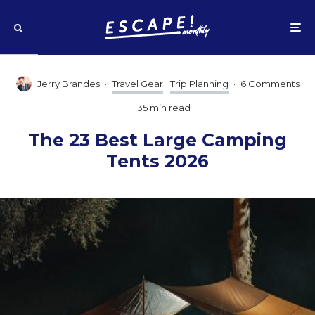
Jerry Brandes
·
Travel Gear
Trip Planning
·
6 Comments
·
35 min read
The 23 Best Large Camping
Tents 2026