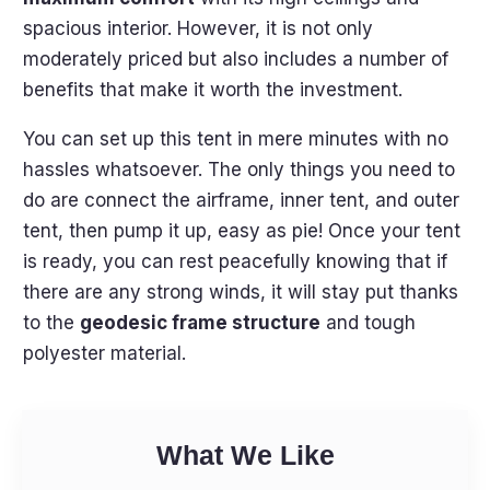
spacious interior. However, it is not only
moderately priced but also includes a number of
benefits that make it worth the investment.
You can set up this tent in mere minutes with no
hassles whatsoever. The only things you need to
do are connect the airframe, inner tent, and outer
tent, then pump it up, easy as pie! Once your tent
is ready, you can rest peacefully knowing that if
there are any strong winds, it will stay put thanks
to the
geodesic frame structure
and tough
polyester material.
What We Like