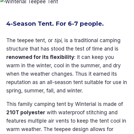
4-Season Tent. For 6-7 people.
The teepee tent, or
tipi
, is a traditional camping
structure that has stood the test of time and is
renowned for its flexibility
: it can keep you
warm in the winter, cool in the summer, and dry
when the weather changes. Thus it earned its
reputation as an all-season tent suitable for use in
spring, summer, fall, and winter.
This family camping tent by Winterial is made of
210T polyester
with waterproof stitching and
features multiple air vents to keep the tent cool in
warm weather. The teepee design allows for