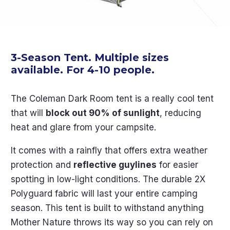
3-Season Tent. Multiple sizes
available. For 4-10 people.
The Coleman Dark Room tent is a really cool tent
that will
block out 90% of sunlight
, reducing
heat and glare from your campsite.
It comes with a rainfly that offers extra weather
protection and
reflective guylines
for easier
spotting in low-light conditions. The durable 2X
Polyguard fabric will last your entire camping
season. This tent is built to withstand anything
Mother Nature throws its way so you can rely on