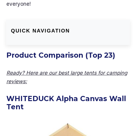
everyone!
QUICK NAVIGATION
Product Comparison (Top 23)
Ready? Here are our best large tents for camping
reviews:
WHITEDUCK Alpha Canvas Wall
Tent