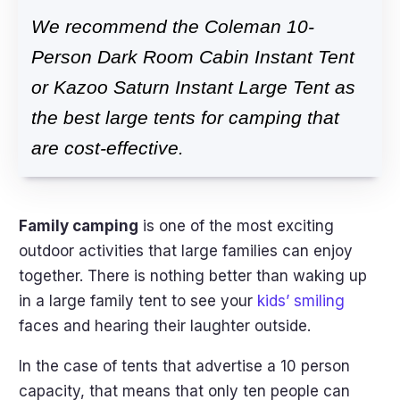
We recommend the Coleman 10-
Person Dark Room Cabin Instant Tent
or Kazoo Saturn Instant Large Tent as
the best large tents for camping that
are cost-effective.
Family camping
is one of the most exciting
outdoor activities that large families can enjoy
together. There is nothing better than waking up
in a large family tent to see your
kids’ smiling
faces and hearing their laughter outside.
In the case of tents that advertise a 10 person
capacity, that means that only ten people can