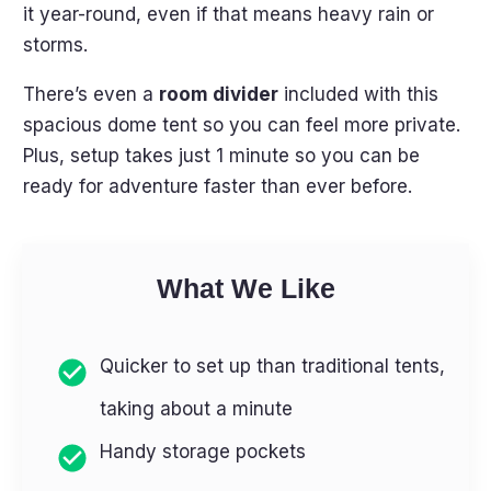
it year-round, even if that means heavy rain or
storms.
There’s even a
room divider
included with this
spacious dome tent so you can feel more private.
Plus, setup takes just 1 minute so you can be
ready for adventure faster than ever before.
What We Like
Quicker to set up than traditional tents,
taking about a minute
Handy storage pockets