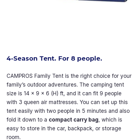
4-Season Tent. For 8 people.
CAMPROS Family Tent is the right choice for your
family’s outdoor adventures. The camping tent
size is 14 x 9 x 6 (H) ft, and it can fit 9 people
with 3 queen air mattresses. You can set up this
tent easily with two people in 5 minutes and also
fold it down to a
compact carry bag
, which is
easy to store in the car, backpack, or storage
room.