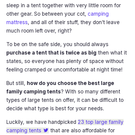
sleep in a tent together with very little room for
other gear. So between your cot,
camping
mattress
, and all of their stuff, they don’t leave
much room left over, right?
To be on the safe side, you should always
purchase a tent that is twice as big
then what it
states, so everyone has plenty of space without
feeling cramped or uncomfortable at night time!
But still,
how do you choose the best large
family camping tents
? With so many different
types of large tents on offer, it can be difficult to
decide what type is best for your needs.
Luckily, we have handpicked
23 top large family
camping tents
that are also affordable for