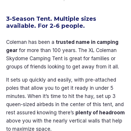
3-Season Tent. Multiple sizes
available. For 2-6 people.
Coleman has been a
trusted name in camping
gear
for more than 100 years. The XL Coleman
Skydome Camping Tent is great for families or
groups of friends looking to get away from it all.
It sets up quickly and easily, with pre-attached
poles that allow you to get it ready in under 5
minutes. When it’s time to hit the hay, set up 3
queen-sized airbeds in the center of this tent, and
rest assured knowing there’s
plenty of headroom
above you with the nearly vertical walls that help
to maximize space.