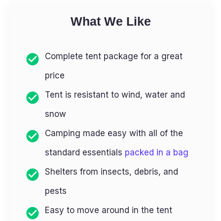
What We Like
Complete tent package for a great
price
Tent is resistant to wind, water and
snow
Camping made easy with all of the
standard essentials
packed in a bag
Shelters from insects, debris, and
pests
Easy to move around in the tent