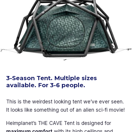
3-Season Tent. Multiple sizes
available. For 3-6 people.
This is the weirdest looking tent we’ve ever seen.
It looks like something out of an alien sci-fi movie!
Heimplanet’s THE CAVE Tent is designed for
maximum comfort
with its high ceilings and