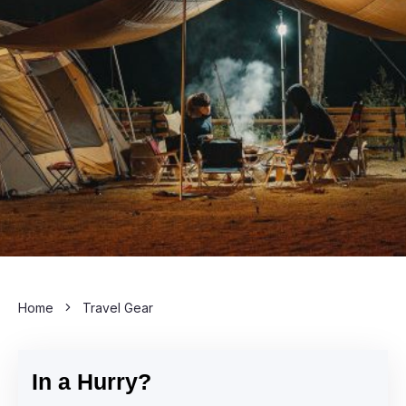
Home
Travel Gear
In a Hurry?