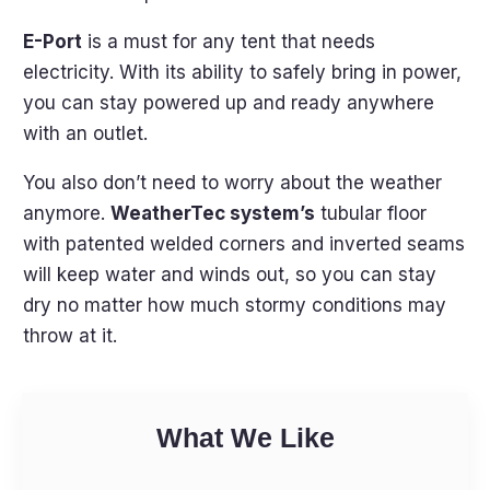
E-Port
is a must for any tent that needs
electricity. With its ability to safely bring in power,
you can stay powered up and ready anywhere
with an outlet.
You also don’t need to worry about the weather
anymore.
WeatherTec system’s
tubular floor
with patented welded corners and inverted seams
will keep water and winds out, so you can stay
dry no matter how much stormy conditions may
throw at it.
What We Like