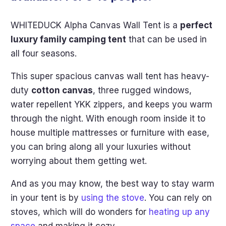
WHITEDUCK Alpha Canvas Wall Tent is a
perfect
luxury family camping tent
that can be used in
all four seasons.
This super spacious canvas wall tent has heavy-
duty
cotton canvas
, three rugged windows,
water repellent YKK zippers, and keeps you warm
through the night. With enough room inside it to
house multiple mattresses or furniture with ease,
you can bring along all your luxuries without
worrying about them getting wet.
And as you may know, the best way to stay warm
in your tent is by
using the stove
. You can rely on
stoves, which will do wonders for
heating up any
space
and making it cozy.