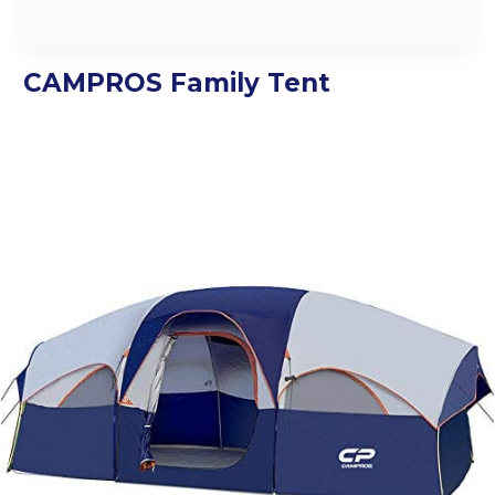
CAMPROS Family Tent