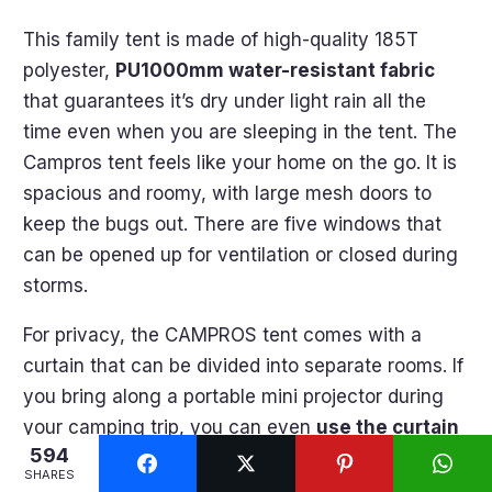
This family tent is made of high-quality 185T
polyester,
PU1000mm water-resistant fabric
that guarantees it’s dry under light rain all the
time even when you are sleeping in the tent. The
Campros tent feels like your home on the go. It is
spacious and roomy, with large mesh doors to
keep the bugs out. There are five windows that
can be opened up for ventilation or closed during
storms.
For privacy, the CAMPROS tent comes with a
curtain that can be divided into separate rooms. If
you bring along a portable mini projector during
your camping trip, you can even
use the curtain
594
as a projecting screen
to watch movies and TV
SHARES
shows together at night.