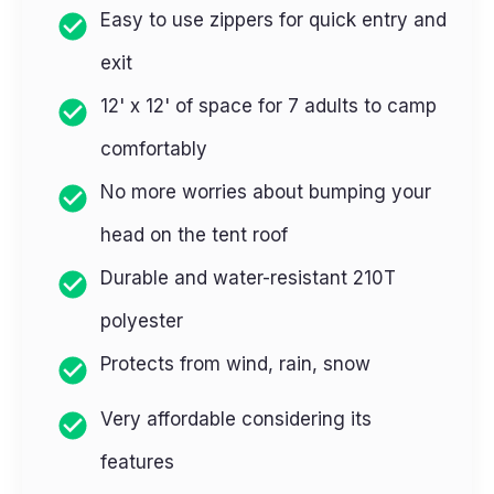
Easy to use zippers for quick entry and
exit
12' x 12' of space for 7 adults to camp
comfortably
No more worries about bumping your
head on the tent roof
Durable and water-resistant 210T
polyester
Protects from wind, rain, snow
Very affordable considering its
features