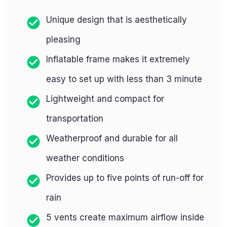
Unique design that is aesthetically
pleasing
Inflatable frame makes it extremely
easy to set up with less than 3 minute
Lightweight and compact for
transportation
Weatherproof and durable for all
weather conditions
Provides up to five points of run-off for
rain
5 vents create maximum airflow inside