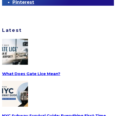
Pinterest
Latest
What Does Gate Lice Mean?
NYC Subway Survival Guide: Everything First-Time