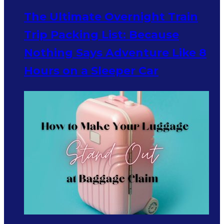
The Ultimate Overnight Train
Trip Packing List: Because
Nothing Says Adventure Like 8
Hours on a Sleeper Car