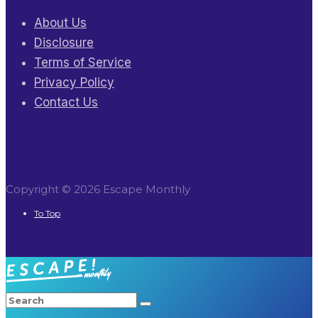
About Us
Disclosure
Terms of Service
Privacy Policy
Contact Us
Copyright © 2026 Escape Monthly
To Top