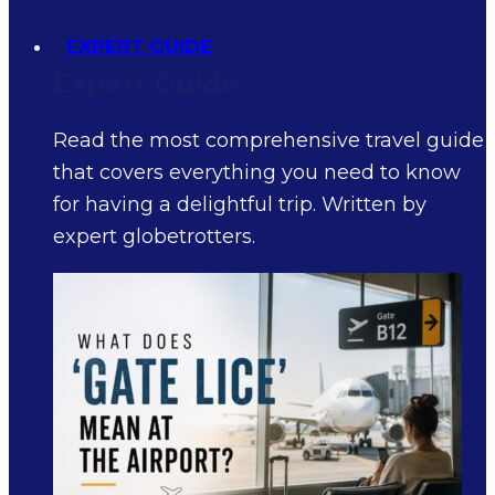
EXPERT GUIDE
Expert Guide
Read the most comprehensive travel guide
that covers everything you need to know
for having a delightful trip. Written by
expert globetrotters.