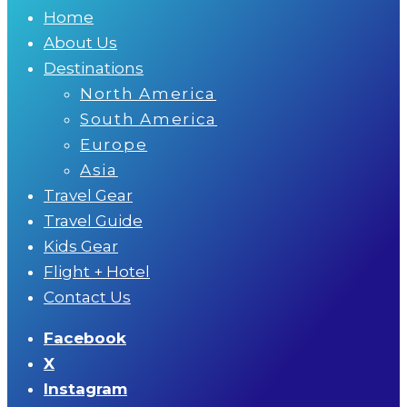
Home
About Us
Destinations
North America
South America
Europe
Asia
Travel Gear
Travel Guide
Kids Gear
Flight + Hotel
Contact Us
Facebook
X
Instagram