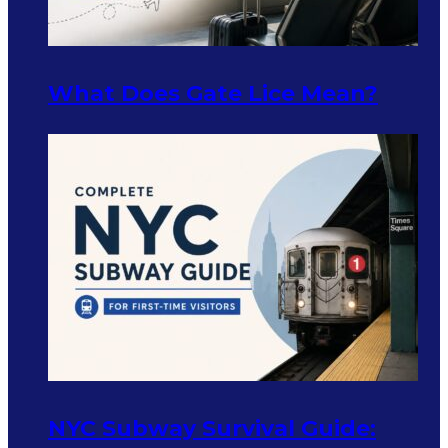
What Does Gate Lice Mean?
NYC Subway Survival Guide: