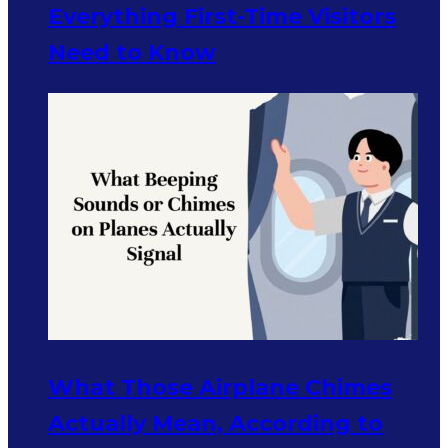
Everything First-Time Visitors
Need to Know
What Those Airplane Chimes
Actually Mean, According to