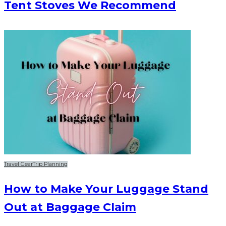
Tent Stoves We Recommend
Travel Gear
Trip Planning
How to Make Your Luggage Stand
Out at Baggage Claim