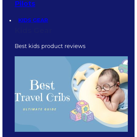
Pilots
KIDS GEAR
Kids Gear
Best kids product reviews