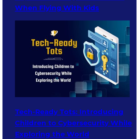
When Flying With Kids
Tech-Ready Tots: Introducing
Children to Cybersecurity While
Exploring the World