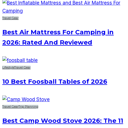
Travel Gear
Best Air Mattress For Camping in
2026: Rated And Reviewed
Lifestyle
Travel Gear
10 Best Foosball Tables of 2026
Travel Gear
Trip Planning
Best Camp Wood Stove 2026: The 11