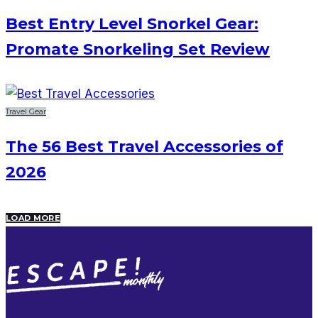
Best Entry Level Snorkel Gear:
Promate Snorkeling Set Review
Travel Gear
The 56 Best Travel Accessories of
2026
LOAD MORE