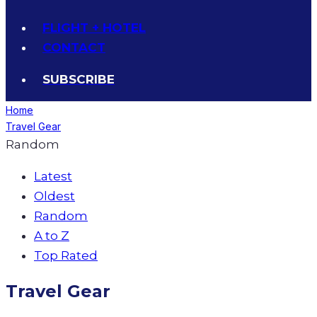
FLIGHT + HOTEL
CONTACT
SUBSCRIBE
Home
Travel Gear
Random
Latest
Oldest
Random
A to Z
Top Rated
Travel Gear