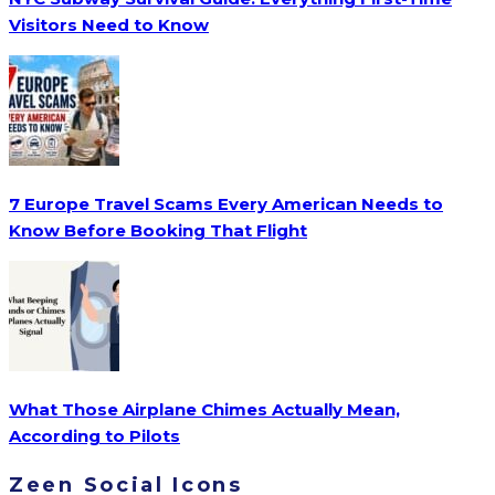
Visitors Need to Know
7 Europe Travel Scams Every American Needs to
Know Before Booking That Flight
What Those Airplane Chimes Actually Mean,
According to Pilots
Zeen Social Icons