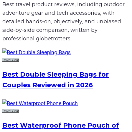
Best travel product reviews, including outdoor
adventure gear and tech accessories, with
detailed hands-on, objectively, and unbiased
side-by-side comparison, written by
professional globetrotters.
Travel Gear
Best Double Sleeping Bags for
Couples Reviewed in 2026
Travel Gear
Best Waterproof Phone Pouch of