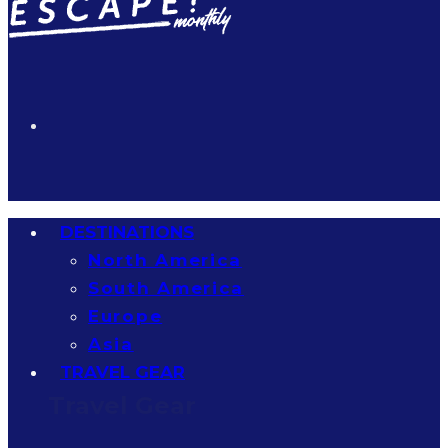
DESTINATIONS
North America
South America
Europe
Asia
TRAVEL GEAR
Travel Gear