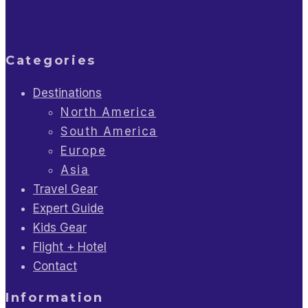
Categories
Destinations
North America
South America
Europe
Asia
Travel Gear
Expert Guide
Kids Gear
Flight + Hotel
Contact
Information