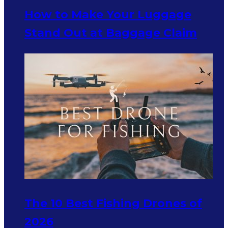
How to Make Your Luggage
Stand Out at Baggage Claim
The 10 Best Fishing Drones of
2026