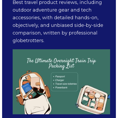
Best travel product reviews, including
outdoor adventure gear and tech
accessories, with detailed hands-on,
objectively, and unbiased side-by-side
comparison, written by professional
globetrotters.