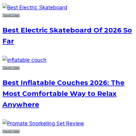
Travel Gear
Best Electric Skateboard Of 2026 So
Far
Travel Gear
Best Inflatable Couches 2026: The
Most Comfortable Way to Relax
Anywhere
Travel Gear