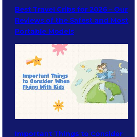
Best Travel Cribs for 2026 – Our
Reviews of the Safest and Most
Portable Models
Important Things to Consider