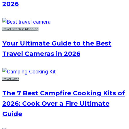
2026
Travel Gear
Trip Planning
Your Ultimate Guide to the Best
Travel Cameras in 2026
Travel Gear
The 7 Best Campfire Cooking Kits of
2026: Cook Over a Fire Ultimate
Guide